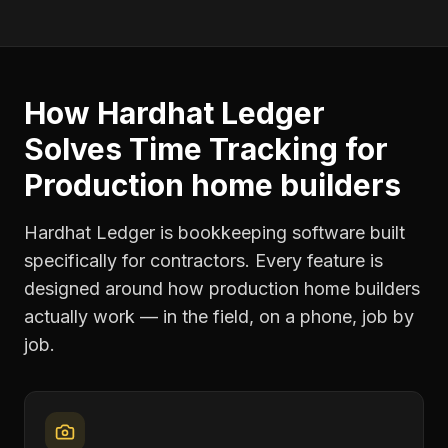
How Hardhat Ledger
Solves
Time Tracking
for
Production home builders
Hardhat Ledger is bookkeeping software built
specifically for contractors. Every feature is
designed around how
production home builders
actually work — in the field, on a phone, job by
job.