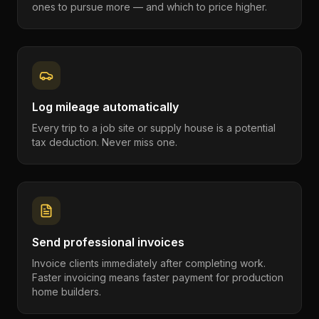
ones to pursue more — and which to price higher.
Log mileage automatically
Every trip to a job site or supply house is a potential
tax deduction. Never miss one.
Send professional invoices
Invoice clients immediately after completing work.
Faster invoicing means faster payment for production
home builders.