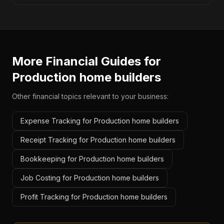
More Financial Guides for
Production home builders
Other financial topics relevant to your business:
Expense Tracking for Production home builders
Receipt Tracking for Production home builders
Bookkeeping for Production home builders
Job Costing for Production home builders
Profit Tracking for Production home builders