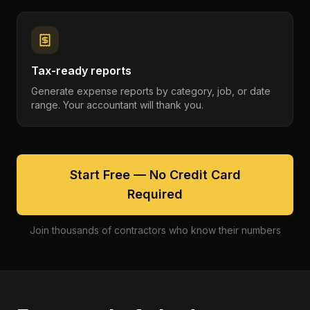
Tax-ready reports
Generate expense reports by category, job, or date
range. Your accountant will thank you.
Start Free — No Credit Card
Required
Join thousands of contractors who know their numbers