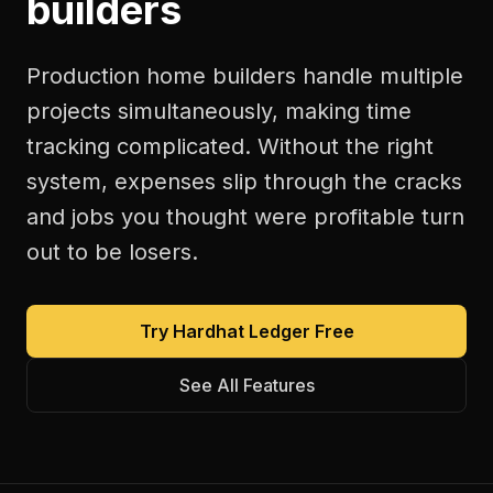
builders
Production home builders handle multiple
projects simultaneously, making time
tracking complicated. Without the right
system, expenses slip through the cracks
and jobs you thought were profitable turn
out to be losers.
Try Hardhat Ledger Free
See All Features