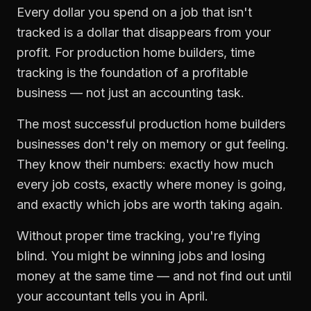
Every dollar you spend on a job that isn't
tracked is a dollar that disappears from your
profit. For
production home builders
,
time
tracking
is the foundation of a profitable
business — not just an accounting task.
The most successful
production home builders
businesses don't rely on memory or gut feeling.
They know their numbers: exactly how much
every job costs, exactly where money is going,
and exactly which jobs are worth taking again.
Without proper
time tracking
, you're flying
blind. You might be winning jobs and losing
money at the same time — and not find out until
your accountant tells you in April.