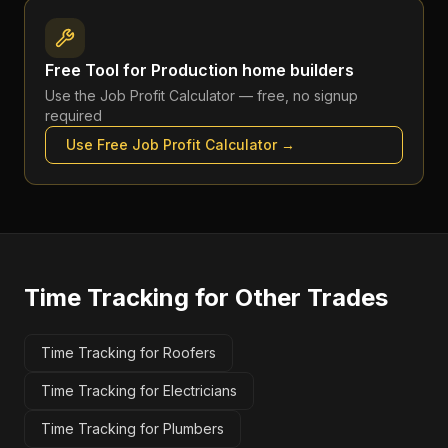
Free Tool for
Production home builders
Use the
Job Profit Calculator
— free, no signup
required
Use Free
Job Profit Calculator
→
Time Tracking
for Other Trades
Time Tracking for Roofers
Time Tracking for Electricians
Time Tracking for Plumbers