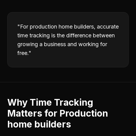
"
For production home builders, accurate
time tracking is the difference between
growing a business and working for
free.
"
Why
Time Tracking
Matters for
Production
home builders