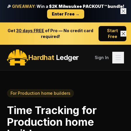
🎉
GIVEAWAY:
Win a
$2K Milwaukee PACKOUT™ bundle!
Enter Free →
Get
30 days FREE
of Pro — No credit card
Start
required!
Free
Hardhat
Ledger
Sign In
For
Production home builders
Time Tracking
for
Production home