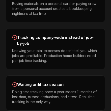
Buying materials on a personal card or paying crew
from a personal account creates a bookkeeping
nightmare at tax time.
Tracking company-wide instead of job-
by-job
Knowing your total expenses doesn't tell you which
jobs are profitable. Production home builders need
per-job time tracking.
Waiting until tax season
Doing time tracking once a year means 11 months of
lost data, missed deductions, and stress. Real-time
tracking is the only way.