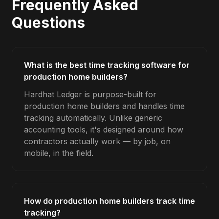
Frequently Asked
Questions
What is the best time tracking software for
production home builders?
Hardhat Ledger is purpose-built for
production home builders and handles time
tracking automatically. Unlike generic
accounting tools, it's designed around how
contractors actually work — by job, on
mobile, in the field.
How do production home builders track time
tracking?