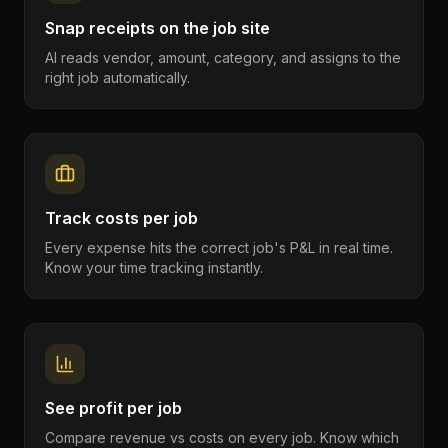
Snap receipts on the job site
AI reads vendor, amount, category, and assigns to the
right job automatically.
Track costs per job
Every expense hits the correct job's P&L in real time.
Know your time tracking instantly.
See profit per job
Compare revenue vs costs on every job. Know which