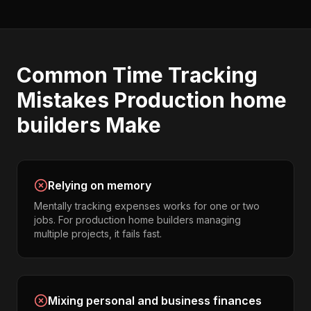
Common
Time Tracking
Mistakes
Production home
builders
Make
Relying on memory
Mentally tracking expenses works for one or two
jobs. For production home builders managing
multiple projects, it fails fast.
Mixing personal and business finances