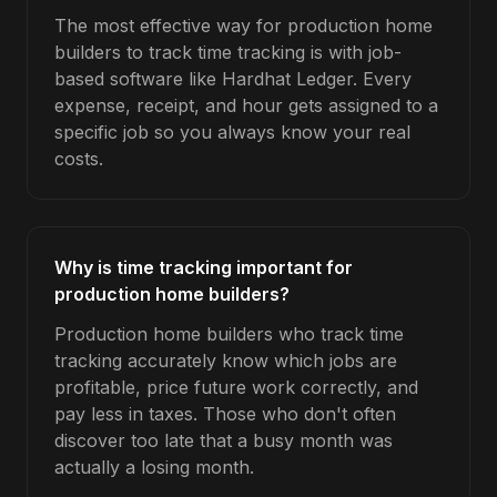
The most effective way for production home
builders to track time tracking is with job-
based software like Hardhat Ledger. Every
expense, receipt, and hour gets assigned to a
specific job so you always know your real
costs.
Why is time tracking important for
production home builders?
Production home builders who track time
tracking accurately know which jobs are
profitable, price future work correctly, and
pay less in taxes. Those who don't often
discover too late that a busy month was
actually a losing month.