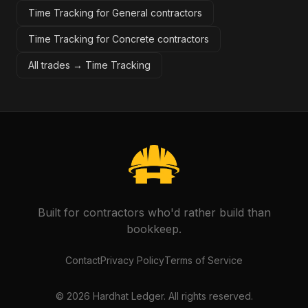
Time Tracking for General contractors
Time Tracking for Concrete contractors
All trades →
Time Tracking
Built for contractors who'd rather build than
bookkeep.
Contact
Privacy Policy
Terms of Service
©
2026
Hardhat Ledger. All rights reserved.