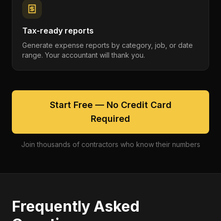
Tax-ready reports
Generate expense reports by category, job, or date
range. Your accountant will thank you.
Start Free — No Credit Card
Required
Join thousands of contractors who know their numbers
Frequently Asked