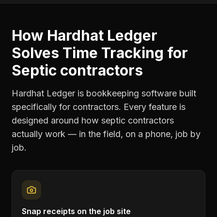
How Hardhat Ledger
Solves
Time Tracking
for
Septic contractors
Hardhat Ledger is bookkeeping software built
specifically for contractors. Every feature is
designed around how
septic contractors
actually work — in the field, on a phone, job by
job.
Snap receipts on the job site