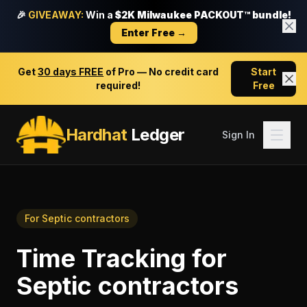
🎉
GIVEAWAY:
Win a
$2K Milwaukee PACKOUT™ bundle!
Enter Free →
Get
30 days FREE
of Pro — No credit card
Start
required!
Free
Hardhat
Ledger
Sign In
For
Septic contractors
Time Tracking
for
Septic contractors