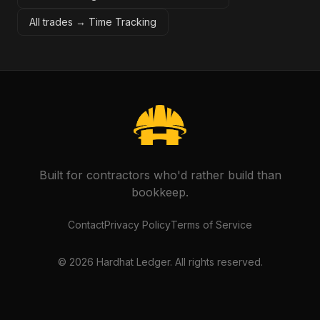
All trades →
Time Tracking
Built for contractors who'd rather build than
bookkeep.
Contact
Privacy Policy
Terms of Service
©
2026
Hardhat Ledger. All rights reserved.