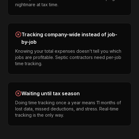
nightmare at tax time.
Tracking company-wide instead of job-
by-job
Knowing your total expenses doesn't tell you which
jobs are profitable. Septic contractors need per-job
time tracking.
Waiting until tax season
Doing time tracking once a year means 11 months of
lost data, missed deductions, and stress. Real-time
tracking is the only way.