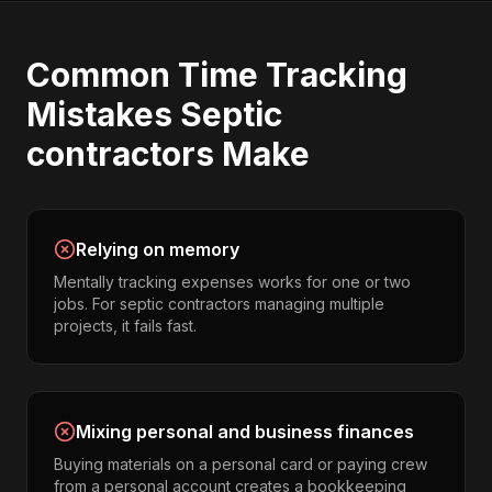
Common
Time Tracking
Mistakes
Septic
contractors
Make
Relying on memory
Mentally tracking expenses works for one or two
jobs. For septic contractors managing multiple
projects, it fails fast.
Mixing personal and business finances
Buying materials on a personal card or paying crew
from a personal account creates a bookkeeping