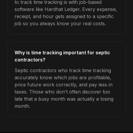
to track time tracking is with job-based
software like Hardhat Ledger. Every expense,
receipt, and hour gets assigned to a specific
job so you always know your real costs.
Why is time tracking important for septic
contractors?
Septic contractors who track time tracking
accurately know which jobs are profitable,
price future work correctly, and pay less in
taxes. Those who don't often discover too
late that a busy month was actually a losing
month.