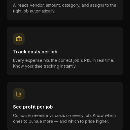
AI reads vendor, amount, category, and assigns to the
right job automatically.
Track costs per job
Every expense hits the correct job's P&L in real time.
Know your time tracking instantly.
See profit per job
Compare revenue vs costs on every job. Know which
ones to pursue more — and which to price higher.