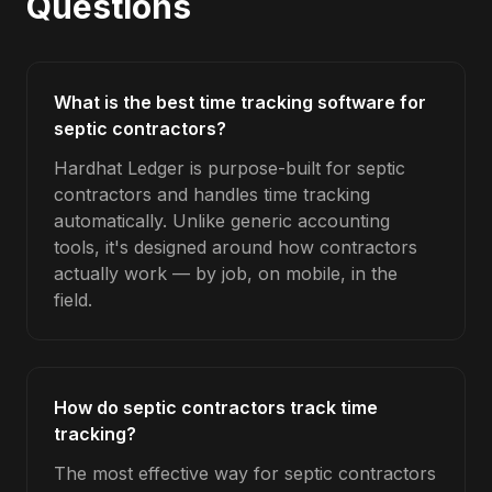
Questions
What is the best time tracking software for
septic contractors?
Hardhat Ledger is purpose-built for septic
contractors and handles time tracking
automatically. Unlike generic accounting
tools, it's designed around how contractors
actually work — by job, on mobile, in the
field.
How do septic contractors track time
tracking?
The most effective way for septic contractors