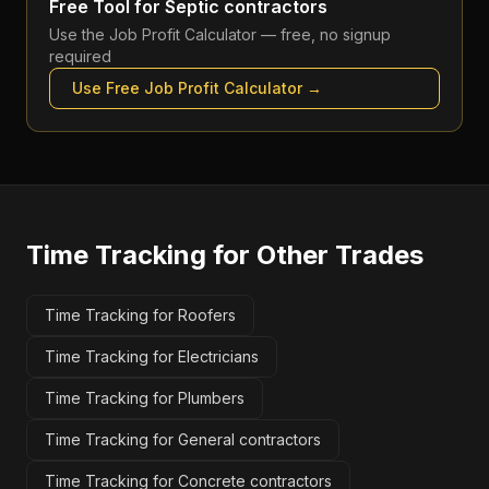
Free Tool for
Septic contractors
Use the
Job Profit Calculator
— free, no signup
required
Use Free
Job Profit Calculator
→
Time Tracking
for Other Trades
Time Tracking for Roofers
Time Tracking for Electricians
Time Tracking for Plumbers
Time Tracking for General contractors
Time Tracking for Concrete contractors