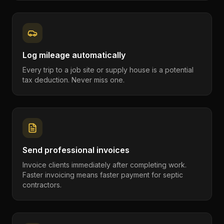
Log mileage automatically
Every trip to a job site or supply house is a potential
tax deduction. Never miss one.
Send professional invoices
Invoice clients immediately after completing work.
Faster invoicing means faster payment for septic
contractors.