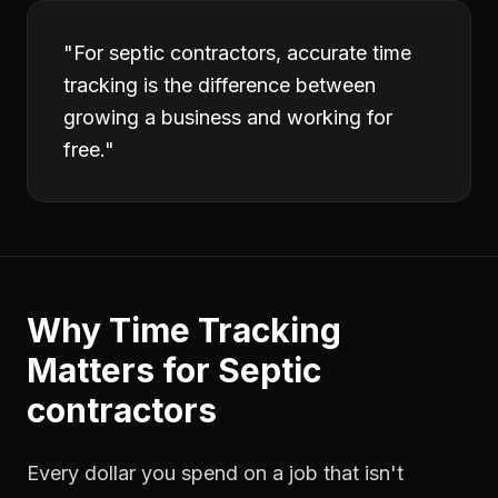
"
For septic contractors, accurate time
tracking is the difference between
growing a business and working for
free.
"
Why
Time Tracking
Matters for
Septic
contractors
Every dollar you spend on a job that isn't