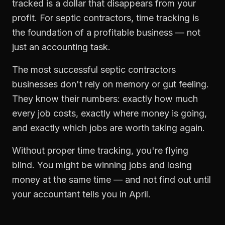
tracked is a dollar that disappears from your
profit. For
septic contractors
,
time tracking
is
the foundation of a profitable business — not
just an accounting task.
The most successful
septic contractors
businesses don't rely on memory or gut feeling.
They know their numbers: exactly how much
every job costs, exactly where money is going,
and exactly which jobs are worth taking again.
Without proper
time tracking
, you're flying
blind. You might be winning jobs and losing
money at the same time — and not find out until
your accountant tells you in April.