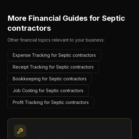
More Financial Guides for
Septic
contractors
Other financial topics relevant to your business:
Expense Tracking for Septic contractors
Receipt Tracking for Septic contractors
Bookkeeping for Septic contractors
Job Costing for Septic contractors
Profit Tracking for Septic contractors