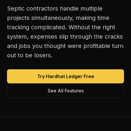
Septic contractors handle multiple
projects simultaneously, making time
tracking complicated. Without the right
system, expenses slip through the cracks
and jobs you thought were profitable turn
out to be losers.
Try Hardhat Ledger Free
See All Features