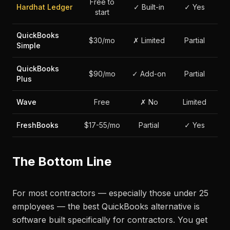
Free to
Hardhat Ledger
✓ Built-in
✓ Yes
start
QuickBooks
$30/mo
✗ Limited
Partial
Simple
QuickBooks
$90/mo
✓ Add-on
Partial
Plus
Wave
Free
✗ No
Limited
FreshBooks
$17-55/mo
Partial
✓ Yes
The Bottom Line
For most contractors — especially those under 25
employees — the best QuickBooks alternative is
software built specifically for contractors. You get