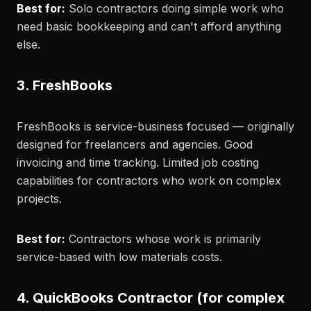
Best for:
Solo contractors doing simple work who
need basic bookkeeping and can't afford anything
else.
3. FreshBooks
FreshBooks is service-business focused — originally
designed for freelancers and agencies. Good
invoicing and time tracking. Limited job costing
capabilities for contractors who work on complex
projects.
Best for:
Contractors whose work is primarily
service-based with low materials costs.
4. QuickBooks Contractor (for complex