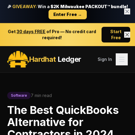
🎉
GIVEAWAY:
Win a
$2K Milwaukee PACKOUT™ bundle!
Enter Free →
Get
30 days FREE
of Pro — No credit card
Start
required!
Free
Hardhat
Ledger
Sign In
7 min read
Software
The Best QuickBooks
Alternative for
Contractors in 2024