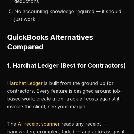
deductions
No accounting knowledge required — it should
just work
QuickBooks Alternatives
Compared
1. Hardhat Ledger (Best for Contractors)
Hardhat Ledger
is built from the ground up for
contractors. Every feature is designed around job-
based work: create a job, track all costs against it,
invoice the client, see your margin.
The
AI receipt scanner
reads any receipt —
handwritten, crumpled, faded — and auto-assigns it