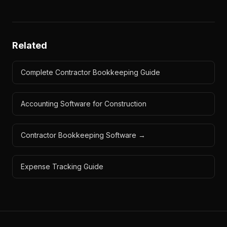
Related
Complete Contractor Bookkeeping Guide
Accounting Software for Construction
Contractor Bookkeeping Software →
Expense Tracking Guide