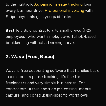
to the right job.
Automatic mileage tracking
logs
every business drive.
Professional invoicing
with
Stripe payments gets you paid faster.
Best for:
Solo contractors to small crews (1-25
employees) who want simple, powerful job-based
bookkeeping without a learning curve.
2. Wave (Free, Basic)
Wave is free accounting software that handles basic
income and expense tracking. It's fine for
freelancers and very simple businesses. For
contractors, it falls short on job costing, mobile
capture, and construction-specific workflows.