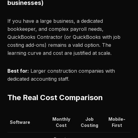
businesses)
If you have a large business, a dedicated
bookkeeper, and complex payroll needs,
QuickBooks Contractor (or QuickBooks with job
costing add-ons) remains a valid option. The
learning curve and cost are justified at scale.
Best for:
Larger construction companies with
dedicated accounting staff.
The Real Cost Comparison
Monthly
Job
Mobile-
Software
Cost
Costing
First