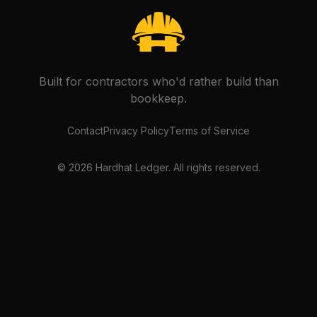
Built for contractors who'd rather build than
bookkeep.
Contact
Privacy Policy
Terms of Service
©
2026
Hardhat Ledger. All rights reserved.