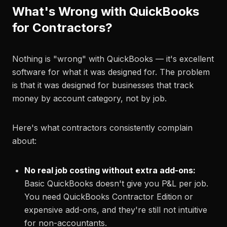
What's Wrong with QuickBooks
for Contractors?
Nothing is "wrong" with QuickBooks — it's excellent
software for what it was designed for. The problem
is that it was designed for businesses that track
money by account category, not by job.
Here's what contractors consistently complain
about:
No real job costing without extra add-ons:
Basic QuickBooks doesn't give you P&L per job.
You need QuickBooks Contractor Edition or
expensive add-ons, and they're still not intuitive
for non-accountants.