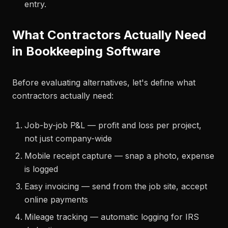
entry.
What Contractors Actually Need
in Bookkeeping Software
Before evaluating alternatives, let's define what
contractors actually need:
Job-by-job P&L — profit and loss per project,
not just company-wide
Mobile receipt capture — snap a photo, expense
is logged
Easy invoicing — send from the job site, accept
online payments
Mileage tracking — automatic logging for IRS