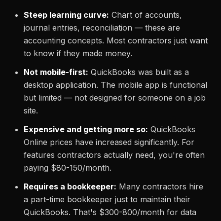
Steep learning curve:
Chart of accounts,
journal entries, reconciliation — these are
accounting concepts. Most contractors just want
to know if they made money.
Not mobile-first:
QuickBooks was built as a
desktop application. The mobile app is functional
but limited — not designed for someone on a job
site.
Expensive and getting more so:
QuickBooks
Online prices have increased significantly. For
features contractors actually need, you're often
paying $80-150/month.
Requires a bookkeeper:
Many contractors hire
a part-time bookkeeper just to maintain their
QuickBooks. That's $300-800/month for data