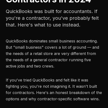
QuickBooks was built for accountants. If
you're a contractor, you've probably felt
that. Here's what to use instead.
QuickBooks dominates small business accounting.
But "small business" covers a lot of ground — and
the needs of a retail store are very different from
the needs of a general contractor running five
active jobs and two crews.
If you've tried QuickBooks and felt like it was
fighting you, you're not imagining it. It wasn't built
for contractors. Here's an honest breakdown of the
options and why contractor-specific software wins.