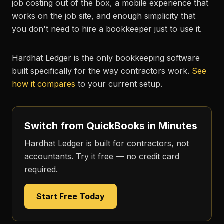
job costing out of the box, a mobile experience that
works on the job site, and enough simplicity that
you don't need to hire a bookkeeper just to use it.
Hardhat Ledger is the only bookkeeping software
built specifically for the way contractors work.
See
how it compares
to your current setup.
Switch from QuickBooks in Minutes
Hardhat Ledger is built for contractors, not
accountants. Try it free — no credit card
required.
Start Free Today