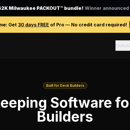
$2K Milwaukee PACKOUT™ bundle!
Winner announced J
ime:
Get
30 days FREE
of Pro — No credit card required!
Featur
Built for Deck Builders
eeping Software fo
Builders