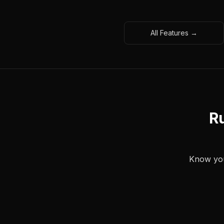
All Features →
Ru
Know your