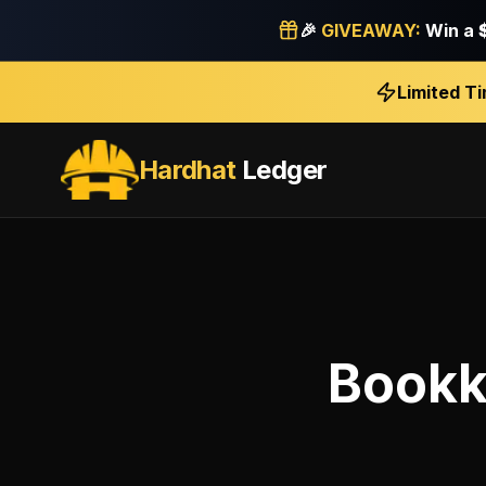
🎉
GIVEAWAY:
Win a
Limited T
Hardhat
Ledger
Bookk