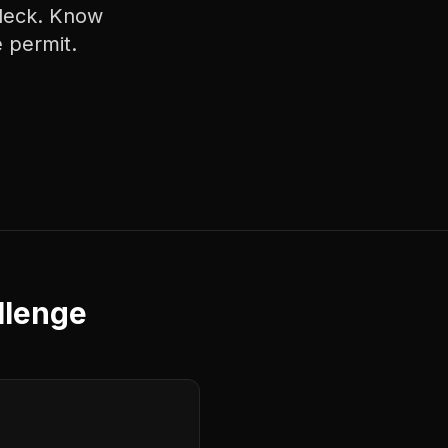
 deck. Know
 permit.
llenge