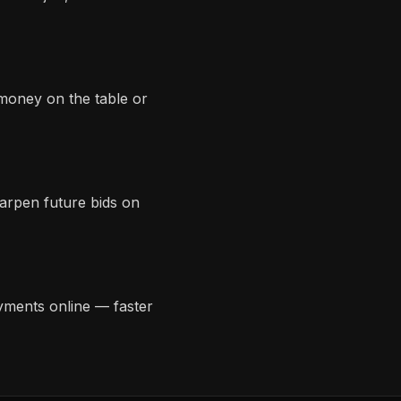
 money on the table or
harpen future bids on
yments online — faster