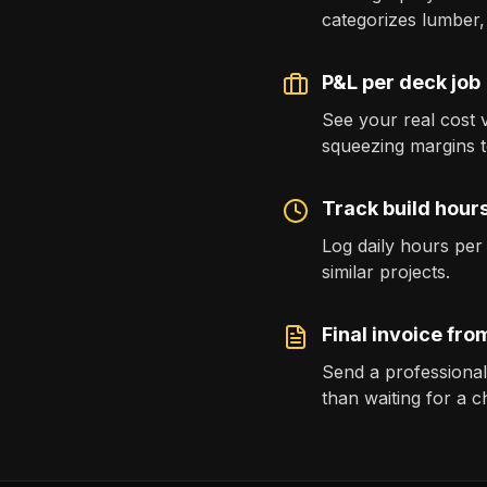
categorizes lumber,
P&L per deck job
See your real cost 
squeezing margins to
Track build hours
Log daily hours per
similar projects.
Final invoice from
Send a professiona
than waiting for a c