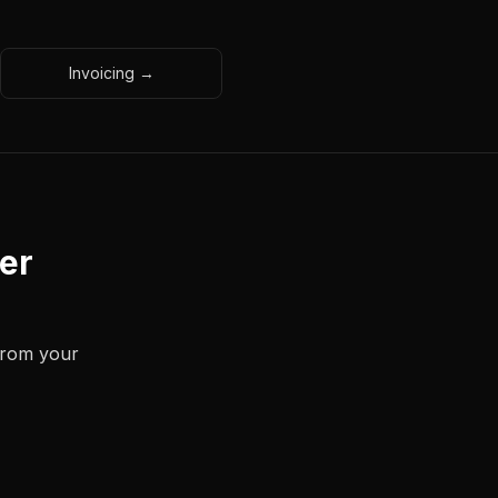
Invoicing →
der
 from your