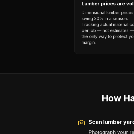
Lumber prices are vol
Dimensional lumber prices
swing 30% in a season.
Tracking actual material c
per job — not estimates —
the only way to protect yo
margin.
How Ha
Scan lumber yard
Photograph your rece