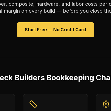
er, composite, hardware, and labor costs per
al margin on every build — before you close the
Start Free — No Credit Card
eck Builders Bookkeeping Cha