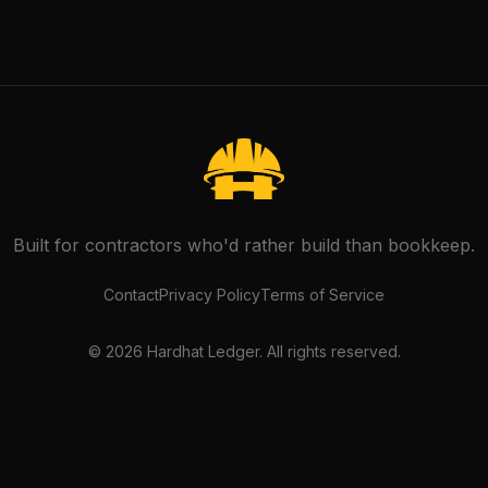
Built for contractors who'd rather build than bookkeep.
Contact
Privacy Policy
Terms of Service
©
2026
Hardhat Ledger. All rights reserved.