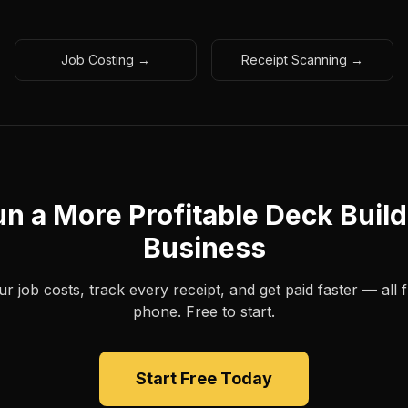
Job Costing →
Receipt Scanning →
n a More Profitable Deck Buil
Business
 job costs, track every receipt, and get paid faster — all
phone. Free to start.
Start Free Today