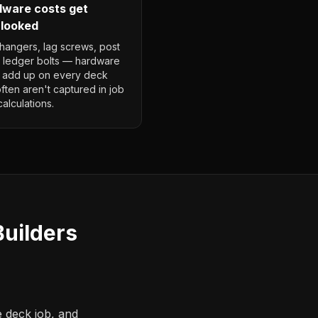
ware costs get
looked
 hangers, lag screws, post
 ledger bolts — hardware
 add up on every deck
ften aren't captured in job
calculations.
uilders
e deck job, and