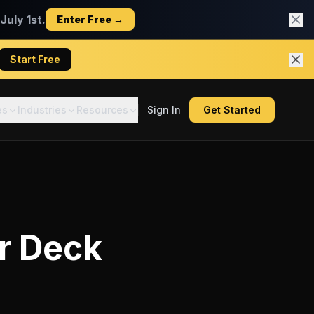
uly 1st.
Enter Free →
Start Free
es
Industries
Resources
Sign In
Get Started
r Deck