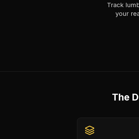
Track lumb
your re
The D