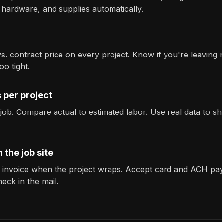
 hardware, and supplies automatically.
vs. contract price on every project. Know if you're leaving
o tight.
 per project
 job. Compare actual to estimated labor. Use real data to s
 the job site
l invoice when the project wraps. Accept card and ACH pa
heck in the mail.