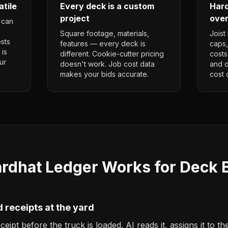
atile
Every deck is a custom
Hard
project
over
 can
Square footage, materials,
Joist
osts
features — every deck is
caps,
 is
different. Cookie-cutter pricing
costs
ur
doesn't work. Job cost data
and o
makes your bids accurate.
cost 
rdhat Ledger Works for Deck B
 receipts at the yard
ipt before the truck is loaded. AI reads it, assigns it to th