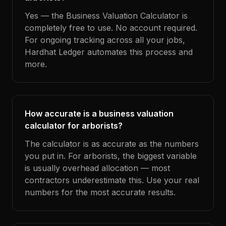
Yes — the Business Valuation Calculator is
completely free to use. No account required.
For ongoing tracking across all your jobs,
Hardhat Ledger automates this process and
more.
How accurate is a business valuation
calculator for arborists?
The calculator is as accurate as the numbers
you put in. For arborists, the biggest variable
is usually overhead allocation — most
contractors underestimate this. Use your real
numbers for the most accurate results.