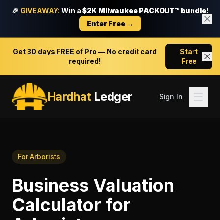
🎉
GIVEAWAY:
Win a
$2K Milwaukee PACKOUT™ bundle!
Enter Free →
Get
30 days FREE
of Pro — No credit card
Start
required!
Free
Hardhat
Ledger
Sign In
For
Arborists
Business Valuation
Calculator
for