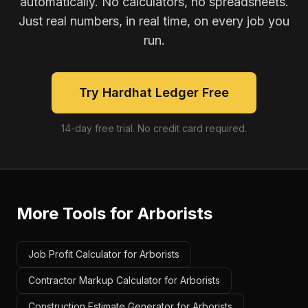
automatically. No calculators, no spreadsheets.
Just real numbers, in real time, on every job you
run.
Try Hardhat Ledger Free
14-day free trial. No credit card required.
More Tools for
Arborists
Job Profit Calculator for Arborists
Contractor Markup Calculator for Arborists
Construction Estimate Generator for Arborists