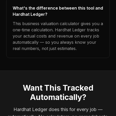
What's the difference between this tool and
Hardhat Ledger?
This business valuation calculator gives you a
one-time calculation. Hardhat Ledger tracks
your actual costs and revenue on every job
automatically — so you always know your
real numbers, not just estimates.
Want This Tracked
Automatically?
Hardhat Ledger does this for every job —