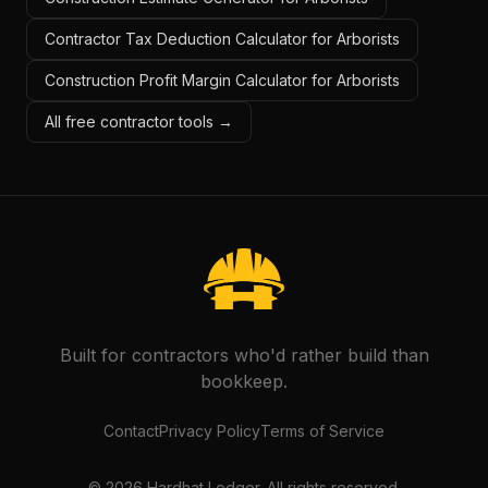
Contractor Tax Deduction Calculator for Arborists
Construction Profit Margin Calculator for Arborists
All free contractor tools →
Built for contractors who'd rather build than
bookkeep.
Contact
Privacy Policy
Terms of Service
©
2026
Hardhat Ledger. All rights reserved.