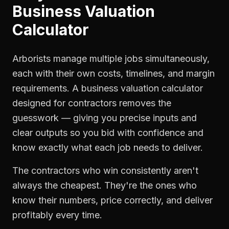
Business Valuation
Calculator
Arborists manage multiple jobs simultaneously,
each with their own costs, timelines, and margin
requirements. A business valuation calculator
designed for contractors removes the
guesswork — giving you precise inputs and
clear outputs so you bid with confidence and
know exactly what each job needs to deliver.
The contractors who win consistently aren't
always the cheapest. They're the ones who
know their numbers, price correctly, and deliver
profitably every time.