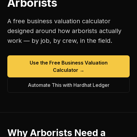
Arborists
A free
business valuation calculator
designed around how
arborists
actually
work — by job, by crew, in the field.
Use the Free
Business Valuation
Calculator
→
Automate This with Hardhat Ledger
Why
Arborists
Need a