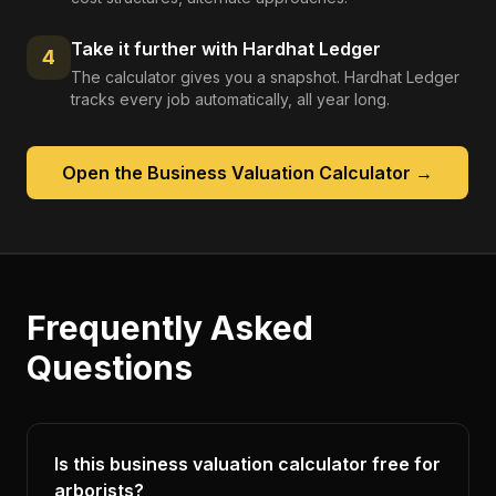
Take it further with Hardhat Ledger
4
The calculator gives you a snapshot. Hardhat Ledger
tracks every job automatically, all year long.
Open the
Business Valuation Calculator
→
Frequently Asked
Questions
Is this business valuation calculator free for
arborists?