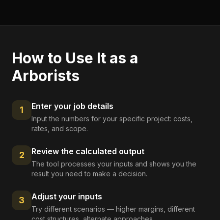
How to Use It as a
Arborists
Enter your job details
1
Input the numbers for your specific project: costs,
rates, and scope.
Review the calculated output
2
The tool processes your inputs and shows you the
result you need to make a decision.
Adjust your inputs
3
Try different scenarios — higher margins, different
cost structures, alternate approaches.