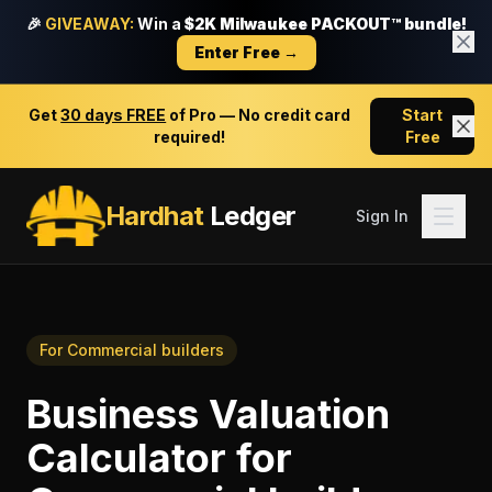
🎉
GIVEAWAY:
Win a
$2K Milwaukee PACKOUT™ bundle!
Enter Free →
Get
30 days FREE
of Pro — No credit card
Start
required!
Free
Hardhat
Ledger
Sign In
For
Commercial builders
Business Valuation
Calculator
for