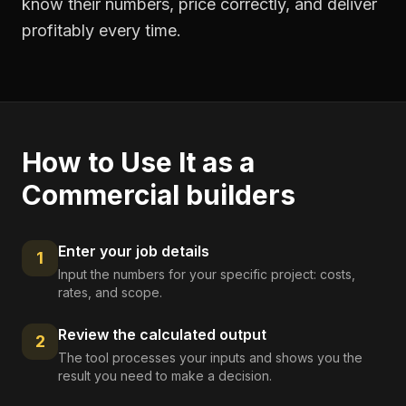
know their numbers, price correctly, and deliver
profitably every time.
How to Use It as a
Commercial builders
Enter your job details
1
Input the numbers for your specific project: costs,
rates, and scope.
Review the calculated output
2
The tool processes your inputs and shows you the
result you need to make a decision.