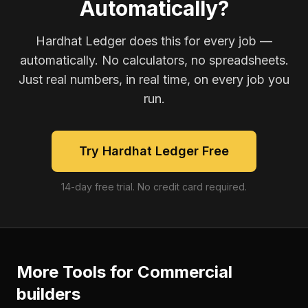
Automatically?
Hardhat Ledger does this for every job —
automatically. No calculators, no spreadsheets.
Just real numbers, in real time, on every job you
run.
Try Hardhat Ledger Free
14-day free trial. No credit card required.
More Tools for
Commercial
builders