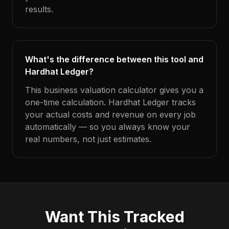
results.
What's the difference between this tool and
Hardhat Ledger?
This business valuation calculator gives you a
one-time calculation. Hardhat Ledger tracks
your actual costs and revenue on every job
automatically — so you always know your
real numbers, not just estimates.
Want This Tracked