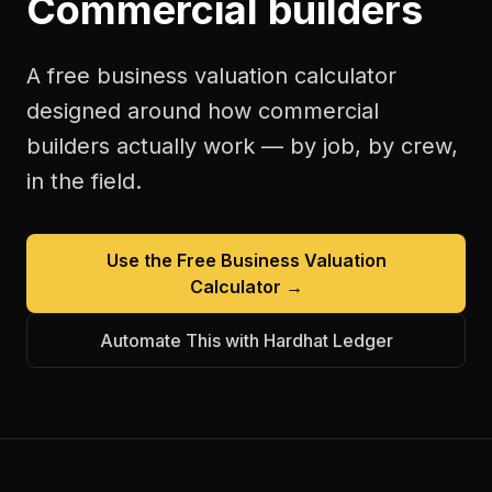
Commercial builders
A free
business valuation calculator
designed around how
commercial
builders
actually work — by job, by crew,
in the field.
Use the Free
Business Valuation
Calculator
→
Automate This with Hardhat Ledger