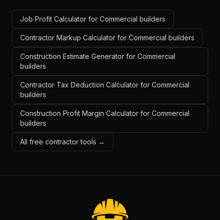
Job Profit Calculator for Commercial builders
Contractor Markup Calculator for Commercial builders
Construction Estimate Generator for Commercial
builders
Contractor Tax Deduction Calculator for Commercial
builders
Construction Profit Margin Calculator for Commercial
builders
All free contractor tools →