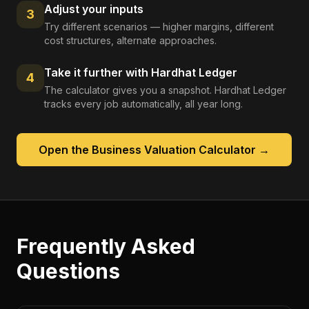
Adjust your inputs
3
Try different scenarios — higher margins, different
cost structures, alternate approaches.
Take it further with Hardhat Ledger
4
The calculator gives you a snapshot. Hardhat Ledger
tracks every job automatically, all year long.
Open the
Business Valuation Calculator
→
Frequently Asked
Questions