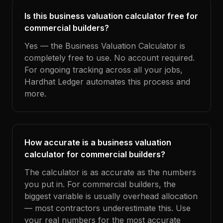
Is this business valuation calculator free for
commercial builders?
Yes — the Business Valuation Calculator is
completely free to use. No account required.
For ongoing tracking across all your jobs,
Hardhat Ledger automates this process and
more.
How accurate is a business valuation
calculator for commercial builders?
The calculator is as accurate as the numbers
you put in. For commercial builders, the
biggest variable is usually overhead allocation
— most contractors underestimate this. Use
your real numbers for the most accurate