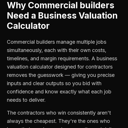
Why
Commercial builders
Need a
Business Valuation
Calculator
Commercial builders manage multiple jobs
simultaneously, each with their own costs,
timelines, and margin requirements. A business
valuation calculator designed for contractors
removes the guesswork — giving you precise
inputs and clear outputs so you bid with
confidence and know exactly what each job
needs to deliver.
The contractors who win consistently aren't
always the cheapest. They're the ones who