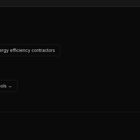
ergy efficiency contractors
tools →