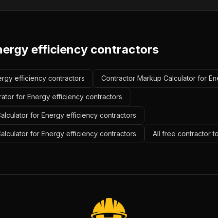
nergy efficiency contractors
ergy efficiency contractors
Contractor Markup Calculator for En
ator for Energy efficiency contractors
lculator for Energy efficiency contractors
alculator for Energy efficiency contractors
All free contractor 