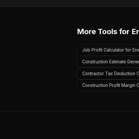
More Tools for
E
Job Profit Calculator for En
Construction Estimate Gener
Contractor Tax Deduction Ca
Construction Profit Margin C