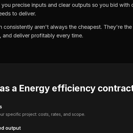
you precise inputs and clear outputs so you bid wit
eds to deliver.
 consistently aren't always the cheapest. They're th
, and deliver profitably every time.
 as a
Energy efficiency contrac
s
ur specific project: costs, rates, and scope.
ed output