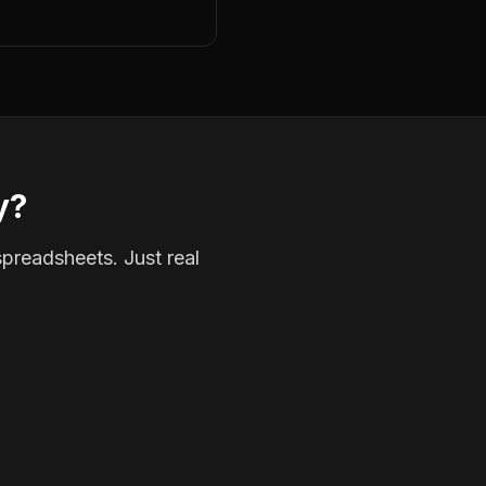
y?
spreadsheets. Just real