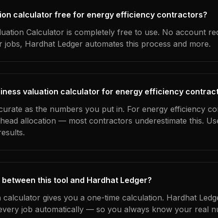
tion calculator free for energy efficiency contractors?
uation Calculator is completely free to use. No account re
ur jobs, Hardhat Ledger automates this process and more.
iness valuation calculator for energy efficiency contrac
curate as the numbers you put in. For energy efficiency co
erhead allocation — most contractors underestimate this. U
esults.
 between this tool and Hardhat Ledger?
n calculator gives you a one-time calculation. Hardhat Ledg
every job automatically — so you always know your real n