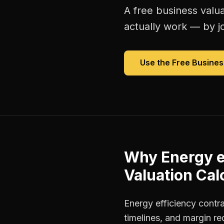
A free
business valua
actually work — by jo
Use the Free
Busines
Why
Energy e
Valuation Cal
Energy efficiency contr
timelines, and margin r