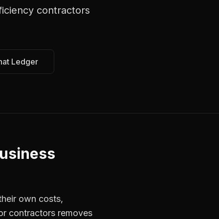
ficiency contractors
hat Ledger
usiness
their own costs,
for contractors removes