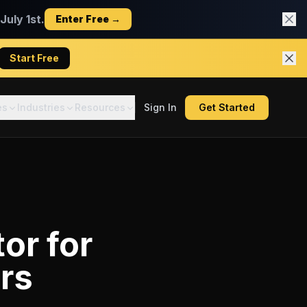
uly 1st.
Enter Free →
Start Free
es
Industries
Resources
Sign In
Get Started
tor
for
rs