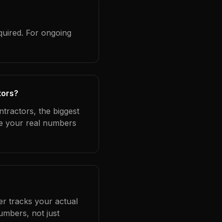
quired. For ongoing
tors?
ntractors, the biggest
se your real numbers
er tracks your actual
umbers, not just