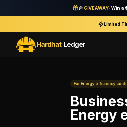
🎉
GIVEAWAY:
Win a
Limited T
Hardhat
Ledger
For
Energy efficiency cont
Business
Energy e