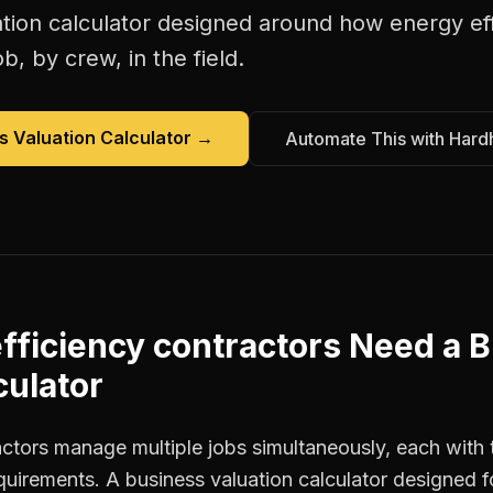
tion calculator
designed around how
energy ef
b, by crew, in the field.
s Valuation Calculator
→
Automate This with Hard
fficiency contractors
Need a
B
culator
actors manage multiple jobs simultaneously, each with 
equirements. A business valuation calculator designed 