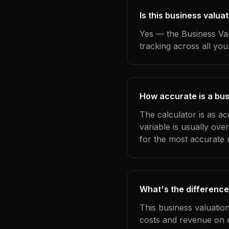
Is this business valua
Yes — the Business Val
tracking across all yo
How accurate is a bus
The calculator is as ac
variable is usually ov
for the most accurate r
What's the difference
This business valuatio
costs and revenue on 