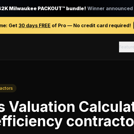
$2K Milwaukee PACKOUT™ bundle!
Winner announced J
ime:
Get
30 days FREE
of Pro — No credit card required!
Featur
ractors
 Valuation Calcula
fficiency contracto