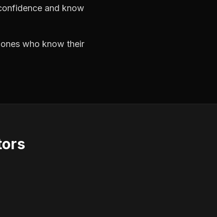
h confidence and know
e ones who know their
tors