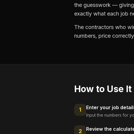
the guesswork — giving 
exactly what each job ne
The contractors who win
numbers, price correctly
How to Use It
Enter your job detail
1
Input the numbers for yo
Review the calculat
2