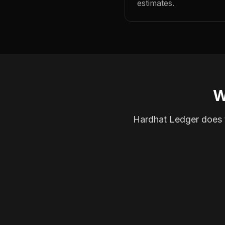
estimates.
W
Hardhat Ledger does th