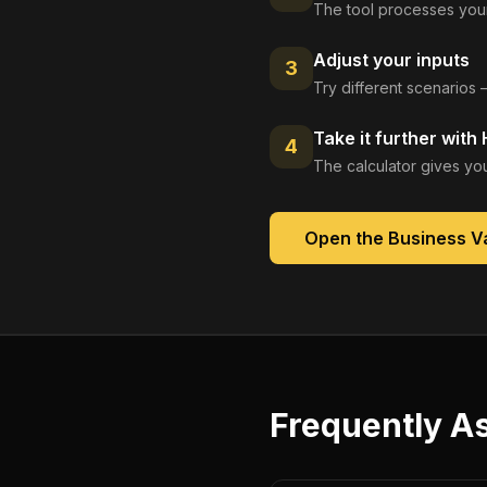
The tool processes your
Adjust your inputs
3
Try different scenarios 
Take it further with
4
The calculator gives you
Open the
Business Va
Frequently A