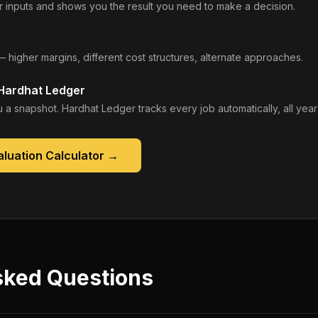
 inputs and shows you the result you need to make a decision.
— higher margins, different cost structures, alternate approaches.
 Hardhat Ledger
 a snapshot. Hardhat Ledger tracks every job automatically, all year
luation Calculator
→
sked Questions