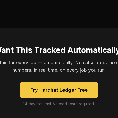
ant This Tracked Automaticall
is for every job — automatically. No calculators, no 
numbers, in real time, on every job you run.
Try Hardhat Ledger Free
14-day free trial. No credit card required.