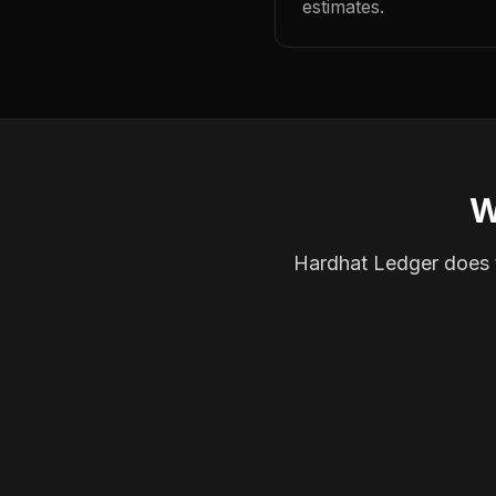
estimates.
W
Hardhat Ledger does th