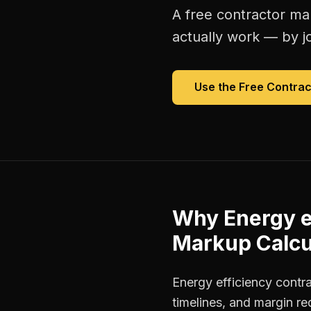
A free
contractor ma
actually work — by jo
Use the Free
Contrac
Why
Energy e
Markup Calcu
Energy efficiency contr
timelines, and margin r