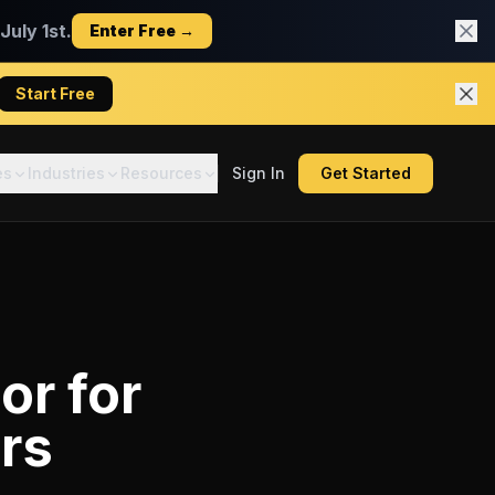
uly 1st.
Enter Free →
Start Free
es
Industries
Resources
Sign In
Get Started
tor
for
rs