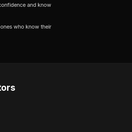
h confidence and know
e ones who know their
tors