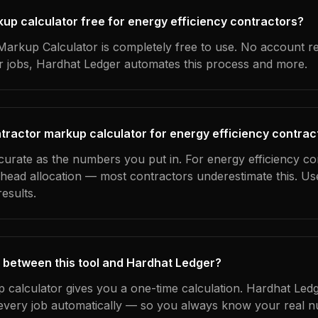
kup calculator free for energy efficiency contractors?
arkup Calculator is completely free to use. No account r
ur jobs, Hardhat Ledger automates this process and more.
tractor markup calculator for energy efficiency contrac
curate as the numbers you put in. For energy efficiency co
erhead allocation — most contractors underestimate this. U
esults.
 between this tool and Hardhat Ledger?
 calculator gives you a one-time calculation. Hardhat Ledg
every job automatically — so you always know your real n