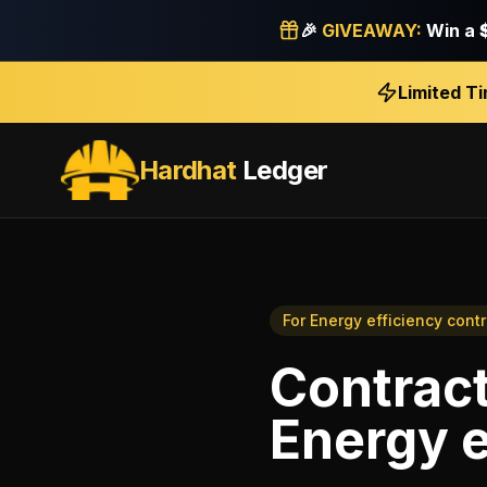
🎉
GIVEAWAY:
Win a
Limited T
Hardhat
Ledger
For
Energy efficiency cont
Contract
Energy e