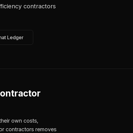
ficiency contractors
hat Ledger
ontractor
their own costs,
for contractors removes