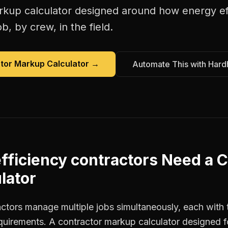
rkup calculator
designed around how
energy ef
b, by crew, in the field.
tor Markup Calculator
→
Automate This with Hard
fficiency contractors
Need a
C
lator
actors manage multiple jobs simultaneously, each with 
equirements. A contractor markup calculator designed 