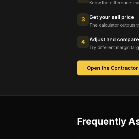
Know the difference: ma
Get your sell price
3
The calculator outputs t
Adjust and compare
4
Try different margin tar
Open the
Contractor
Frequently A