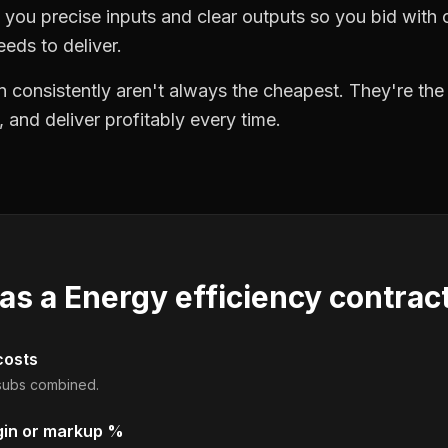
you precise inputs and clear outputs so you bid wit
eds to deliver.
 consistently aren't always the cheapest. They're th
, and deliver profitably every time.
 as a
Energy efficiency contrac
costs
d subs combined.
gin or markup %