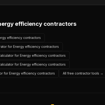
nergy efficiency contractors
ergy efficiency contractors
ator for Energy efficiency contractors
lculator for Energy efficiency contractors
alculator for Energy efficiency contractors
r for Energy efficiency contractors
All free contractor tools →