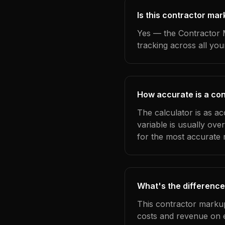
Is this contractor mar
Yes — the Contractor M
tracking across all yo
How accurate is a con
The calculator is as ac
variable is usually ov
for the most accurate r
What's the difference
This contractor markup
costs and revenue on 