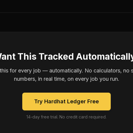
ant This Tracked Automaticall
is for every job — automatically. No calculators, no 
numbers, in real time, on every job you run.
Try Hardhat Ledger Free
14-day free trial. No credit card required.