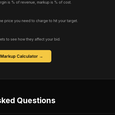
rgin is % of revenue, markup is % of cost.
he price you need to charge to hit your target.
gets to see how they affect your bid.
 Markup Calculator
→
sked Questions