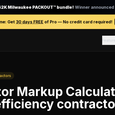
$2K Milwaukee PACKOUT™ bundle!
Winner announced J
ime:
Get
30 days FREE
of Pro — No credit card required!
Featur
ractors
or Markup Calcula
fficiency contracto