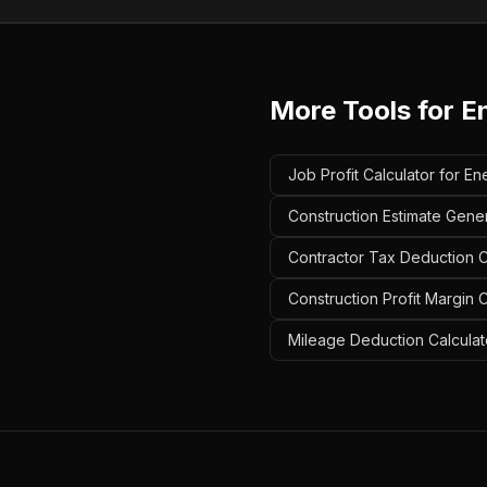
More Tools for
E
Job Profit Calculator for En
Construction Estimate Gener
Contractor Tax Deduction Ca
Construction Profit Margin C
Mileage Deduction Calculato