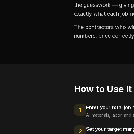
the guesswork — giving 
exactly what each job ne
The contractors who win
numbers, price correctly
How to Use It
Enter your total job 
1
All materials, labor, an
Set your target mar
2