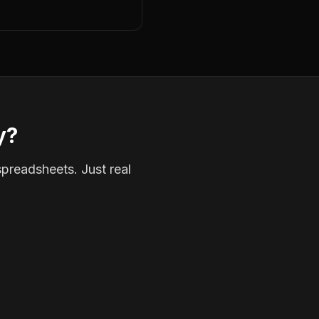
y?
spreadsheets. Just real