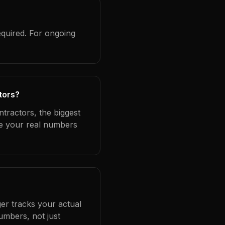
equired. For ongoing
tors?
ntractors, the biggest
se your real numbers
er tracks your actual
umbers, not just