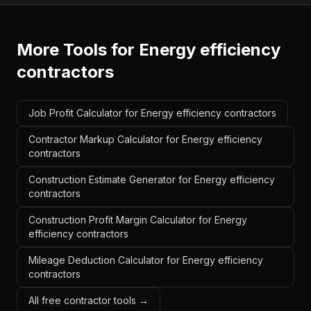
More Tools for
Energy efficiency
contractors
Job Profit Calculator for Energy efficiency contractors
Contractor Markup Calculator for Energy efficiency
contractors
Construction Estimate Generator for Energy efficiency
contractors
Construction Profit Margin Calculator for Energy
efficiency contractors
Mileage Deduction Calculator for Energy efficiency
contractors
All free contractor tools →