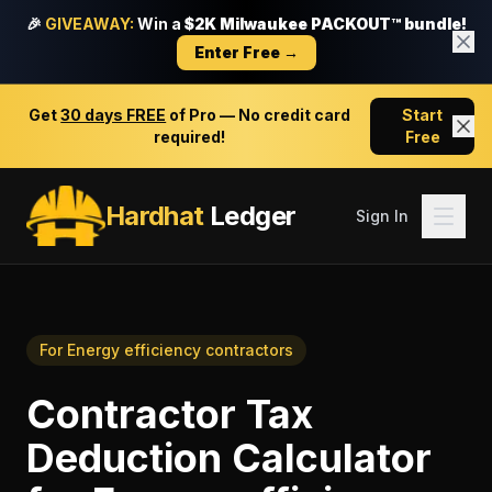
🎉
GIVEAWAY:
Win a
$2K Milwaukee PACKOUT™ bundle!
Enter Free →
Get
30 days FREE
of Pro — No credit card
Start
required!
Free
Hardhat
Ledger
Sign In
For
Energy efficiency contractors
Contractor Tax
Deduction Calculator