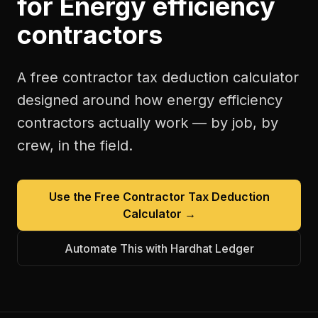
for
Energy efficiency
contractors
A free
contractor tax deduction calculator
designed around how
energy efficiency
contractors
actually work — by job, by
crew, in the field.
Use the Free
Contractor Tax Deduction
Calculator
→
Automate This with Hardhat Ledger