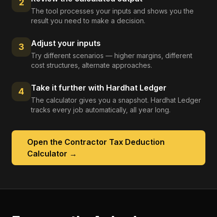
2
The tool processes your inputs and shows you the
result you need to make a decision.
Adjust your inputs
3
Try different scenarios — higher margins, different
cost structures, alternate approaches.
Take it further with Hardhat Ledger
4
The calculator gives you a snapshot. Hardhat Ledger
tracks every job automatically, all year long.
Open the
Contractor Tax Deduction
Calculator
→