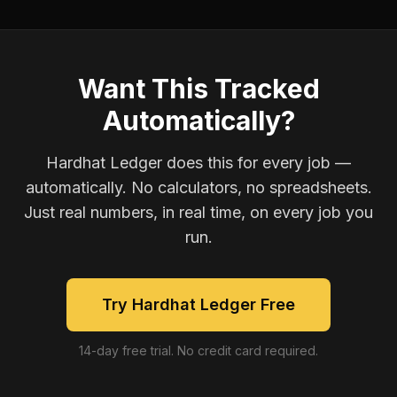
Want This Tracked
Automatically?
Hardhat Ledger does this for every job —
automatically. No calculators, no spreadsheets.
Just real numbers, in real time, on every job you
run.
Try Hardhat Ledger Free
14-day free trial. No credit card required.