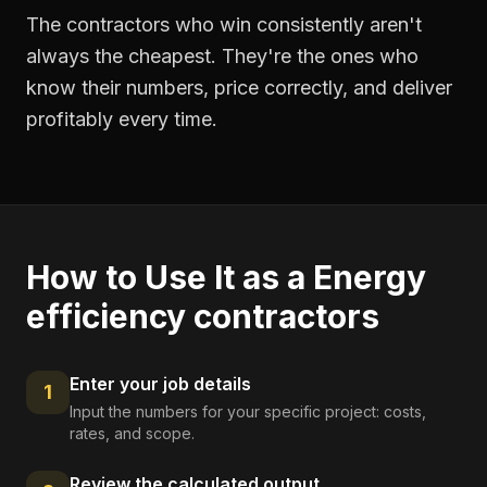
The contractors who win consistently aren't
always the cheapest. They're the ones who
know their numbers, price correctly, and deliver
profitably every time.
How to Use It as a
Energy
efficiency contractors
Enter your job details
1
Input the numbers for your specific project: costs,
rates, and scope.
Review the calculated output