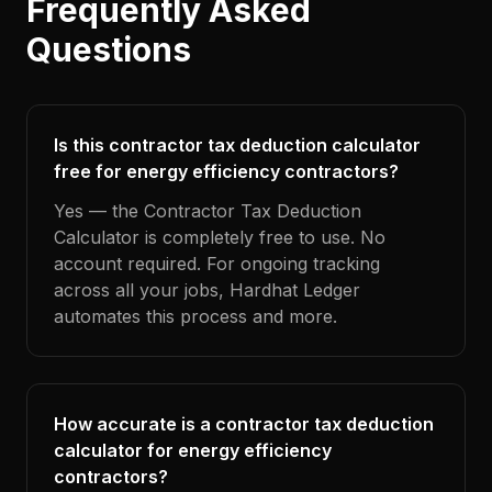
Frequently Asked
Questions
Is this contractor tax deduction calculator
free for energy efficiency contractors?
Yes — the Contractor Tax Deduction
Calculator is completely free to use. No
account required. For ongoing tracking
across all your jobs, Hardhat Ledger
automates this process and more.
How accurate is a contractor tax deduction
calculator for energy efficiency
contractors?