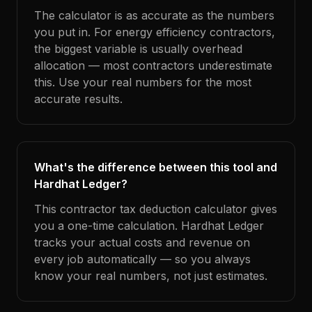
The calculator is as accurate as the numbers
you put in. For energy efficiency contractors,
the biggest variable is usually overhead
allocation — most contractors underestimate
this. Use your real numbers for the most
accurate results.
What's the difference between this tool and
Hardhat Ledger?
This contractor tax deduction calculator gives
you a one-time calculation. Hardhat Ledger
tracks your actual costs and revenue on
every job automatically — so you always
know your real numbers, not just estimates.