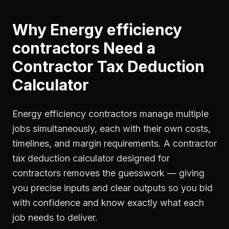
Why
Energy efficiency
contractors
Need a
Contractor Tax Deduction
Calculator
Energy efficiency contractors manage multiple
jobs simultaneously, each with their own costs,
timelines, and margin requirements. A contractor
tax deduction calculator designed for
contractors removes the guesswork — giving
you precise inputs and clear outputs so you bid
with confidence and know exactly what each
job needs to deliver.