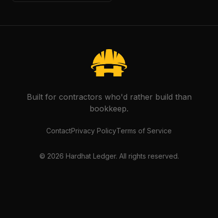
Built for contractors who'd rather build than
bookkeep.
Contact
Privacy Policy
Terms of Service
©
2026
Hardhat Ledger. All rights reserved.