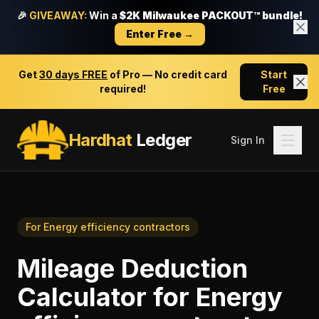
🎉
GIVEAWAY:
Win a
$2K Milwaukee PACKOUT™ bundle!
Enter Free →
Get
30 days FREE
of Pro — No credit card
Start
required!
Free
Hardhat
Ledger
Sign In
For
Energy efficiency contractors
Mileage Deduction
Calculator
for
Energy