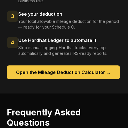
business use.
See your deduction
3
Your total allowable mileage deduction for the period
— ready for your Schedule C.
Use Hardhat Ledger to automate it
4
Stop manual logging. Hardhat tracks every trip
automatically and generates IRS-ready reports.
Open the
Mileage Deduction Calculator
→
Frequently Asked
Questions