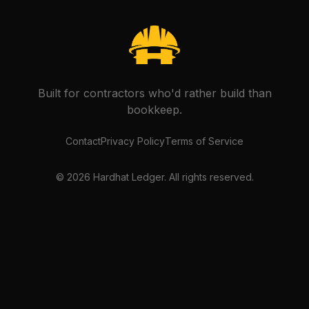
Built for contractors who'd rather build than
bookkeep.
Contact
Privacy Policy
Terms of Service
©
2026
Hardhat Ledger. All rights reserved.