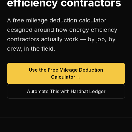
efficiency contractors
A free
mileage deduction calculator
designed around how
energy efficiency
contractors
actually work — by job, by
crew, in the field.
Use the Free
Mileage Deduction
Calculator
→
Automate This with Hardhat Ledger