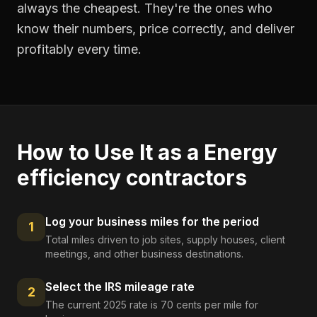
always the cheapest. They're the ones who
know their numbers, price correctly, and deliver
profitably every time.
How to Use It as a
Energy
efficiency contractors
Log your business miles for the period
1
Total miles driven to job sites, supply houses, client
meetings, and other business destinations.
Select the IRS mileage rate
2
The current 2025 rate is 70 cents per mile for