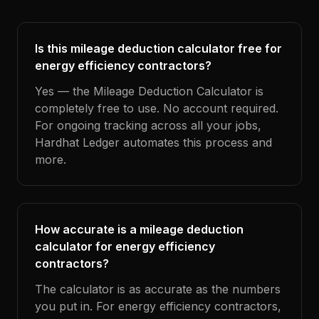
Is this mileage deduction calculator free for
energy efficiency contractors?
Yes — the Mileage Deduction Calculator is
completely free to use. No account required.
For ongoing tracking across all your jobs,
Hardhat Ledger automates this process and
more.
How accurate is a mileage deduction
calculator for energy efficiency
contractors?
The calculator is as accurate as the numbers
you put in. For energy efficiency contractors,