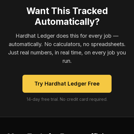
Want This Tracked
Automatically?
Hardhat Ledger does this for every job —
automatically. No calculators, no spreadsheets.
Just real numbers, in real time, on every job you
run.
Try Hardhat Ledger Free
14-day free trial. No credit card required.