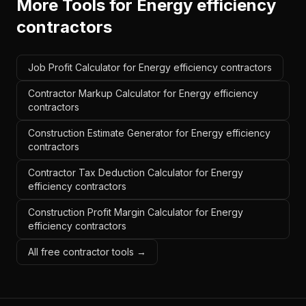
More Tools for
Energy efficiency
contractors
Job Profit Calculator for Energy efficiency contractors
Contractor Markup Calculator for Energy efficiency
contractors
Construction Estimate Generator for Energy efficiency
contractors
Contractor Tax Deduction Calculator for Energy
efficiency contractors
Construction Profit Margin Calculator for Energy
efficiency contractors
All free contractor tools →