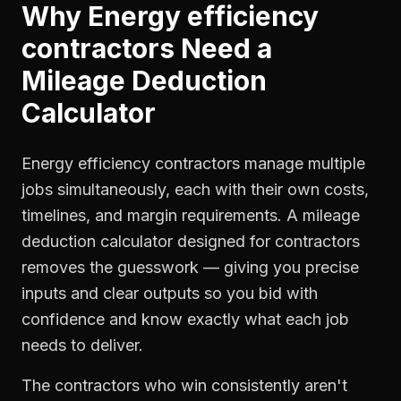
Why
Energy efficiency
contractors
Need a
Mileage Deduction
Calculator
Energy efficiency contractors manage multiple
jobs simultaneously, each with their own costs,
timelines, and margin requirements. A mileage
deduction calculator designed for contractors
removes the guesswork — giving you precise
inputs and clear outputs so you bid with
confidence and know exactly what each job
needs to deliver.
The contractors who win consistently aren't