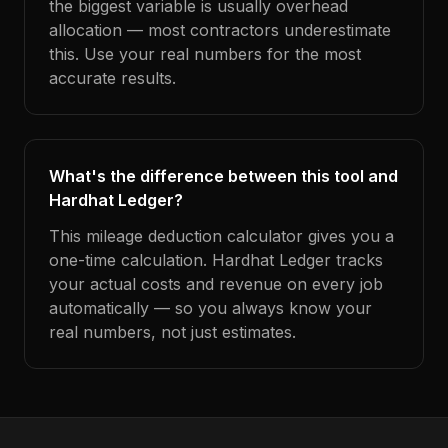
the biggest variable is usually overhead
allocation — most contractors underestimate
this. Use your real numbers for the most
accurate results.
What's the difference between this tool and
Hardhat Ledger?
This mileage deduction calculator gives you a
one-time calculation. Hardhat Ledger tracks
your actual costs and revenue on every job
automatically — so you always know your
real numbers, not just estimates.