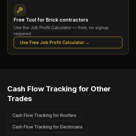
Free Tool for
Brick contractors
Use the
Job Profit Calculator
— free, no signup
required
Use Free
Job Profit Calculator
→
Cash Flow Tracking
for Other
Trades
Cash Flow Tracking for Roofers
Cash Flow Tracking for Electricians