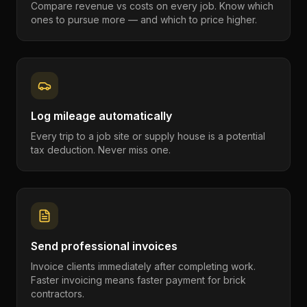
Compare revenue vs costs on every job. Know which
ones to pursue more — and which to price higher.
Log mileage automatically
Every trip to a job site or supply house is a potential
tax deduction. Never miss one.
Send professional invoices
Invoice clients immediately after completing work.
Faster invoicing means faster payment for brick
contractors.