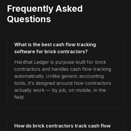
Frequently Asked
Questions
What is the best cash flow tracking
software for brick contractors?
Hardhat Ledger is purpose-built for brick
contractors and handles cash flow tracking
automatically. Unlike generic accounting
tools, it's designed around how contractors
actually work — by job, on mobile, in the
field.
How do brick contractors track cash flow