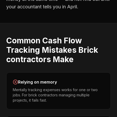
your accountant tells you in April.
Common
Cash Flow
Tracking
Mistakes
Brick
contractors
Make
Relying on memory
Mentally tracking expenses works for one or two
jobs. For brick contractors managing multiple
projects, it fails fast.