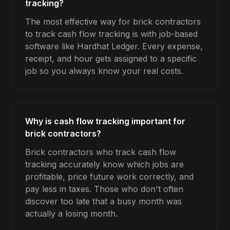
tracking?
The most effective way for brick contractors
to track cash flow tracking is with job-based
software like Hardhat Ledger. Every expense,
receipt, and hour gets assigned to a specific
job so you always know your real costs.
Why is cash flow tracking important for
brick contractors?
Brick contractors who track cash flow
tracking accurately know which jobs are
profitable, price future work correctly, and
pay less in taxes. Those who don't often
discover too late that a busy month was
actually a losing month.