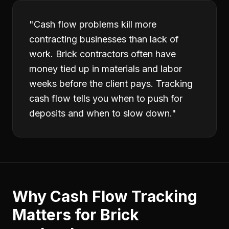
"
Cash flow problems kill more
contracting businesses than lack of
work. Brick contractors often have
money tied up in materials and labor
weeks before the client pays. Tracking
cash flow tells you when to push for
deposits and when to slow down.
"
Why
Cash Flow Tracking
Matters for
Brick