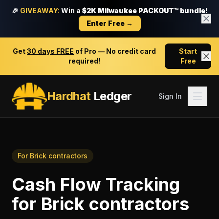
🎉
GIVEAWAY:
Win a
$2K Milwaukee PACKOUT™ bundle!
Enter Free →
Get
30 days FREE
of Pro — No credit card
Start
required!
Free
Hardhat
Ledger
Sign In
For
Brick contractors
Cash Flow Tracking
for
Brick contractors