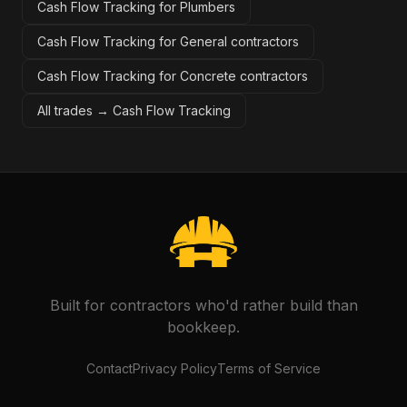
Cash Flow Tracking for Plumbers
Cash Flow Tracking for General contractors
Cash Flow Tracking for Concrete contractors
All trades →
Cash Flow Tracking
Built for contractors who'd rather build than
bookkeep.
Contact
Privacy Policy
Terms of Service