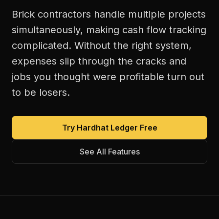
Brick contractors handle multiple projects
simultaneously, making cash flow tracking
complicated. Without the right system,
expenses slip through the cracks and
jobs you thought were profitable turn out
to be losers.
Try Hardhat Ledger Free
See All Features