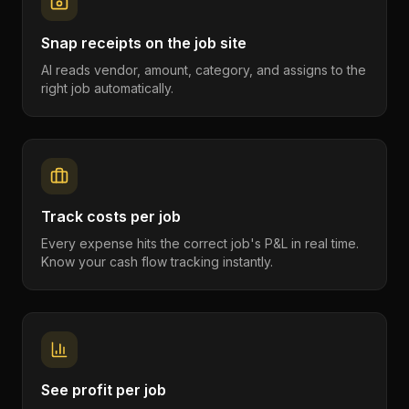
Snap receipts on the job site
AI reads vendor, amount, category, and assigns to the
right job automatically.
Track costs per job
Every expense hits the correct job's P&L in real time.
Know your cash flow tracking instantly.
See profit per job