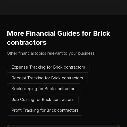
More Financial Guides for
Brick
contractors
Other financial topics relevant to your business:
Expense Tracking for Brick contractors
Receipt Tracking for Brick contractors
Bookkeeping for Brick contractors
Job Costing for Brick contractors
Profit Tracking for Brick contractors