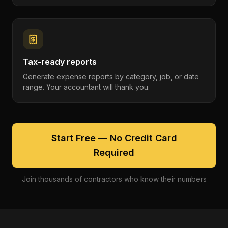
Tax-ready reports
Generate expense reports by category, job, or date
range. Your accountant will thank you.
Start Free — No Credit Card
Required
Join thousands of contractors who know their numbers