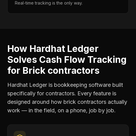
Real-time tracking is the only way.
How Hardhat Ledger
Solves
Cash Flow Tracking
for
Brick contractors
Hardhat Ledger is bookkeeping software built
specifically for contractors. Every feature is
designed around how
brick contractors
actually
work — in the field, on a phone, job by job.