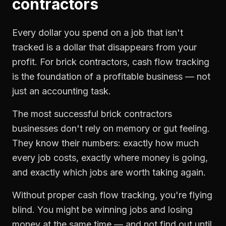
contractors
Every dollar you spend on a job that isn't
tracked is a dollar that disappears from your
profit. For
brick contractors
,
cash flow tracking
is the foundation of a profitable business — not
just an accounting task.
The most successful
brick contractors
businesses don't rely on memory or gut feeling.
They know their numbers: exactly how much
every job costs, exactly where money is going,
and exactly which jobs are worth taking again.
Without proper
cash flow tracking
, you're flying
blind. You might be winning jobs and losing
money at the same time — and not find out until