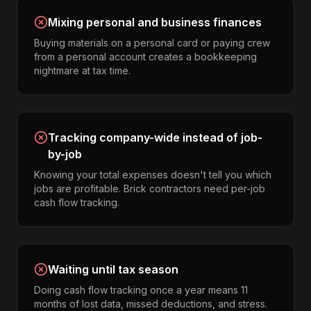
Mixing personal and business finances
Buying materials on a personal card or paying crew
from a personal account creates a bookkeeping
nightmare at tax time.
Tracking company-wide instead of job-
by-job
Knowing your total expenses doesn't tell you which
jobs are profitable. Brick contractors need per-job
cash flow tracking.
Waiting until tax season
Doing cash flow tracking once a year means 11
months of lost data, missed deductions, and stress.