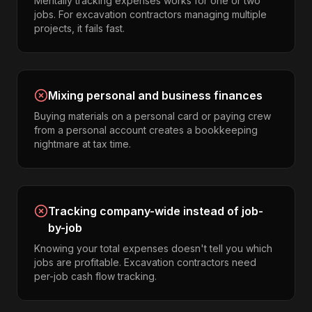
Mentally tracking expenses works for one or two
jobs. For excavation contractors managing multiple
projects, it fails fast.
Mixing personal and business finances
Buying materials on a personal card or paying crew
from a personal account creates a bookkeeping
nightmare at tax time.
Tracking company-wide instead of job-
by-job
Knowing your total expenses doesn't tell you which
jobs are profitable. Excavation contractors need
per-job cash flow tracking.