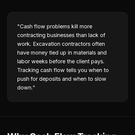
"
Cash flow problems kill more
contracting businesses than lack of
work. Excavation contractors often
have money tied up in materials and
labor weeks before the client pays.
Tracking cash flow tells you when to
push for deposits and when to slow
down.
"