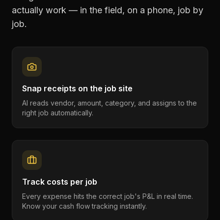
actually work — in the field, on a phone, job by
job.
Snap receipts on the job site
AI reads vendor, amount, category, and assigns to the
right job automatically.
Track costs per job
Every expense hits the correct job's P&L in real time.
Know your cash flow tracking instantly.