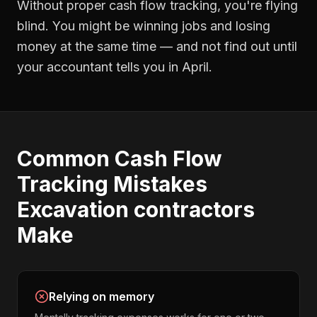
Without proper
cash flow tracking
, you're flying
blind. You might be winning jobs and losing
money at the same time — and not find out until
your accountant tells you in April.
Common
Cash Flow
Tracking
Mistakes
Excavation contractors
Make
Relying on memory