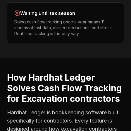
Waiting until tax season
Doing cash flow tracking once a year means 11
months of lost data, missed deductions, and stress.
Real-time tracking is the only way.
How Hardhat Ledger
Solves
Cash Flow Tracking
for
Excavation contractors
Hardhat Ledger is bookkeeping software built
specifically for contractors. Every feature is
designed around how
excavation contractors