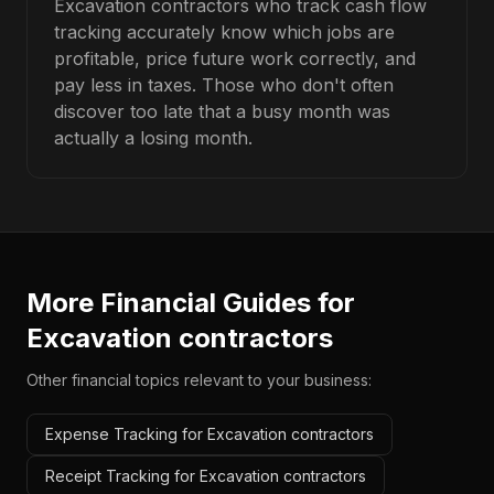
Excavation contractors who track cash flow
tracking accurately know which jobs are
profitable, price future work correctly, and
pay less in taxes. Those who don't often
discover too late that a busy month was
actually a losing month.
More Financial Guides for
Excavation contractors
Other financial topics relevant to your business:
Expense Tracking for Excavation contractors
Receipt Tracking for Excavation contractors