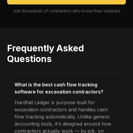
Join thousands of contractors who know their numbers
Frequently Asked
Questions
What is the best cash flow tracking
software for excavation contractors?
Hardhat Ledger is purpose-built for
excavation contractors and handles cash
flow tracking automatically. Unlike generic
accounting tools, it's designed around how
contractors actually work — by job, on