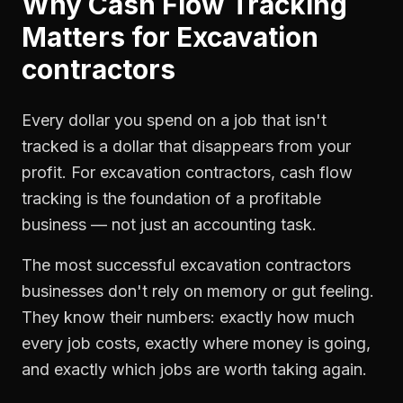
Why
Cash Flow Tracking
Matters for
Excavation
contractors
Every dollar you spend on a job that isn't
tracked is a dollar that disappears from your
profit. For
excavation contractors
,
cash flow
tracking
is the foundation of a profitable
business — not just an accounting task.
The most successful
excavation contractors
businesses don't rely on memory or gut feeling.
They know their numbers: exactly how much
every job costs, exactly where money is going,
and exactly which jobs are worth taking again.