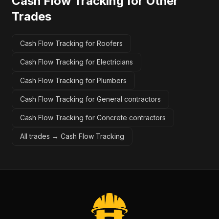
Cash Flow Tracking
for Other
Trades
Cash Flow Tracking for Roofers
Cash Flow Tracking for Electricians
Cash Flow Tracking for Plumbers
Cash Flow Tracking for General contractors
Cash Flow Tracking for Concrete contractors
All trades →
Cash Flow Tracking