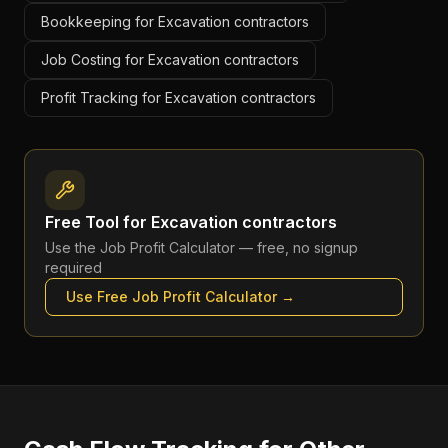
Bookkeeping for Excavation contractors
Job Costing for Excavation contractors
Profit Tracking for Excavation contractors
Free Tool for
Excavation contractors
Use the
Job Profit Calculator
— free, no signup
required
Use Free
Job Profit Calculator
→