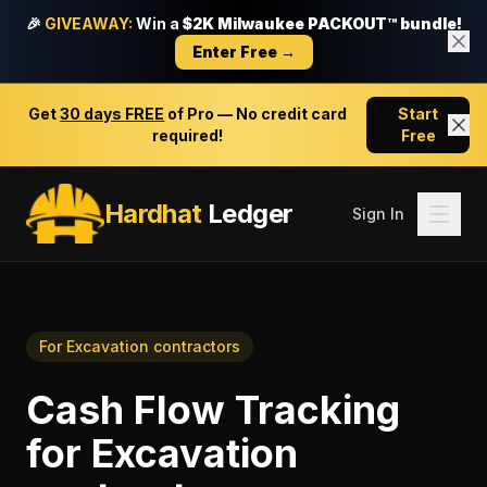
🎉
GIVEAWAY:
Win a
$2K Milwaukee PACKOUT™ bundle!
Enter Free →
Get
30 days FREE
of Pro — No credit card
Start
required!
Free
Hardhat
Ledger
Sign In
For
Excavation contractors
Cash Flow Tracking
for
Excavation