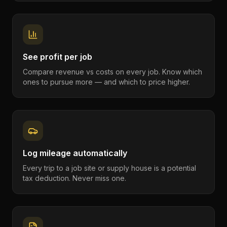
See profit per job
Compare revenue vs costs on every job. Know which
ones to pursue more — and which to price higher.
Log mileage automatically
Every trip to a job site or supply house is a potential
tax deduction. Never miss one.