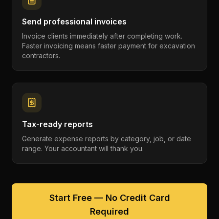
Send professional invoices
Invoice clients immediately after completing work.
Faster invoicing means faster payment for excavation
contractors.
Tax-ready reports
Generate expense reports by category, job, or date
range. Your accountant will thank you.
Start Free — No Credit Card
Required