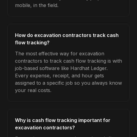
mobile, in the field.
How do excavation contractors track cash
flow tracking?
The most effective way for excavation
contractors to track cash flow tracking is with
job-based software like Hardhat Ledger.
Every expense, receipt, and hour gets
assigned to a specific job so you always know
your real costs.
Why is cash flow tracking important for
excavation contractors?