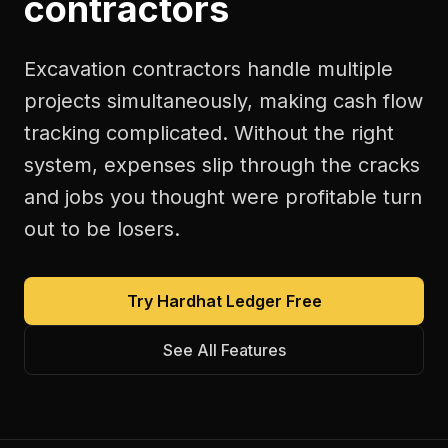
contractors
Excavation contractors handle multiple
projects simultaneously, making cash flow
tracking complicated. Without the right
system, expenses slip through the cracks
and jobs you thought were profitable turn
out to be losers.
Try Hardhat Ledger Free
See All Features