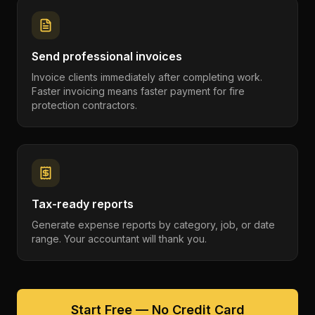
Send professional invoices
Invoice clients immediately after completing work.
Faster invoicing means faster payment for fire
protection contractors.
Tax-ready reports
Generate expense reports by category, job, or date
range. Your accountant will thank you.
Start Free — No Credit Card