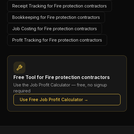
Receipt Tracking for Fire protection contractors
Bookkeeping for Fire protection contractors
Job Costing for Fire protection contractors
Profit Tracking for Fire protection contractors
Free Tool for
Fire protection contractors
Use the
Job Profit Calculator
— free, no signup
required
Use Free
Job Profit Calculator
→