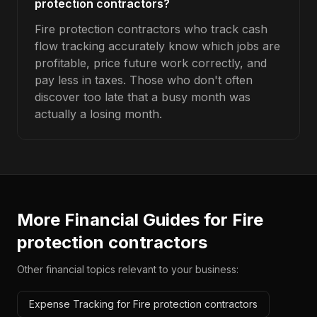
protection contractors?
Fire protection contractors who track cash
flow tracking accurately know which jobs are
profitable, price future work correctly, and
pay less in taxes. Those who don't often
discover too late that a busy month was
actually a losing month.
More Financial Guides for
Fire
protection contractors
Other financial topics relevant to your business:
Expense Tracking for Fire protection contractors