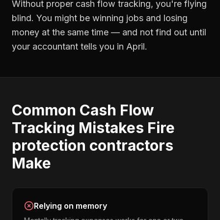
Without proper
cash flow tracking
, you're flying
blind. You might be winning jobs and losing
money at the same time — and not find out until
your accountant tells you in April.
Common
Cash Flow
Tracking
Mistakes
Fire
protection contractors
Make
Relying on memory