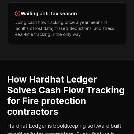
Waiting until tax season
Doing cash flow tracking once a year means 11
months of lost data, missed deductions, and stress.
Real-time tracking is the only way.
How Hardhat Ledger
Solves
Cash Flow Tracking
for
Fire protection
contractors
Hardhat Ledger is bookkeeping software built