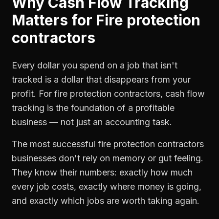
Why
Cash Flow Tracking
Matters for
Fire protection
contractors
Every dollar you spend on a job that isn't
tracked is a dollar that disappears from your
profit. For
fire protection contractors
,
cash flow
tracking
is the foundation of a profitable
business — not just an accounting task.
The most successful
fire protection contractors
businesses don't rely on memory or gut feeling.
They know their numbers: exactly how much
every job costs, exactly where money is going,
and exactly which jobs are worth taking again.