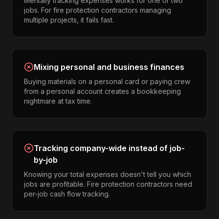
Mentally tracking expenses works for one or two
jobs. For fire protection contractors managing
multiple projects, it fails fast.
Mixing personal and business finances
Buying materials on a personal card or paying crew
from a personal account creates a bookkeeping
nightmare at tax time.
Tracking company-wide instead of job-
by-job
Knowing your total expenses doesn't tell you which
jobs are profitable. Fire protection contractors need
per-job cash flow tracking.