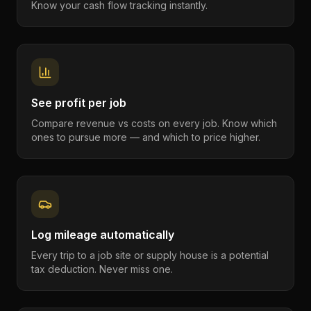
Know your cash flow tracking instantly.
See profit per job
Compare revenue vs costs on every job. Know which
ones to pursue more — and which to price higher.
Log mileage automatically
Every trip to a job site or supply house is a potential
tax deduction. Never miss one.