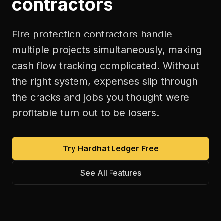
contractors
Fire protection contractors handle
multiple projects simultaneously, making
cash flow tracking complicated. Without
the right system, expenses slip through
the cracks and jobs you thought were
profitable turn out to be losers.
Try Hardhat Ledger Free
See All Features