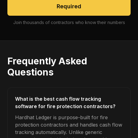
Required
Join thousands of contractors who know their numbers
Frequently Asked
Questions
What is the best cash flow tracking
software for fire protection contractors?
Hardhat Ledger is purpose-built for fire
protection contractors and handles cash flow
tracking automatically. Unlike generic