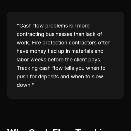
"
Cash flow problems kill more
contracting businesses than lack of
work. Fire protection contractors often
have money tied up in materials and
labor weeks before the client pays.
Tracking cash flow tells you when to
push for deposits and when to slow
down.
"