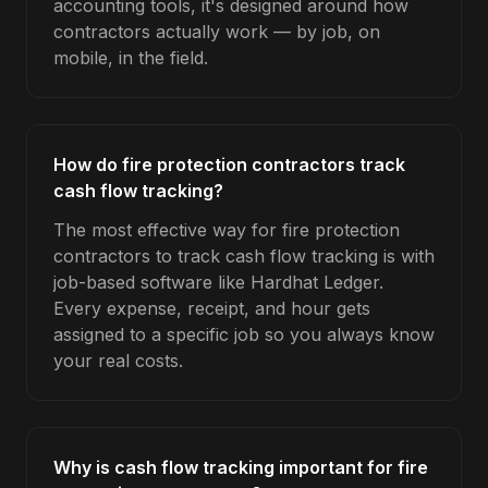
accounting tools, it's designed around how
contractors actually work — by job, on
mobile, in the field.
How do fire protection contractors track
cash flow tracking?
The most effective way for fire protection
contractors to track cash flow tracking is with
job-based software like Hardhat Ledger.
Every expense, receipt, and hour gets
assigned to a specific job so you always know
your real costs.
Why is cash flow tracking important for fire