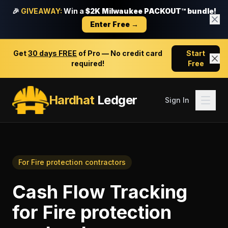
🎉
GIVEAWAY:
Win a
$2K Milwaukee PACKOUT™ bundle!
Enter Free →
Get
30 days FREE
of Pro — No credit card
Start
required!
Free
Hardhat
Ledger
Sign In
For
Fire protection contractors
Cash Flow Tracking
for
Fire protection