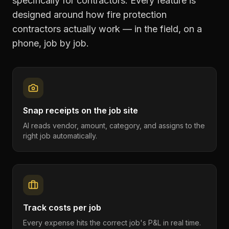
specifically for contractors. Every feature is
designed around how
fire protection
contractors
actually work — in the field, on a
phone, job by job.
Snap receipts on the job site
AI reads vendor, amount, category, and assigns to the
right job automatically.
Track costs per job
Every expense hits the correct job's P&L in real time.