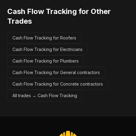
Cash Flow Tracking
for Other
Trades
Cash Flow Tracking for Roofers
Cash Flow Tracking for Electricians
Cash Flow Tracking for Plumbers
Cash Flow Tracking for General contractors
Cash Flow Tracking for Concrete contractors
All trades →
Cash Flow Tracking