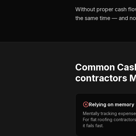
Without proper
cash flo
the same time — and not 
Common
Cas
contractors
M
Relying on memory
Mentally tracking expense
For flat roofing contractor
it fails fast.