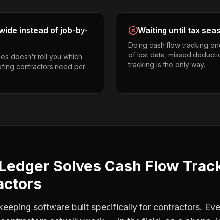
ide instead of job-by-
Waiting until tax sea
Doing cash flow tracking on
of lost data, missed deducti
es doesn't tell you which
tracking is the only way.
oofing contractors need per-
Ledger Solves
Cash Flow Trac
actors
eping software built specifically for contractors. Eve