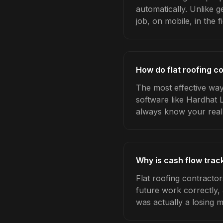
automatically. Unlike 
job, on mobile, in the fi
How do flat roofing c
The most effective way 
software like Hardhat 
always know your real
Why is cash flow track
Flat roofing contracto
future work correctly,
was actually a losing 