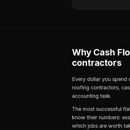
Why
Cash Fl
contractors
Every dollar you spend o
roofing contractors
,
cas
accounting task.
The most successful
fla
know their numbers: exa
which jobs are worth ta