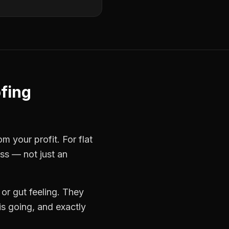
ofing
rom your profit. For
flat
ess — not just an
or gut feeling. They
s going, and exactly