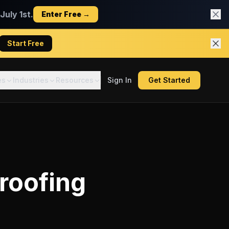
uly 1st.
Enter Free →
Start Free
es
Industries
Resources
Sign In
Get Started
 roofing