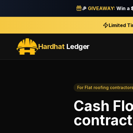
🎉
GIVEAWAY:
Win a
Limited T
Hardhat
Ledger
For
Flat roofing contractor
Cash Fl
contract