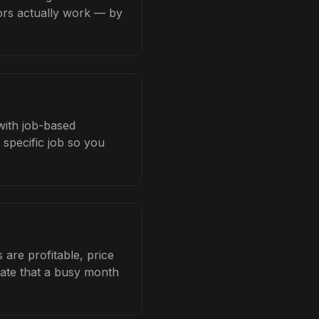
tors actually work — by
 with job-based
 specific job so you
are profitable, price
late that a busy month