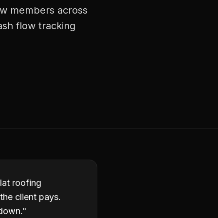
crew members across
ash flow tracking
lat roofing
the client pays.
 down.
"