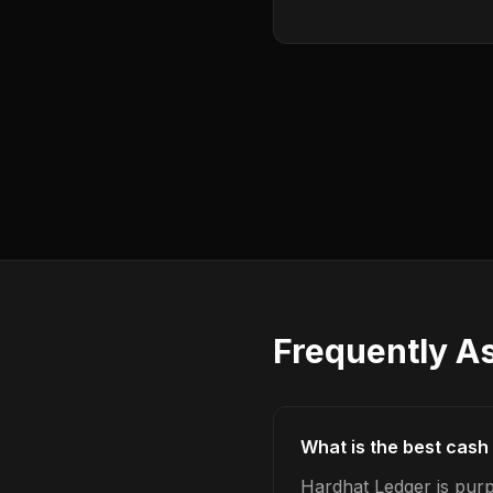
Frequently A
What is the best cash 
Hardhat Ledger is purp