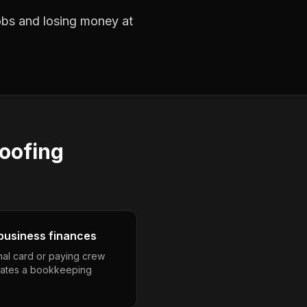
jobs and losing money at
roofing
business finances
nal card or paying crew
eates a bookkeeping