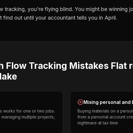
w tracking
, you're flying blind. You might be winning 
find out until your accountant tells you in April.
h Flow Tracking
Mistakes
Flat 
ake
Mixing personal and 
s works for one or two jobs.
Buying materials on a perso
s managing multiple projects,
from a personal account cr
nightmare at tax time.