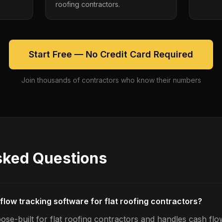
roofing contractors.
Start Free — No Credit Card Required
Join thousands of contractors who know their numbers
sked Questions
flow tracking software for flat roofing contractors?
ose-built for flat roofing contractors and handles cash flo