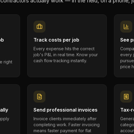
 contractors
actually work — in the field, on a phone, j
ob
Track costs per job
See pr
Every expense hits the correct
Compar
job's P&L in real time. Know your
every 
cash flow tracking instantly.
pursue
e right
price h
ally
Send professional invoices
Tax-r
supply
Invoice clients immediately after
Genera
completing work. Faster invoicing
catego
.
means faster payment for flat
account