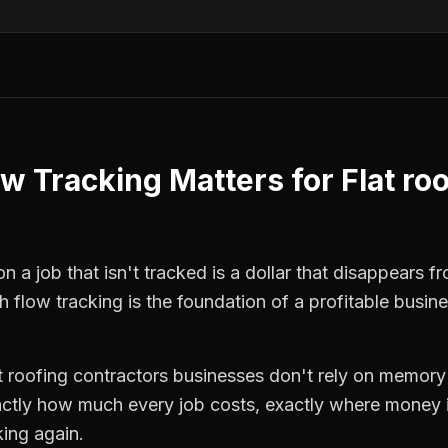
ow Tracking
Matters for
Flat ro
n a job that isn't tracked is a dollar that disappears f
h flow tracking
is the foundation of a profitable busin
t roofing contractors
businesses don't rely on memory 
ctly how much every job costs, exactly where money i
king again.