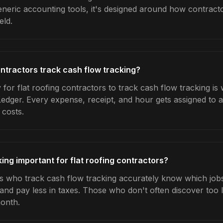
generic accounting tools, it's designed around how contrac
eld.
ontractors track cash flow tracking?
for flat roofing contractors to track cash flow tracking is
Ledger. Every expense, receipt, and hour gets assigned to a
 costs.
ing important for flat roofing contractors?
rs who track cash flow tracking accurately know which jobs 
 and pay less in taxes. Those who don't often discover too 
month.