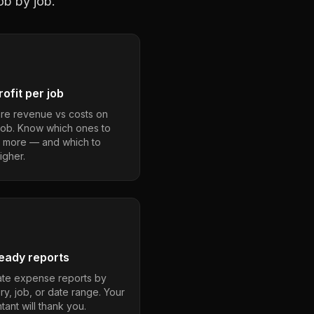
ob by job.
ofit per job
e revenue vs costs on
job. Know which ones to
 more — and which to
igher.
eady reports
te expense reports by
ry, job, or date range. Your
ant will thank you.