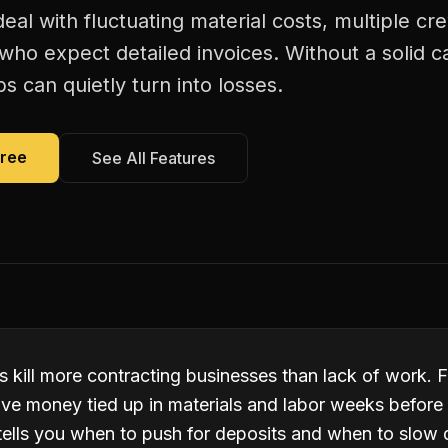
deal with fluctuating material costs, multiple 
s who expect detailed invoices. Without a solid c
bs can quietly turn into losses.
Free
See All Features
 kill more contracting businesses than lack of work. F
ve money tied up in materials and labor weeks before 
tells you when to push for deposits and when to slow