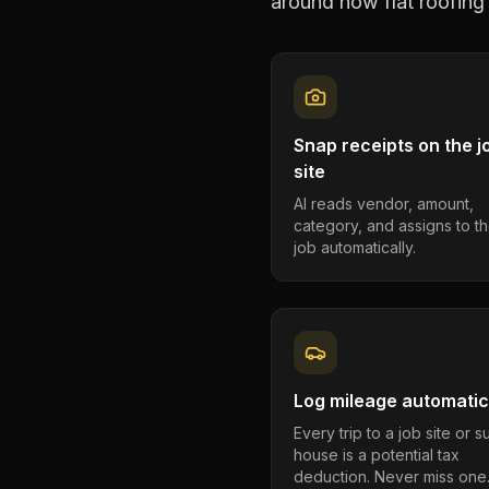
around how
flat roofing
Snap receipts on the j
site
AI reads vendor, amount,
category, and assigns to th
job automatically.
Log mileage automatic
Every trip to a job site or 
house is a potential tax
deduction. Never miss one