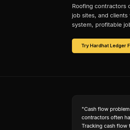
Roofing contractors 
job sites, and client
system, profitable jo
Try Hardhat Ledger 
"
Cash flow problems
contractors often ha
Tracking cash flow 