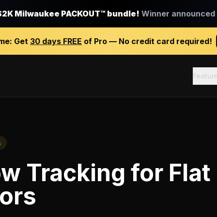
$2K Milwaukee PACKOUT™ bundle!
Winner announced J
ime:
Get
30 days FREE
of Pro — No credit card required!
Featur
s
ow Tracking
for
Flat
ors