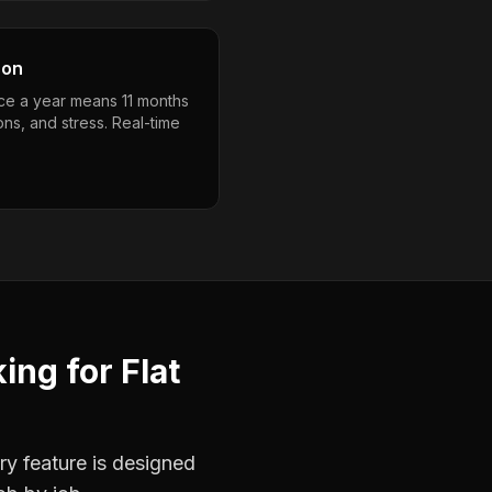
son
ce a year means 11 months
ons, and stress. Real-time
king
for
Flat
ry feature is designed