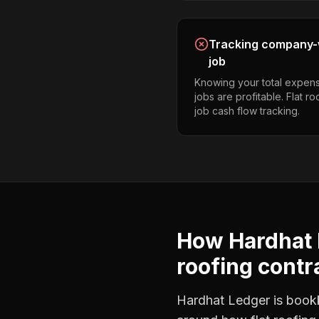
Tracking company-w
job
Knowing your total expens
jobs are profitable. Flat r
job cash flow tracking.
How Hardhat 
roofing contr
Hardhat Ledger is bookke