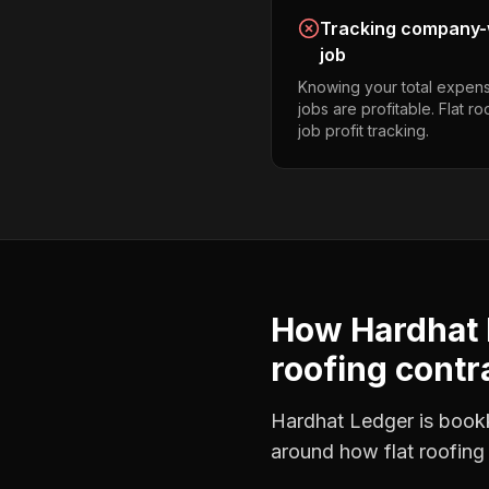
Tracking company-w
job
Knowing your total expens
jobs are profitable. Flat r
job profit tracking.
How Hardhat 
roofing contr
Hardhat Ledger is bookke
around how
flat roofing