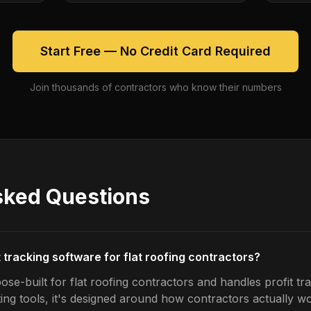
Start Free — No Credit Card Required
Join thousands of contractors who know their numbers
sked Questions
t tracking software for flat roofing contractors?
se-built for flat roofing contractors and handles profit tra
ing tools, it's designed around how contractors actually w