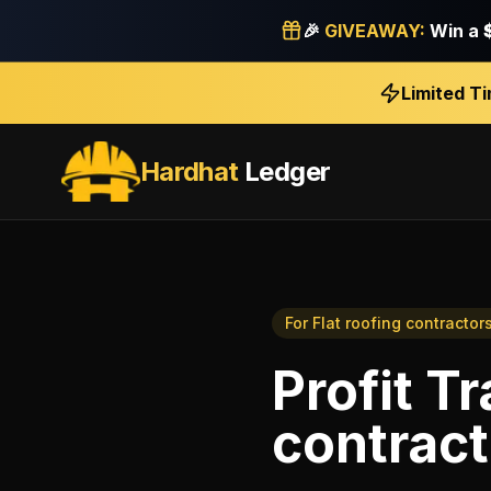
🎉
GIVEAWAY:
Win a
Limited T
Hardhat
Ledger
For
Flat roofing contractor
Profit T
contract