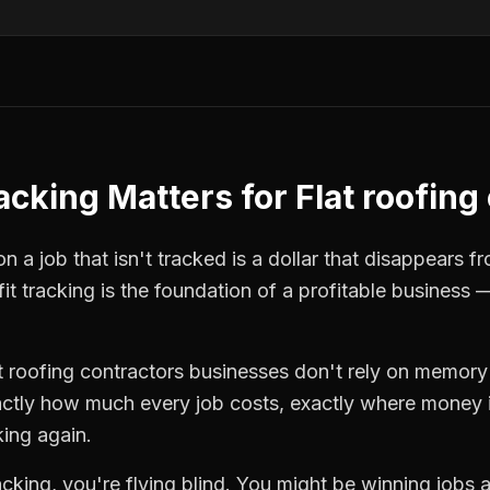
racking
Matters for
Flat roofing
n a job that isn't tracked is a dollar that disappears f
fit tracking
is the foundation of a profitable business 
t roofing contractors
businesses don't rely on memory 
ctly how much every job costs, exactly where money i
king again.
racking
, you're flying blind. You might be winning jobs