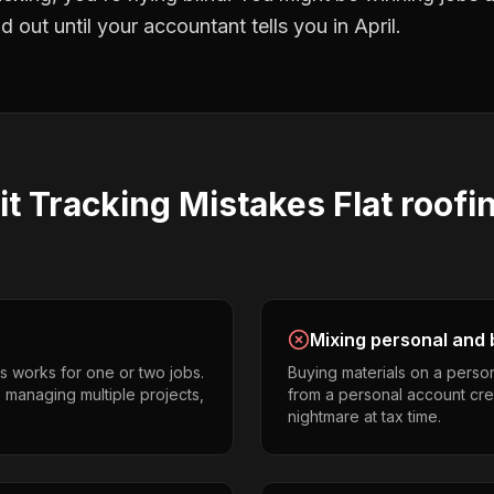
 out until your accountant tells you in April.
it Tracking
Mistakes
Flat roofi
Mixing personal and 
s works for one or two jobs.
Buying materials on a perso
s managing multiple projects,
from a personal account cr
nightmare at tax time.