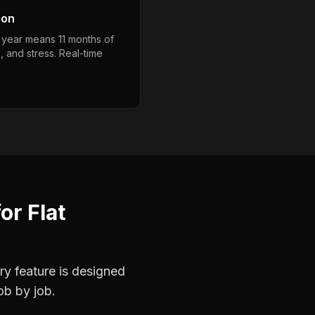
son
a year means 11 months of
, and stress. Real-time
for
Flat
ry feature is designed
ob by job.