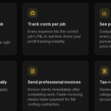
ob
Track costs per job
See pr
Every expense hits the correct
Compar
job's P&L in real time. Know your
every 
profit tracking instantly.
pursue
e right
price h
ally
Send professional invoices
Tax-r
supply
Invoice clients immediately after
Genera
completing work. Faster invoicing
catego
.
means faster payment for flat
account
roofing contractors.