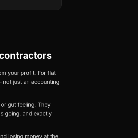
 contractors
rom your profit. For
flat
— not just an accounting
or gut feeling. They
s going, and exactly
 and losing money at the