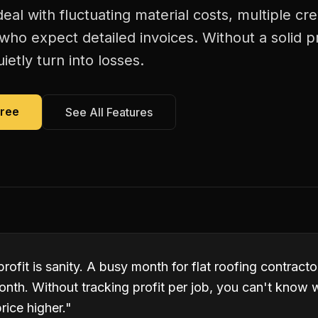
deal with fluctuating material costs, multiple 
s who expect detailed invoices. Without a solid p
ietly turn into losses.
Free
See All Features
profit is sanity. A busy month for flat roofing contract
onth. Without tracking profit per job, you can't know 
rice higher.
"