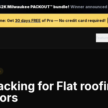
$2K Milwaukee PACKOUT™ bundle!
Winner announced J
ime:
Get
30 days FREE
of Pro — No credit card required!
Featur
s
racking
for
Flat roof
ors