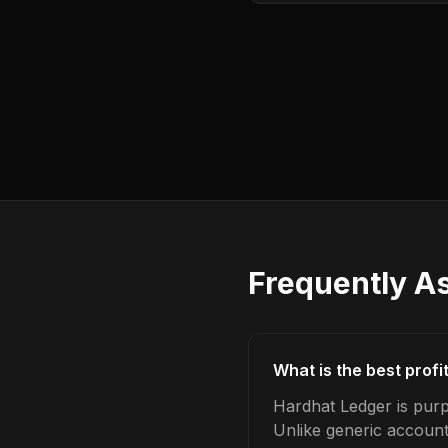
Frequently A
What is the best profi
Hardhat Ledger is purpo
Unlike generic account