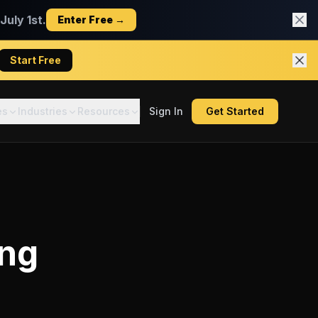
uly 1st.
Enter Free →
Start Free
es
Industries
Resources
Sign In
Get Started
ing