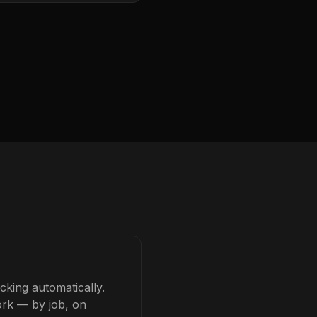
cking automatically.
ork — by job, on