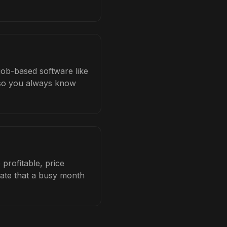
 job-based software like
b so you always know
profitable, price
late that a busy month