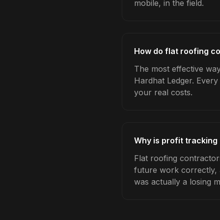
mobile, in the field.
How do flat roofing co
The most effective way 
Hardhat Ledger. Every 
your real costs.
Why is profit tracking
Flat roofing contractor
future work correctly,
was actually a losing 