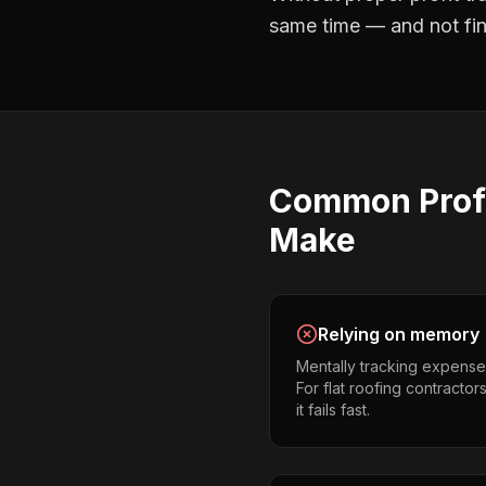
same time — and not find
Common
Prof
Make
Relying on memory
Mentally tracking expense
For flat roofing contractor
it fails fast.