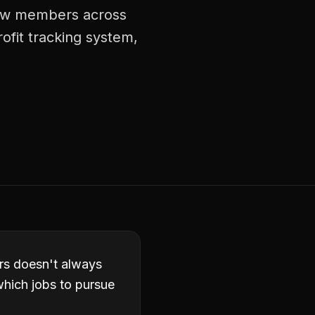
crew members across
rofit tracking system,
ors doesn't always
which jobs to pursue