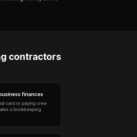
ng contractors
business finances
nal card or paying crew
eates a bookkeeping