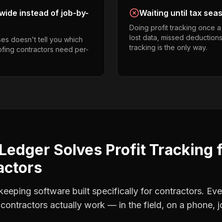
ide instead of job-by-
Waiting until tax sea
Doing profit tracking once 
lost data, missed deductions
es doesn't tell you which
tracking is the only way.
oofing contractors need per-
Ledger Solves
Profit Tracking
actors
eping software built specifically for contractors. Eve
 contractors
actually work — in the field, on a phone, j