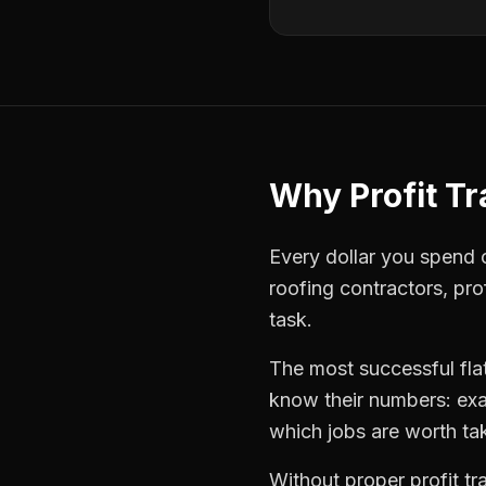
Why
Profit T
Every dollar you spend o
roofing contractors
,
pro
task.
The most successful
fla
know their numbers: exa
which jobs are worth ta
Without proper
profit t