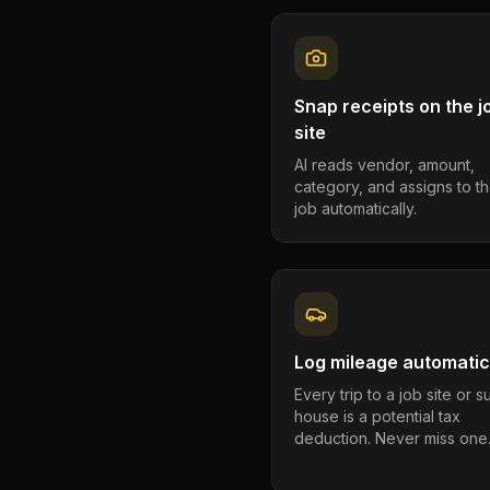
Snap receipts on the j
site
AI reads vendor, amount,
category, and assigns to th
job automatically.
Log mileage automatic
Every trip to a job site or 
house is a potential tax
deduction. Never miss one