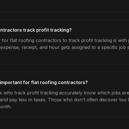
ntractors track profit tracking?
for flat roofing contractors to track profit tracking is with
expense, receipt, and hour gets assigned to a specific jo
 important for flat roofing contractors?
s who track profit tracking accurately know which jobs are 
 and pay less in taxes. Those who don't often discover too 
month.