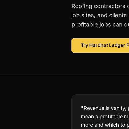
Roofing contractors 
job sites, and client
profitable jobs can qu
Try Hardhat Ledger 
"
Revenue is vanity, 
mean a profitable m
more and which to p