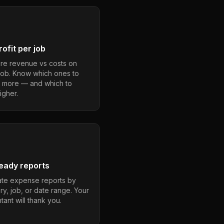
ofit per job
e revenue vs costs on
job. Know which ones to
 more — and which to
igher.
eady reports
te expense reports by
ry, job, or date range. Your
ant will thank you.