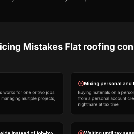
icing
Mistakes
Flat roofing con
Mixing personal and 
s works for one or two jobs.
Buying materials on a perso
s managing multiple projects,
from a personal account cr
nightmare at tax time.
ide instead of job-by-
Waiting until tax sea