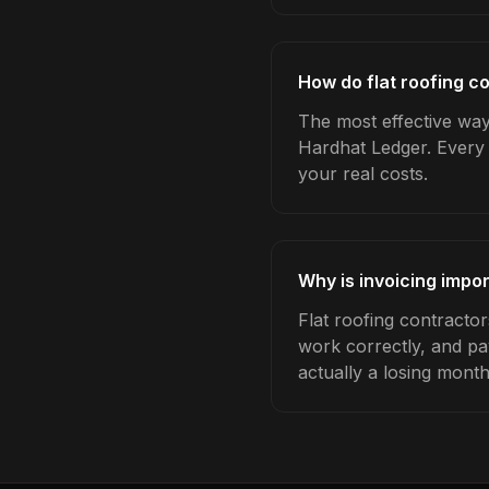
How do flat roofing co
The most effective way 
Hardhat Ledger. Every 
your real costs.
Why is invoicing impor
Flat roofing contracto
work correctly, and pa
actually a losing month