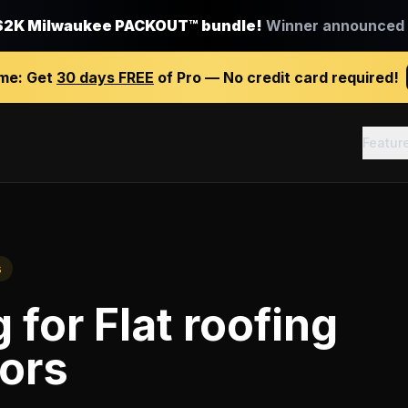
$2K Milwaukee PACKOUT™ bundle!
Winner announced J
ime:
Get
30 days FREE
of Pro — No credit card required!
Featur
s
g
for
Flat roofing
ors