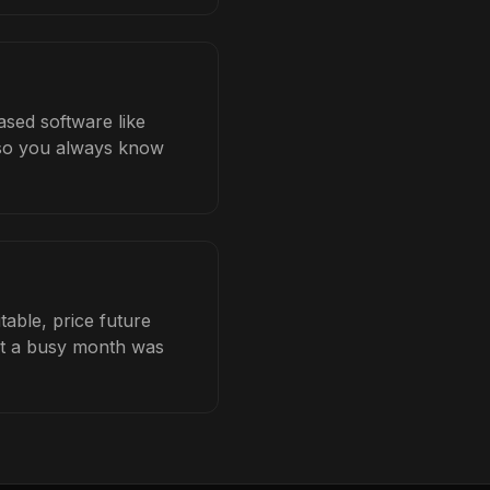
ased software like
b so you always know
table, price future
hat a busy month was