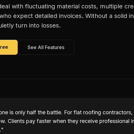
deal with fluctuating material costs, multiple 
s who expect detailed invoices. Without a solid i
ietly turn into losses.
Free
See All Features
ne is only half the battle. For flat roofing contractors,
w. Clients pay faster when they receive professional 
.
"