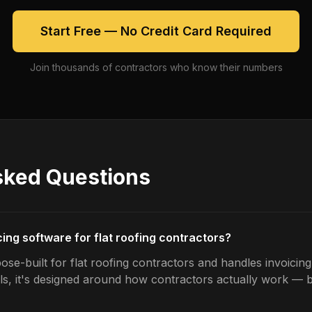
Start Free — No Credit Card Required
Join thousands of contractors who know their numbers
sked Questions
cing software for flat roofing contractors?
se-built for flat roofing contractors and handles invoicing
ls, it's designed around how contractors actually work — b