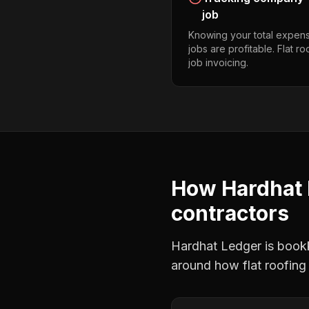
job
Knowing your total expens
jobs are profitable. Flat r
job invoicing.
How Hardhat 
contractors
Hardhat Ledger is bookke
around how
flat roofing