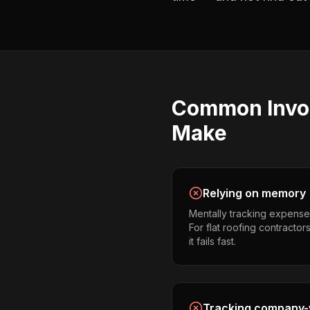
Common
Invo
Make
Relying on memory
Mentally tracking expense
For flat roofing contractor
it fails fast.
Tracking company-w