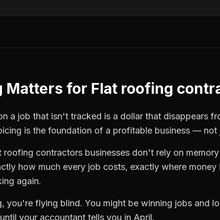
g
Matters for
Flat roofing contr
n a job that isn't tracked is a dollar that disappears f
oicing
is the foundation of a profitable business — not 
t roofing contractors
businesses don't rely on memory 
ctly how much every job costs, exactly where money i
king again.
g
, you're flying blind. You might be winning jobs and 
ntil your accountant tells you in April.