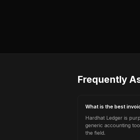
Frequently A
What is the best invoi
Hardhat Ledger is purpo
generic accounting too
the field.