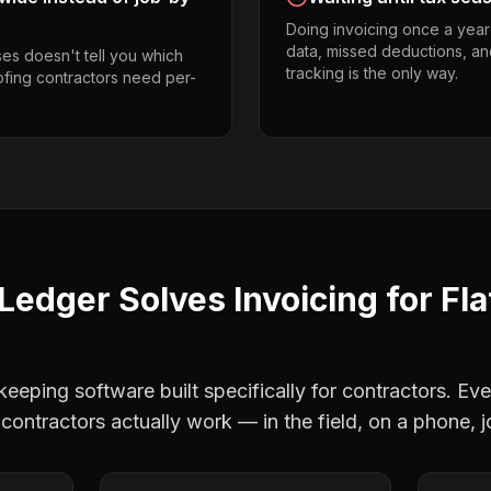
Doing invoicing once a year
data, missed deductions, and
es doesn't tell you which
tracking is the only way.
oofing contractors need per-
Ledger Solves
Invoicing
for
Fla
eping software built specifically for contractors. Eve
 contractors
actually work — in the field, on a phone, j