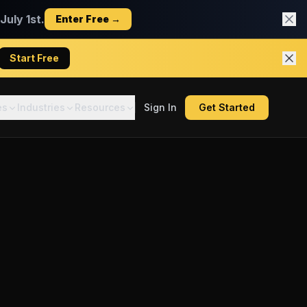
uly 1st.
Enter Free →
Start Free
es
Industries
Resources
Sign In
Get Started