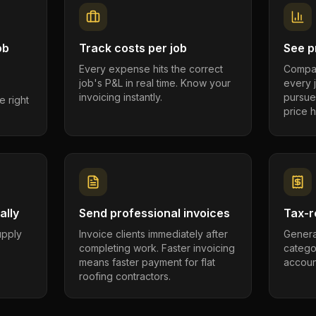
ob
Track costs per job
See pr
Every expense hits the correct
Compar
job's P&L in real time. Know your
every 
invoicing instantly.
pursue
e right
price h
ally
Send professional invoices
Tax-r
supply
Invoice clients immediately after
Genera
completing work. Faster invoicing
catego
.
means faster payment for flat
account
roofing contractors.