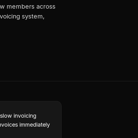
crew members across
nvoicing system,
 slow invoicing
invoices immediately