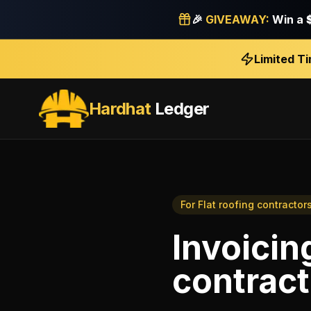
🎉
GIVEAWAY:
Win a
Limited T
Hardhat
Ledger
For
Flat roofing contractor
Invoicin
contract