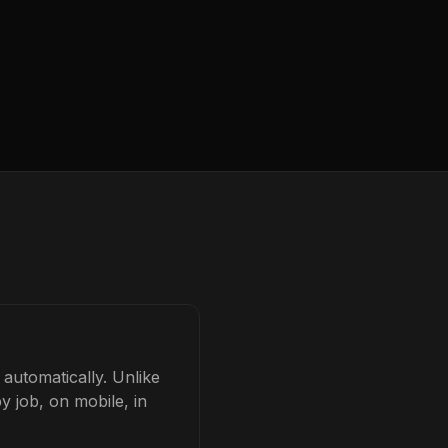
 automatically. Unlike
y job, on mobile, in