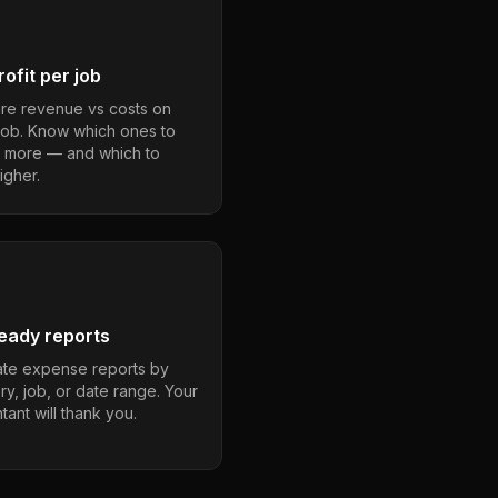
ofit per job
e revenue vs costs on
job. Know which ones to
 more — and which to
igher.
eady reports
te expense reports by
ry, job, or date range. Your
ant will thank you.