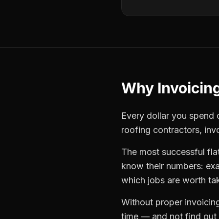
Why
Invoicin
Every dollar you spend o
roofing contractors
,
inv
The most successful
fla
know their numbers: exa
which jobs are worth ta
Without proper
invoicin
time — and not find out u