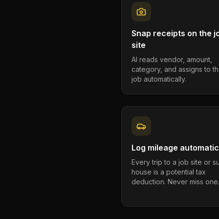
Snap receipts on the j
site
AI reads vendor, amount,
category, and assigns to th
job automatically.
Log mileage automatic
Every trip to a job site or 
house is a potential tax
deduction. Never miss one