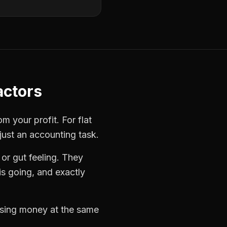
actors
rom your profit. For
flat
just an accounting task.
or gut feeling. They
s going, and exactly
losing money at the same