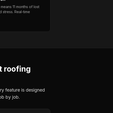
 means 11 months of lost
 stress. Real-time
t roofing
ry feature is designed
ob by job.