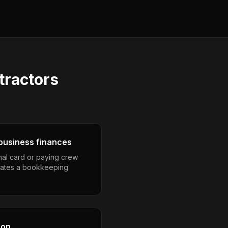
tractors
business finances
nal card or paying crew
eates a bookkeeping
son