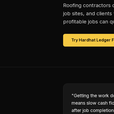
Roofing contractors 
job sites, and client
profitable jobs can qu
Try Hardhat Ledger 
"
Getting the work do
means slow cash flo
after job completion