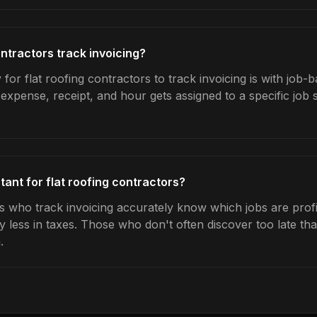
ntractors track invoicing?
for flat roofing contractors to track invoicing is with job-b
expense, receipt, and hour gets assigned to a specific jo
tant for flat roofing contractors?
rs who track invoicing accurately know which jobs are profi
y less in taxes. Those who don't often discover too late t
.