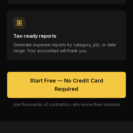
Tax-ready reports
Generate expense reports by category, job, or date
range. Your accountant will thank you.
Start Free — No Credit Card
Required
Join thousands of contractors who know their numbers