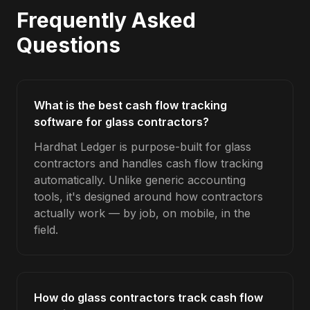
Frequently Asked
Questions
What is the best cash flow tracking
software for glass contractors?
Hardhat Ledger is purpose-built for glass
contractors and handles cash flow tracking
automatically. Unlike generic accounting
tools, it's designed around how contractors
actually work — by job, on mobile, in the
field.
How do glass contractors track cash flow