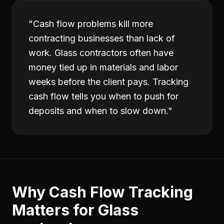
"
Cash flow problems kill more
contracting businesses than lack of
work. Glass contractors often have
money tied up in materials and labor
weeks before the client pays. Tracking
cash flow tells you when to push for
deposits and when to slow down.
"
Why
Cash Flow Tracking
Matters for
Glass