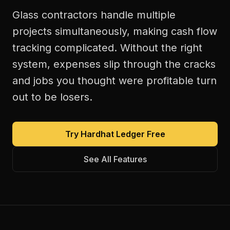
Glass contractors handle multiple
projects simultaneously, making cash flow
tracking complicated. Without the right
system, expenses slip through the cracks
and jobs you thought were profitable turn
out to be losers.
Try Hardhat Ledger Free
See All Features