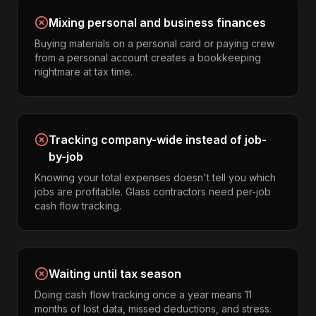
Mixing personal and business finances
Buying materials on a personal card or paying crew
from a personal account creates a bookkeeping
nightmare at tax time.
Tracking company-wide instead of job-
by-job
Knowing your total expenses doesn't tell you which
jobs are profitable. Glass contractors need per-job
cash flow tracking.
Waiting until tax season
Doing cash flow tracking once a year means 11
months of lost data, missed deductions, and stress.