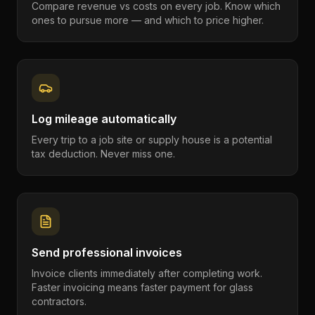
Compare revenue vs costs on every job. Know which
ones to pursue more — and which to price higher.
Log mileage automatically
Every trip to a job site or supply house is a potential
tax deduction. Never miss one.
Send professional invoices
Invoice clients immediately after completing work.
Faster invoicing means faster payment for glass
contractors.