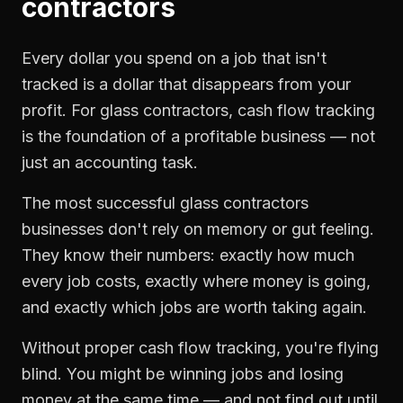
contractors
Every dollar you spend on a job that isn't
tracked is a dollar that disappears from your
profit. For
glass contractors
,
cash flow tracking
is the foundation of a profitable business — not
just an accounting task.
The most successful
glass contractors
businesses don't rely on memory or gut feeling.
They know their numbers: exactly how much
every job costs, exactly where money is going,
and exactly which jobs are worth taking again.
Without proper
cash flow tracking
, you're flying
blind. You might be winning jobs and losing
money at the same time — and not find out until