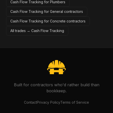
Cash Flow Tracking for Plumbers
Cash Flow Tracking for General contractors
Cash Flow Tracking for Concrete contractors
All trades →
Cash Flow Tracking
Built for contractors who'd rather build than
bookkeep.
Contact
Privacy Policy
Terms of Service