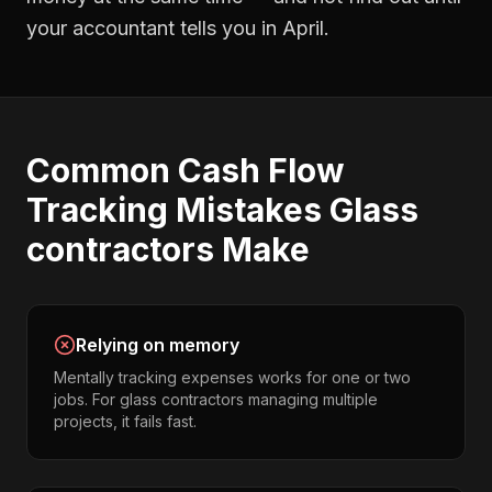
your accountant tells you in April.
Common
Cash Flow
Tracking
Mistakes
Glass
contractors
Make
Relying on memory
Mentally tracking expenses works for one or two
jobs. For glass contractors managing multiple
projects, it fails fast.