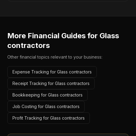
More Financial Guides for
Glass
contractors
Other financial topics relevant to your business:
Expense Tracking for Glass contractors
Receipt Tracking for Glass contractors
Bookkeeping for Glass contractors
Job Costing for Glass contractors
Profit Tracking for Glass contractors