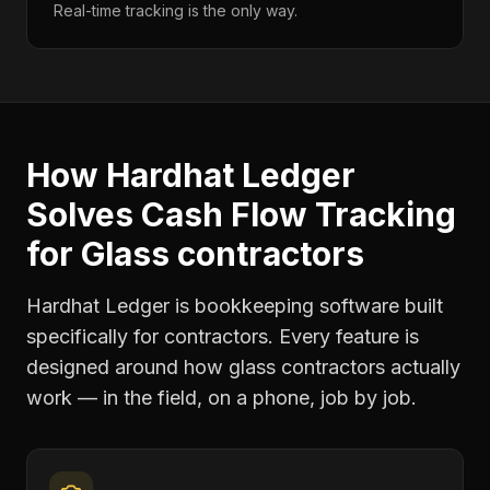
Real-time tracking is the only way.
How Hardhat Ledger
Solves
Cash Flow Tracking
for
Glass contractors
Hardhat Ledger is bookkeeping software built
specifically for contractors. Every feature is
designed around how
glass contractors
actually
work — in the field, on a phone, job by job.