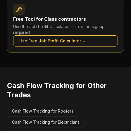
Free Tool for
Glass contractors
Use the
Job Profit Calculator
— free, no signup
required
Use Free
Job Profit Calculator
→
Cash Flow Tracking
for Other
Trades
Cash Flow Tracking for Roofers
Cash Flow Tracking for Electricians