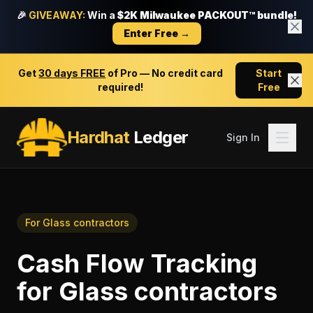
🎉
GIVEAWAY:
Win a
$2K Milwaukee PACKOUT™ bundle!
Enter Free →
Get
30 days FREE
of Pro — No credit card
Start
required!
Free
Hardhat
Ledger
Sign In
For
Glass contractors
Cash Flow Tracking
for
Glass contractors