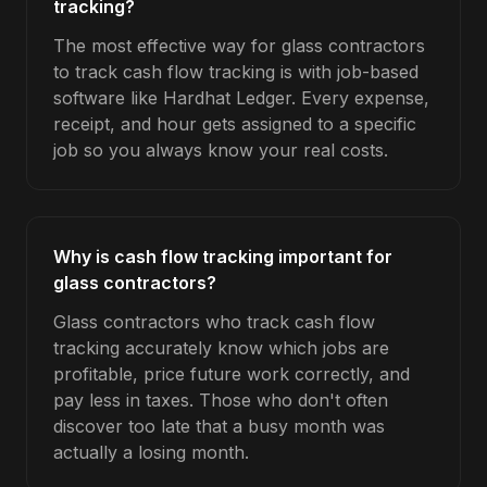
tracking?
The most effective way for glass contractors
to track cash flow tracking is with job-based
software like Hardhat Ledger. Every expense,
receipt, and hour gets assigned to a specific
job so you always know your real costs.
Why is cash flow tracking important for
glass contractors?
Glass contractors who track cash flow
tracking accurately know which jobs are
profitable, price future work correctly, and
pay less in taxes. Those who don't often
discover too late that a busy month was
actually a losing month.