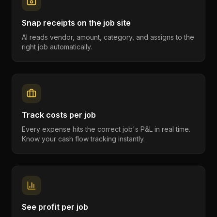
Snap receipts on the job site
AI reads vendor, amount, category, and assigns to the
right job automatically.
Track costs per job
Every expense hits the correct job's P&L in real time.
Know your cash flow tracking instantly.
See profit per job