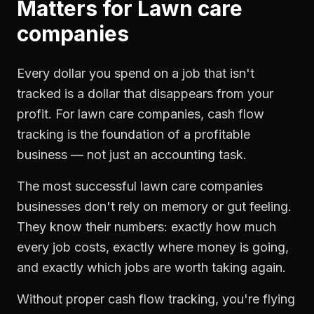
Matters for
Lawn care
companies
Every dollar you spend on a job that isn't
tracked is a dollar that disappears from your
profit. For
lawn care companies
,
cash flow
tracking
is the foundation of a profitable
business — not just an accounting task.
The most successful
lawn care companies
businesses don't rely on memory or gut feeling.
They know their numbers: exactly how much
every job costs, exactly where money is going,
and exactly which jobs are worth taking again.
Without proper
cash flow tracking
, you're flying