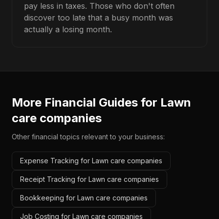
pay less in taxes. Those who don't often
discover too late that a busy month was
actually a losing month.
More Financial Guides for
Lawn
care companies
Other financial topics relevant to your business:
Expense Tracking for Lawn care companies
Receipt Tracking for Lawn care companies
Bookkeeping for Lawn care companies
Job Costing for Lawn care companies