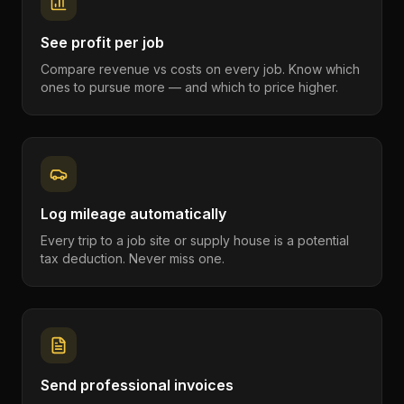
See profit per job
Compare revenue vs costs on every job. Know which
ones to pursue more — and which to price higher.
Log mileage automatically
Every trip to a job site or supply house is a potential
tax deduction. Never miss one.
Send professional invoices