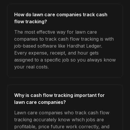
How do lawn care companies track cash
flow tracking?
The most effective way for lawn care
companies to track cash flow tracking is with
job-based software like Hardhat Ledger.
Every expense, receipt, and hour gets
assigned to a specific job so you always know
your real costs.
Why is cash flow tracking important for
lawn care companies?
Lawn care companies who track cash flow
tracking accurately know which jobs are
profitable, price future work correctly, and