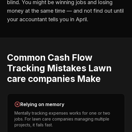
blind. You might be winning jobs and losing
money at the same time — and not find out until
your accountant tells you in April.
Common
Cash Flow
Tracking
Mistakes
Lawn
care companies
Make
Relying on memory
Mentally tracking expenses works for one or two
jobs. For lawn care companies managing multiple
projects, it fails fast.