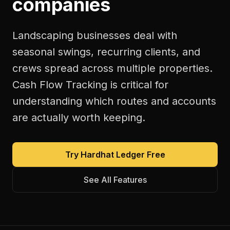
companies
Landscaping businesses deal with
seasonal swings, recurring clients, and
crews spread across multiple properties.
Cash Flow Tracking is critical for
understanding which routes and accounts
are actually worth keeping.
Try Hardhat Ledger Free
See All Features