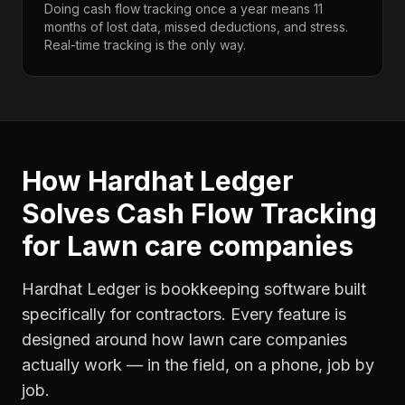
Doing cash flow tracking once a year means 11
months of lost data, missed deductions, and stress.
Real-time tracking is the only way.
How Hardhat Ledger
Solves
Cash Flow Tracking
for
Lawn care companies
Hardhat Ledger is bookkeeping software built
specifically for contractors. Every feature is
designed around how
lawn care companies
actually work — in the field, on a phone, job by
job.