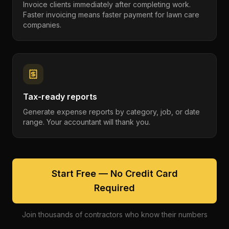
Invoice clients immediately after completing work.
Faster invoicing means faster payment for lawn care
companies.
Tax-ready reports
Generate expense reports by category, job, or date
range. Your accountant will thank you.
Start Free — No Credit Card
Required
Join thousands of contractors who know their numbers