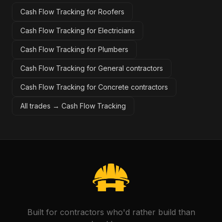
Cash Flow Tracking for Roofers
Cash Flow Tracking for Electricians
Cash Flow Tracking for Plumbers
Cash Flow Tracking for General contractors
Cash Flow Tracking for Concrete contractors
All trades →
Cash Flow Tracking
Built for contractors who'd rather build than