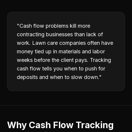
"
Cash flow problems kill more
contracting businesses than lack of
work. Lawn care companies often have
money tied up in materials and labor
weeks before the client pays. Tracking
cash flow tells you when to push for
deposits and when to slow down.
"
Why
Cash Flow Tracking