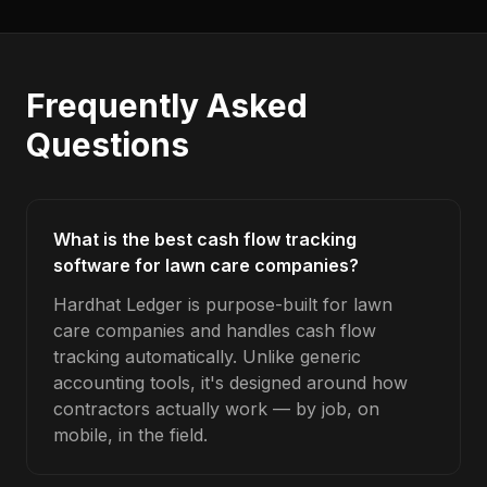
Frequently Asked
Questions
What is the best cash flow tracking
software for lawn care companies?
Hardhat Ledger is purpose-built for lawn
care companies and handles cash flow
tracking automatically. Unlike generic
accounting tools, it's designed around how
contractors actually work — by job, on
mobile, in the field.