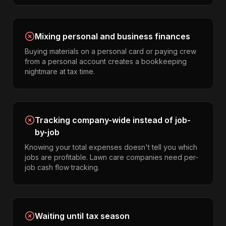
Mixing personal and business finances
Buying materials on a personal card or paying crew
from a personal account creates a bookkeeping
nightmare at tax time.
Tracking company-wide instead of job-
by-job
Knowing your total expenses doesn't tell you which
jobs are profitable. Lawn care companies need per-
job cash flow tracking.
Waiting until tax season