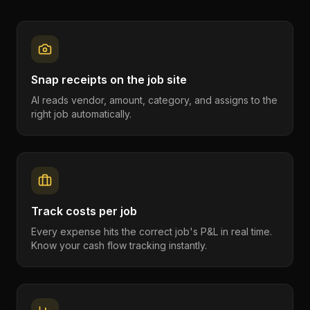
Snap receipts on the job site
AI reads vendor, amount, category, and assigns to the
right job automatically.
Track costs per job
Every expense hits the correct job's P&L in real time.
Know your cash flow tracking instantly.