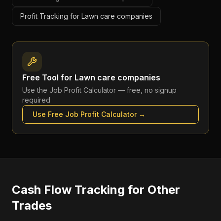
Profit Tracking for Lawn care companies
Free Tool for
Lawn care companies
Use the
Job Profit Calculator
— free, no signup
required
Use Free
Job Profit Calculator
→
Cash Flow Tracking
for Other
Trades