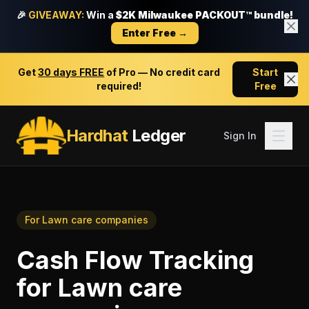
🎉
GIVEAWAY:
Win a
$2K Milwaukee PACKOUT™ bundle!
Enter Free →
Get
30 days FREE
of Pro — No credit card
Start
required!
Free
Hardhat
Ledger
Sign In
For
Lawn care companies
Cash Flow Tracking
for
Lawn care