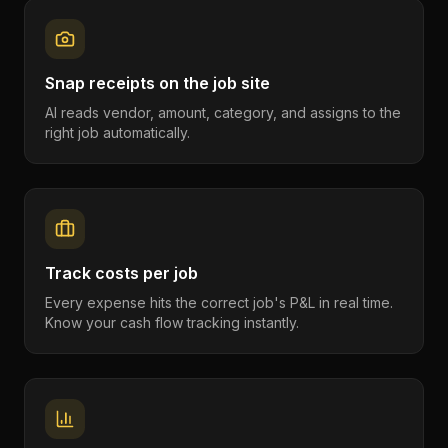
Snap receipts on the job site
AI reads vendor, amount, category, and assigns to the
right job automatically.
Track costs per job
Every expense hits the correct job's P&L in real time.
Know your cash flow tracking instantly.