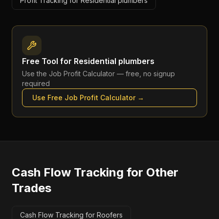
Profit Tracking for Residential plumbers
Free Tool for
Residential plumbers
Use the
Job Profit Calculator
— free, no signup
required
Use Free
Job Profit Calculator
→
Cash Flow Tracking
for Other
Trades
Cash Flow Tracking for Roofers