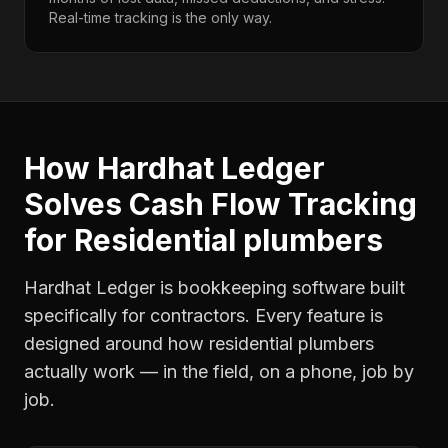
Real-time tracking is the only way.
How Hardhat Ledger
Solves
Cash Flow Tracking
for
Residential plumbers
Hardhat Ledger is bookkeeping software built
specifically for contractors. Every feature is
designed around how
residential plumbers
actually work — in the field, on a phone, job by
job.