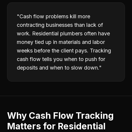
"
Cash flow problems kill more
contracting businesses than lack of
work. Residential plumbers often have
money tied up in materials and labor
weeks before the client pays. Tracking
cash flow tells you when to push for
deposits and when to slow down.
"
Why
Cash Flow Tracking
Matters for
Residential