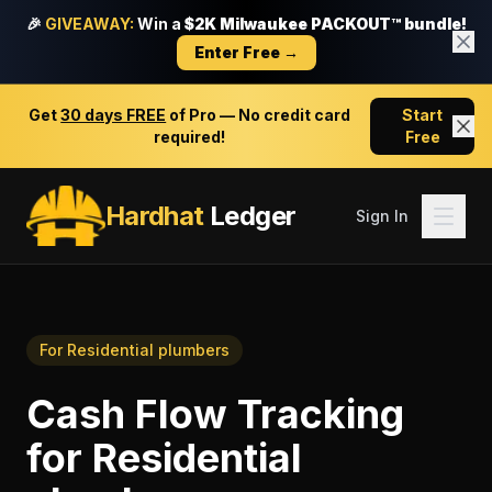
🎉
GIVEAWAY:
Win a
$2K Milwaukee PACKOUT™ bundle!
Enter Free →
Get
30 days FREE
of Pro — No credit card
Start
required!
Free
Hardhat
Ledger
Sign In
For
Residential plumbers
Cash Flow Tracking
for
Residential