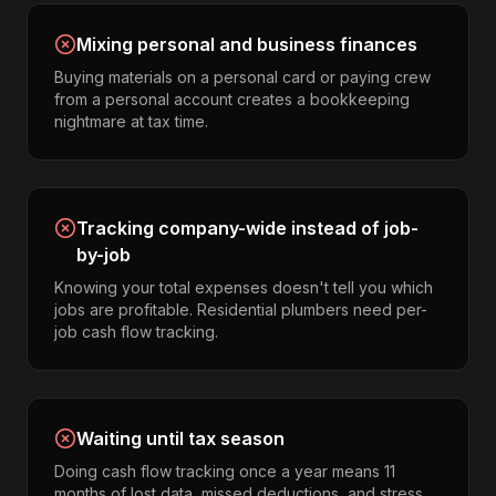
Mixing personal and business finances
Buying materials on a personal card or paying crew
from a personal account creates a bookkeeping
nightmare at tax time.
Tracking company-wide instead of job-
by-job
Knowing your total expenses doesn't tell you which
jobs are profitable. Residential plumbers need per-
job cash flow tracking.
Waiting until tax season
Doing cash flow tracking once a year means 11
months of lost data, missed deductions, and stress.