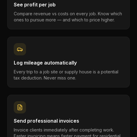
See profit per job
Compare revenue vs costs on every job. Know which
ones to pursue more — and which to price higher.
Log mileage automatically
Every trip to a job site or supply house is a potential
tax deduction. Never miss one.
Send professional invoices
Invoice clients immediately after completing work.
Faster invoicing means faster payment for residential