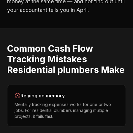
money at the same time — and not find out until
your accountant tells you in April.
Common
Cash Flow
Tracking
Mistakes
Residential plumbers
Make
Relying on memory
Mentally tracking expenses works for one or two
jobs. For residential plumbers managing multiple
projects, it fails fast.