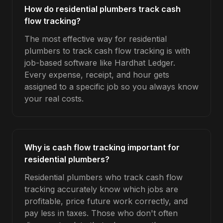
How do residential plumbers track cash
flow tracking?
The most effective way for residential
plumbers to track cash flow tracking is with
job-based software like Hardhat Ledger.
Every expense, receipt, and hour gets
assigned to a specific job so you always know
your real costs.
Why is cash flow tracking important for
residential plumbers?
Residential plumbers who track cash flow
tracking accurately know which jobs are
profitable, price future work correctly, and
pay less in taxes. Those who don't often