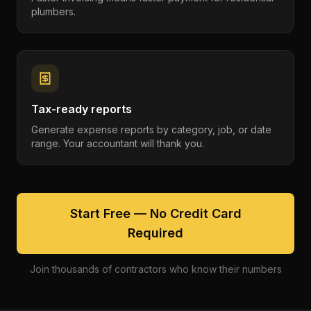
plumbers.
Tax-ready reports
Generate expense reports by category, job, or date
range. Your accountant will thank you.
Start Free — No Credit Card
Required
Join thousands of contractors who know their numbers