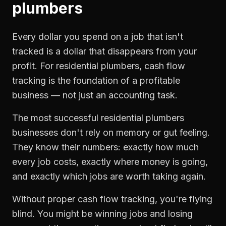
plumbers
Every dollar you spend on a job that isn't
tracked is a dollar that disappears from your
profit. For
residential plumbers
,
cash flow
tracking
is the foundation of a profitable
business — not just an accounting task.
The most successful
residential plumbers
businesses don't rely on memory or gut feeling.
They know their numbers: exactly how much
every job costs, exactly where money is going,
and exactly which jobs are worth taking again.
Without proper
cash flow tracking
, you're flying
blind. You might be winning jobs and losing