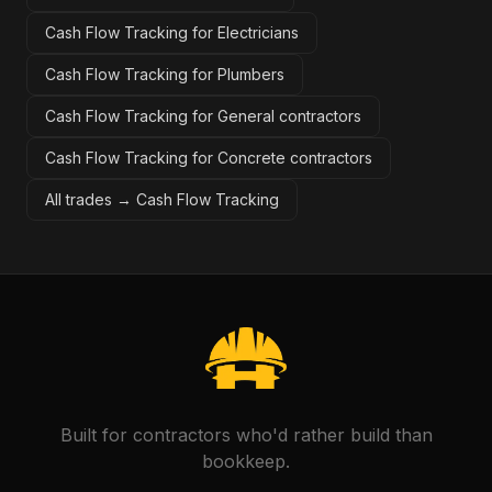
Cash Flow Tracking for Electricians
Cash Flow Tracking for Plumbers
Cash Flow Tracking for General contractors
Cash Flow Tracking for Concrete contractors
All trades →
Cash Flow Tracking
Built for contractors who'd rather build than
bookkeep.