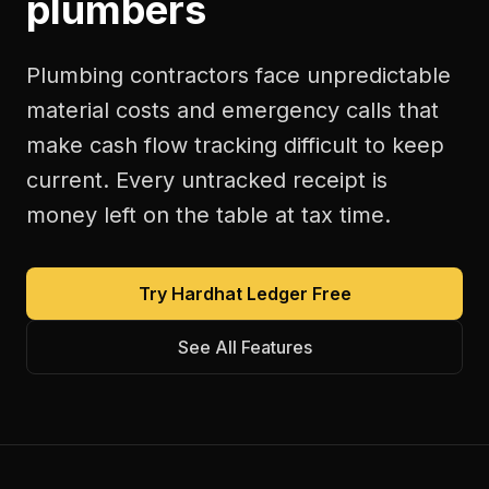
plumbers
Plumbing contractors face unpredictable
material costs and emergency calls that
make cash flow tracking difficult to keep
current. Every untracked receipt is
money left on the table at tax time.
Try Hardhat Ledger Free
See All Features