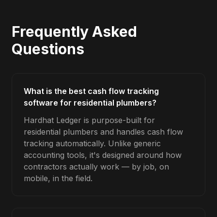
Frequently Asked
Questions
What is the best cash flow tracking
software for residential plumbers?
Hardhat Ledger is purpose-built for
residential plumbers and handles cash flow
tracking automatically. Unlike generic
accounting tools, it's designed around how
contractors actually work — by job, on
mobile, in the field.