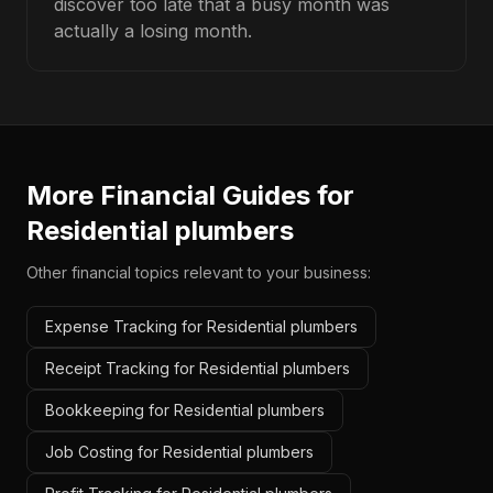
discover too late that a busy month was
actually a losing month.
More Financial Guides for
Residential plumbers
Other financial topics relevant to your business:
Expense Tracking for Residential plumbers
Receipt Tracking for Residential plumbers
Bookkeeping for Residential plumbers
Job Costing for Residential plumbers