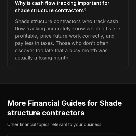
Why is cash flow tracking important for
shade structure contractors?
Shade structure contractors who track cash
flow tracking accurately know which jobs are
profitable, price future work correctly, and
pay less in taxes. Those who don't often
discover too late that a busy month was
actually a losing month.
More Financial Guides for
Shade
structure contractors
Other financial topics relevant to your business: