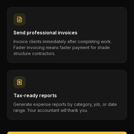
Send professional invoices
Invoice clients immediately after completing work.
Faster invoicing means faster payment for shade
structure contractors.
Tax-ready reports
Generate expense reports by category, job, or date
range. Your accountant will thank you.