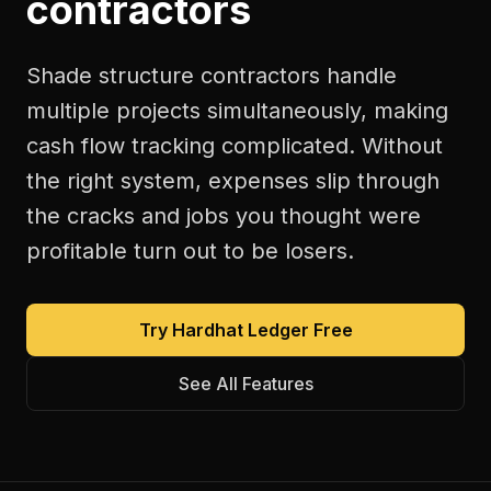
contractors
Shade structure contractors handle
multiple projects simultaneously, making
cash flow tracking complicated. Without
the right system, expenses slip through
the cracks and jobs you thought were
profitable turn out to be losers.
Try Hardhat Ledger Free
See All Features