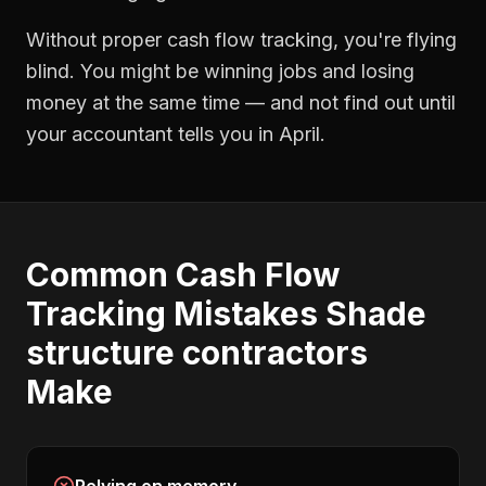
Without proper
cash flow tracking
, you're flying
blind. You might be winning jobs and losing
money at the same time — and not find out until
your accountant tells you in April.
Common
Cash Flow
Tracking
Mistakes
Shade
structure contractors
Make