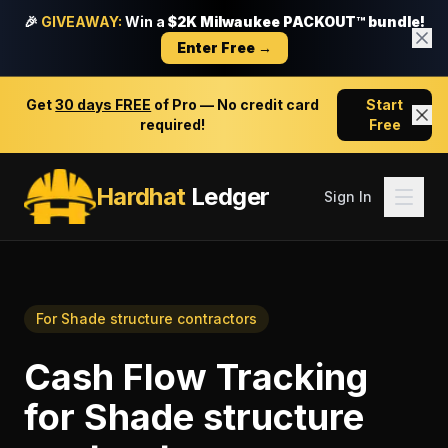
🎉
GIVEAWAY:
Win a
$2K Milwaukee PACKOUT™ bundle!
Enter Free →
Get
30 days FREE
of Pro — No credit card
Start
required!
Free
Hardhat
Ledger
Sign In
For
Shade structure contractors
Cash Flow Tracking
for
Shade structure