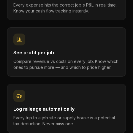
Every expense hits the correct job's P&L in real time.
Know your cash flow tracking instantly.
See profit per job
Compare revenue vs costs on every job. Know which
ones to pursue more — and which to price higher.
Log mileage automatically
Every trip to a job site or supply house is a potential
tax deduction. Never miss one.