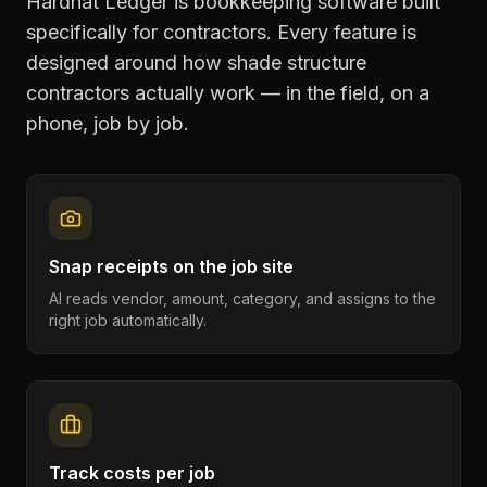
Hardhat Ledger is bookkeeping software built
specifically for contractors. Every feature is
designed around how
shade structure
contractors
actually work — in the field, on a
phone, job by job.
Snap receipts on the job site
AI reads vendor, amount, category, and assigns to the
right job automatically.
Track costs per job