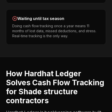
Waiting until tax season
Doing cash flow tracking once a year means 11
months of lost data, missed deductions, and stress.
Real-time tracking is the only way.
How Hardhat Ledger
Solves
Cash Flow Tracking
for
Shade structure
contractors