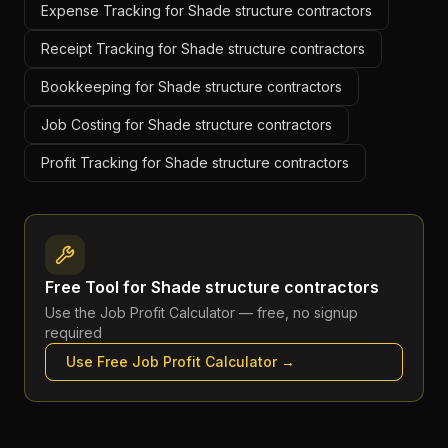
Expense Tracking for Shade structure contractors
Receipt Tracking for Shade structure contractors
Bookkeeping for Shade structure contractors
Job Costing for Shade structure contractors
Profit Tracking for Shade structure contractors
Free Tool for
Shade structure contractors
Use the
Job Profit Calculator
— free, no signup
required
Use Free
Job Profit Calculator
→