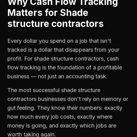
Why
Cash Flow Tracking
Matters for
Shade
structure contractors
Every dollar you spend on a job that isn't
tracked is a dollar that disappears from your
profit. For
shade structure contractors
,
cash
flow tracking
is the foundation of a profitable
business — not just an accounting task.
The most successful
shade structure
contractors
businesses don't rely on memory or
gut feeling. They know their numbers: exactly
how much every job costs, exactly where
money is going, and exactly which jobs are
worth taking again.