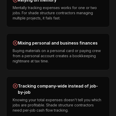
Relying on memory
Mentally tracking expenses works for one or two
jobs. For shade structure contractors managing
multiple projects, it fails fast.
Mixing personal and business finances
Buying materials on a personal card or paying crew
from a personal account creates a bookkeeping
nightmare at tax time.
Tracking company-wide instead of job-
by-job
Knowing your total expenses doesn't tell you which
jobs are profitable. Shade structure contractors
need per-job cash flow tracking.