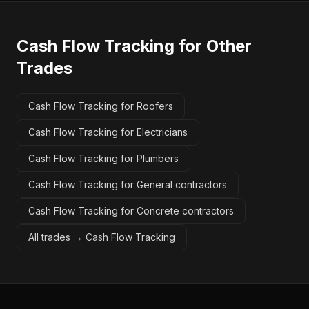
Cash Flow Tracking
for Other
Trades
Cash Flow Tracking for Roofers
Cash Flow Tracking for Electricians
Cash Flow Tracking for Plumbers
Cash Flow Tracking for General contractors
Cash Flow Tracking for Concrete contractors
All trades →
Cash Flow Tracking