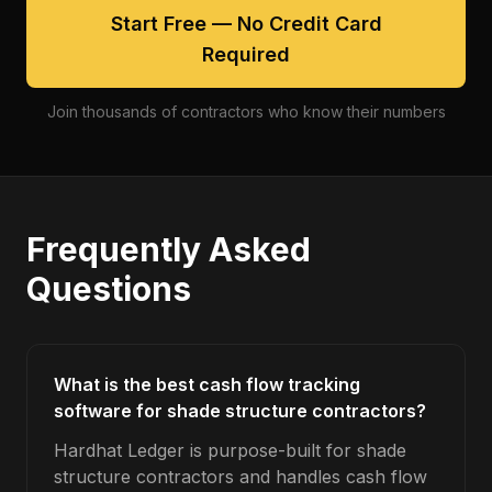
Start Free — No Credit Card
Required
Join thousands of contractors who know their numbers
Frequently Asked
Questions
What is the best cash flow tracking
software for shade structure contractors?
Hardhat Ledger is purpose-built for shade
structure contractors and handles cash flow