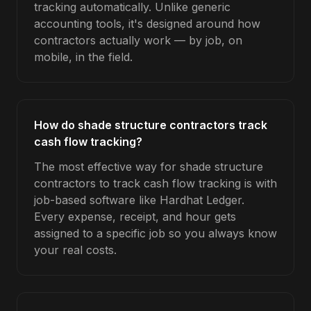
tracking automatically. Unlike generic
accounting tools, it's designed around how
contractors actually work — by job, on
mobile, in the field.
How do shade structure contractors track
cash flow tracking?
The most effective way for shade structure
contractors to track cash flow tracking is with
job-based software like Hardhat Ledger.
Every expense, receipt, and hour gets
assigned to a specific job so you always know
your real costs.