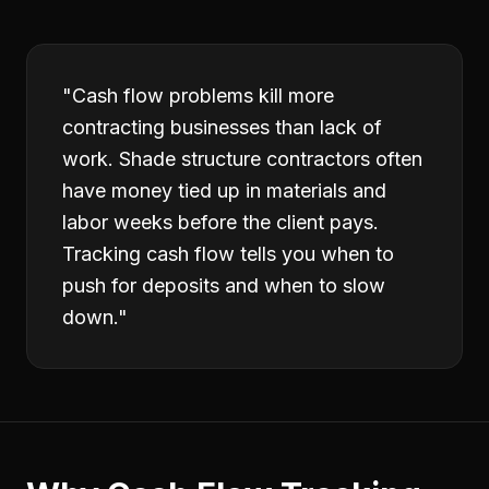
"
Cash flow problems kill more
contracting businesses than lack of
work. Shade structure contractors often
have money tied up in materials and
labor weeks before the client pays.
Tracking cash flow tells you when to
push for deposits and when to slow
down.
"