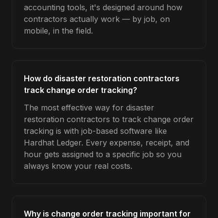
accounting tools, it's designed around how
contractors actually work — by job, on
mobile, in the field.
How do disaster restoration contractors
track change order tracking?
The most effective way for disaster
restoration contractors to track change order
tracking is with job-based software like
Hardhat Ledger. Every expense, receipt, and
hour gets assigned to a specific job so you
always know your real costs.
Why is change order tracking important for