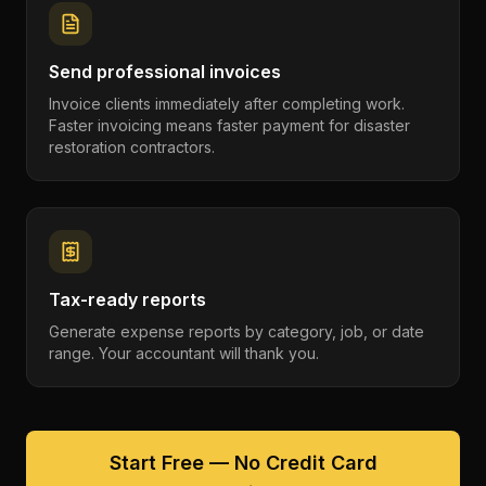
Send professional invoices
Invoice clients immediately after completing work.
Faster invoicing means faster payment for disaster
restoration contractors.
Tax-ready reports
Generate expense reports by category, job, or date
range. Your accountant will thank you.
Start Free — No Credit Card