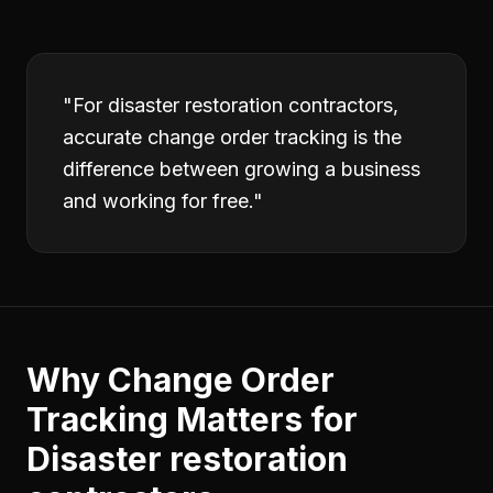
"
For disaster restoration contractors,
accurate change order tracking is the
difference between growing a business
and working for free.
"
Why
Change Order
Tracking
Matters for
Disaster restoration