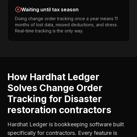
Waiting until tax season
Doing change order tracking once a year means 11
months of lost data, missed deductions, and stress.
Real-time tracking is the only way.
How Hardhat Ledger
Solves
Change Order
Tracking
for
Disaster
restoration contractors
Hardhat Ledger is bookkeeping software built
specifically for contractors. Every feature is