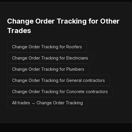
Change Order Tracking
for Other
Trades
Change Order Tracking for Roofers
Change Order Tracking for Electricians
Change Order Tracking for Plumbers
Change Order Tracking for General contractors
Change Order Tracking for Concrete contractors
All trades →
Change Order Tracking