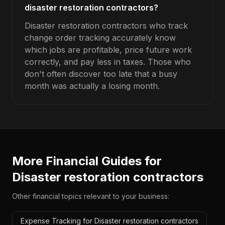
disaster restoration contractors?
Disaster restoration contractors who track
change order tracking accurately know
which jobs are profitable, price future work
correctly, and pay less in taxes. Those who
don't often discover too late that a busy
month was actually a losing month.
More Financial Guides for
Disaster restoration contractors
Other financial topics relevant to your business:
Expense Tracking for Disaster restoration contractors