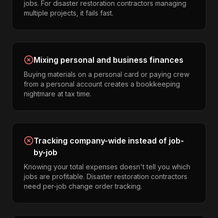
jobs. For disaster restoration contractors managing
multiple projects, it fails fast.
Mixing personal and business finances
Buying materials on a personal card or paying crew
from a personal account creates a bookkeeping
nightmare at tax time.
Tracking company-wide instead of job-
by-job
Knowing your total expenses doesn't tell you which
jobs are profitable. Disaster restoration contractors
need per-job change order tracking.