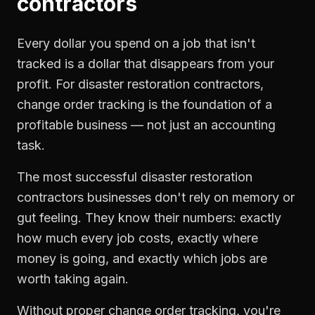
contractors
Every dollar you spend on a job that isn't
tracked is a dollar that disappears from your
profit. For
disaster restoration contractors
,
change order tracking
is the foundation of a
profitable business — not just an accounting
task.
The most successful
disaster restoration
contractors
businesses don't rely on memory or
gut feeling. They know their numbers: exactly
how much every job costs, exactly where
money is going, and exactly which jobs are
worth taking again.
Without proper
change order tracking
, you're