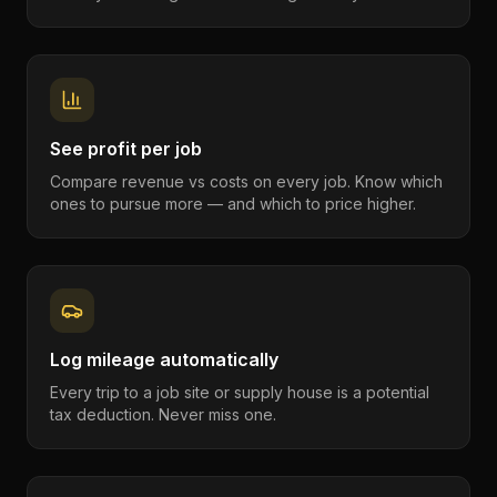
See profit per job
Compare revenue vs costs on every job. Know which
ones to pursue more — and which to price higher.
Log mileage automatically
Every trip to a job site or supply house is a potential
tax deduction. Never miss one.