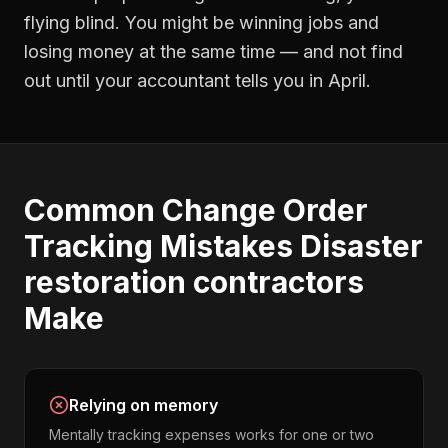
flying blind. You might be winning jobs and
losing money at the same time — and not find
out until your accountant tells you in April.
Common
Change Order
Tracking
Mistakes
Disaster
restoration contractors
Make
Relying on memory
Mentally tracking expenses works for one or two