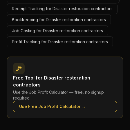
Receipt Tracking for Disaster restoration contractors
Bookkeeping for Disaster restoration contractors
Job Costing for Disaster restoration contractors
Profit Tracking for Disaster restoration contractors
Free Tool for
Disaster restoration
contractors
Use the
Job Profit Calculator
— free, no signup
required
Use Free
Job Profit Calculator
→