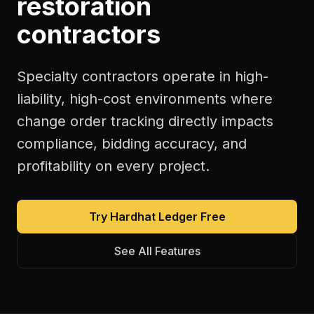
restoration
contractors
Specialty contractors operate in high-
liability, high-cost environments where
change order tracking directly impacts
compliance, bidding accuracy, and
profitability on every project.
Try Hardhat Ledger Free
See All Features