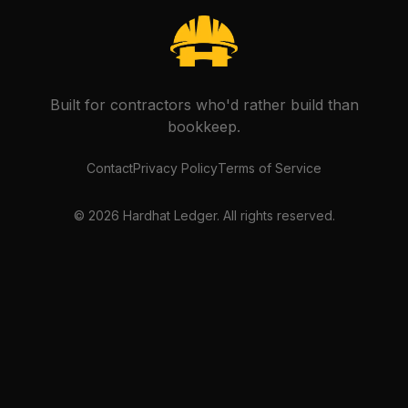
Built for contractors who'd rather build than
bookkeep.
Contact
Privacy Policy
Terms of Service
©
2026
Hardhat Ledger. All rights reserved.