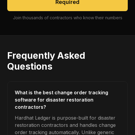
Required
Join thousands of contractors who know their numbers
Frequently Asked
Questions
What is the best change order tracking
software for disaster restoration
contractors?
Hardhat Ledger is purpose-built for disaster
restoration contractors and handles change
order tracking automatically. Unlike generic