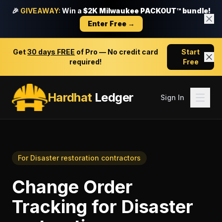
🎉
GIVEAWAY:
Win a
$2K Milwaukee PACKOUT™ bundle!
Enter Free →
Get
30 days FREE
of Pro — No credit card
Start
required!
Free
Hardhat
Ledger
Sign In
For
Disaster restoration contractors
Change Order
Tracking
for
Disaster