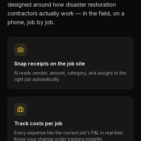
designed around how
disaster restoration
contractors
actually work — in the field, on a
phone, job by job.
Snap receipts on the job site
AI reads vendor, amount, category, and assigns to the
right job automatically.
Track costs per job
Every expense hits the correct job's P&L in real time.
Know your change order tracking instantly.