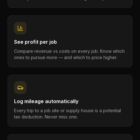
See profit per job
Compare revenue vs costs on every job. Know which
ones to pursue more — and which to price higher.
Log mileage automatically
Every trip to a job site or supply house is a potential
tax deduction. Never miss one.