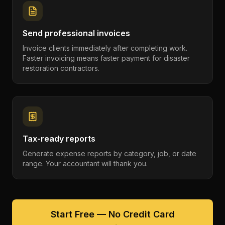
Send professional invoices
Invoice clients immediately after completing work.
Faster invoicing means faster payment for disaster
restoration contractors.
Tax-ready reports
Generate expense reports by category, job, or date
range. Your accountant will thank you.
Start Free — No Credit Card