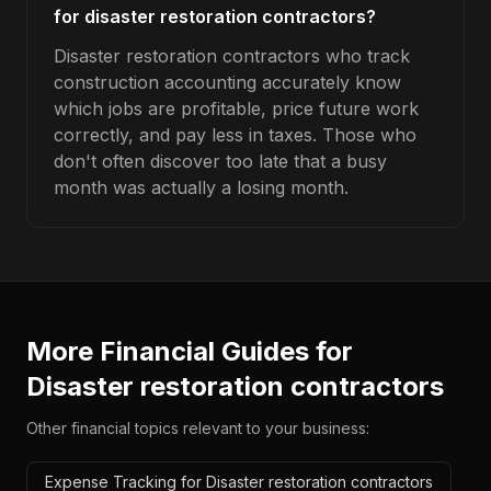
for disaster restoration contractors?
Disaster restoration contractors who track
construction accounting accurately know
which jobs are profitable, price future work
correctly, and pay less in taxes. Those who
don't often discover too late that a busy
month was actually a losing month.
More Financial Guides for
Disaster restoration contractors
Other financial topics relevant to your business:
Expense Tracking for Disaster restoration contractors