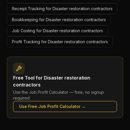
Receipt Tracking for Disaster restoration contractors
Bookkeeping for Disaster restoration contractors
Job Costing for Disaster restoration contractors
Profit Tracking for Disaster restoration contractors
Free Tool for
Disaster restoration
contractors
Use the
Job Profit Calculator
— free, no signup
required
Use Free
Job Profit Calculator
→