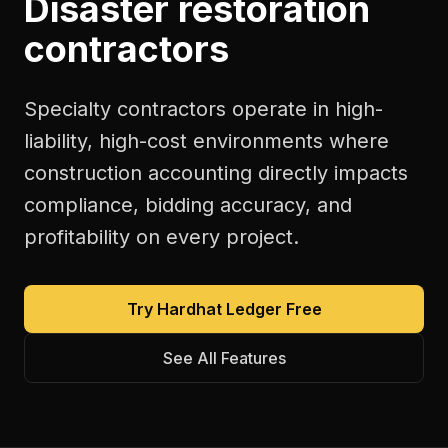
Disaster restoration
contractors
Specialty contractors operate in high-
liability, high-cost environments where
construction accounting directly impacts
compliance, bidding accuracy, and
profitability on every project.
Try Hardhat Ledger Free
See All Features