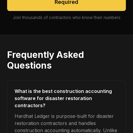
Required
Join thousands of contractors who know their numbers
Frequently Asked
Questions
What is the best construction accounting
software for disaster restoration
contractors?
Hardhat Ledger is purpose-built for disaster
restoration contractors and handles
construction accounting automatically. Unlike