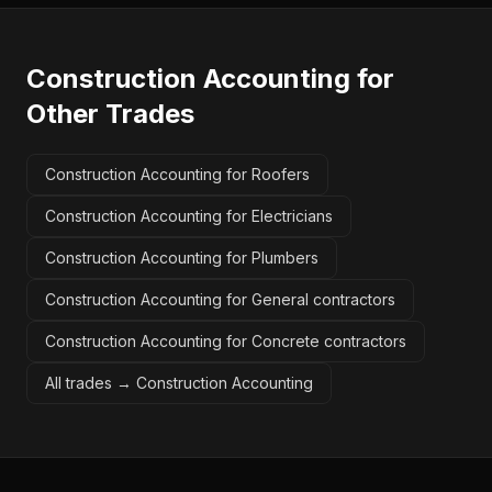
Construction Accounting
for
Other Trades
Construction Accounting for Roofers
Construction Accounting for Electricians
Construction Accounting for Plumbers
Construction Accounting for General contractors
Construction Accounting for Concrete contractors
All trades →
Construction Accounting