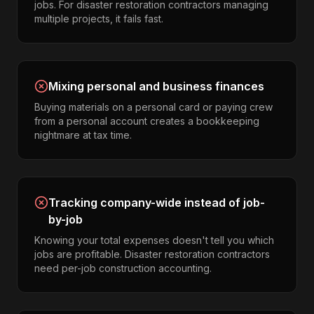
jobs. For disaster restoration contractors managing
multiple projects, it fails fast.
Mixing personal and business finances
Buying materials on a personal card or paying crew
from a personal account creates a bookkeeping
nightmare at tax time.
Tracking company-wide instead of job-
by-job
Knowing your total expenses doesn't tell you which
jobs are profitable. Disaster restoration contractors
need per-job construction accounting.