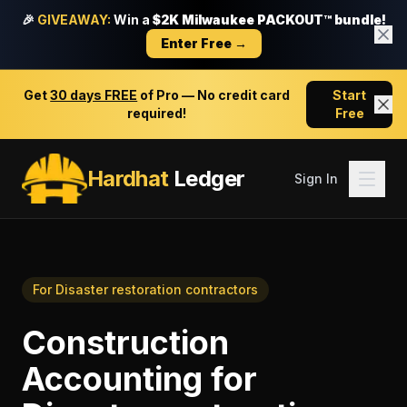
🎉
GIVEAWAY:
Win a
$2K Milwaukee PACKOUT™ bundle!
Enter Free →
Get
30 days FREE
of Pro — No credit card
Start
required!
Free
Hardhat
Ledger
Sign In
For
Disaster restoration contractors
Construction
Accounting
for