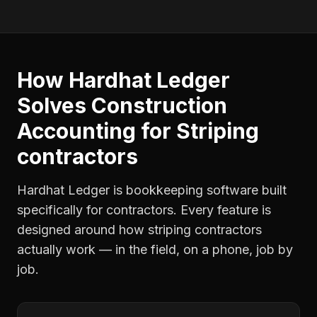
How Hardhat Ledger
Solves
Construction
Accounting
for
Striping
contractors
Hardhat Ledger is bookkeeping software built
specifically for contractors. Every feature is
designed around how
striping contractors
actually work — in the field, on a phone, job by
job.