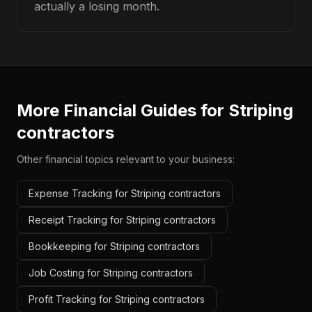
actually a losing month.
More Financial Guides for
Striping
contractors
Other financial topics relevant to your business:
Expense Tracking for Striping contractors
Receipt Tracking for Striping contractors
Bookkeeping for Striping contractors
Job Costing for Striping contractors
Profit Tracking for Striping contractors