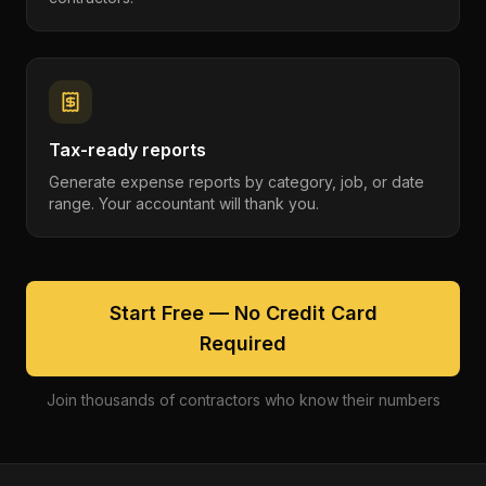
Tax-ready reports
Generate expense reports by category, job, or date
range. Your accountant will thank you.
Start Free — No Credit Card
Required
Join thousands of contractors who know their numbers