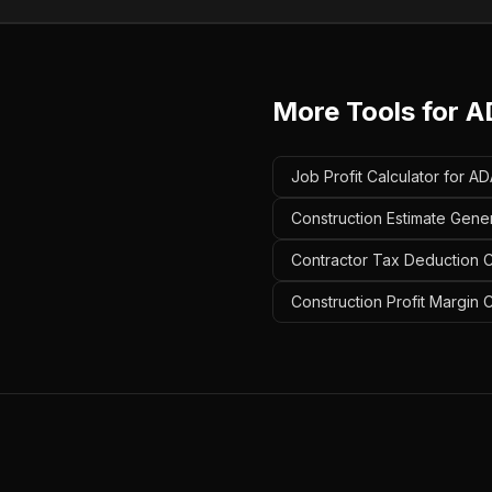
More Tools for
A
Job Profit Calculator for A
Construction Estimate Gene
Contractor Tax Deduction C
Construction Profit Margin 