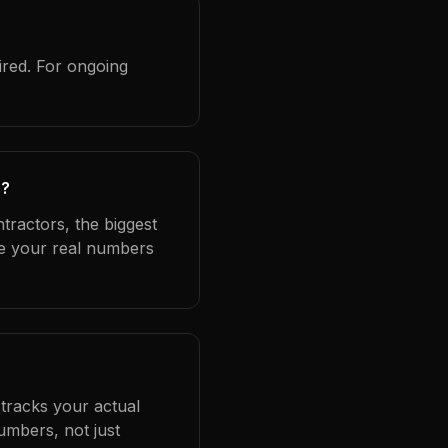
ired. For ongoing
s?
tractors, the biggest
se your real numbers
 tracks your actual
umbers, not just