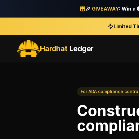
🎉
GIVEAWAY:
Win a
Limited T
Hardhat
Ledger
For
ADA compliance contra
Construc
complia