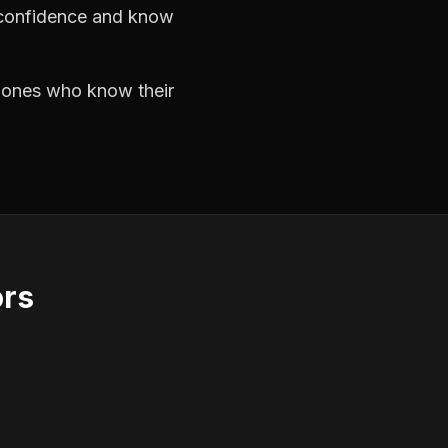
h confidence and know
e ones who know their
ors