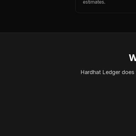
estimates.
W
Hardhat Ledger does th