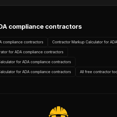
DA compliance contractors
DA compliance contractors
Contractor Markup Calculator for AD
rator for ADA compliance contractors
alculator for ADA compliance contractors
Calculator for ADA compliance contractors
All free contractor to