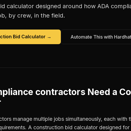
id calculator
designed around how
ADA complia
b, by crew, in the field.
ction Bid Calculator
→
Automate This with Hardha
pliance contractors
Need a
Co
r
ors manage multiple jobs simultaneously, each with t
equirements. A construction bid calculator designed fo