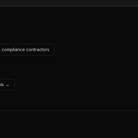
A compliance contractors
ols →