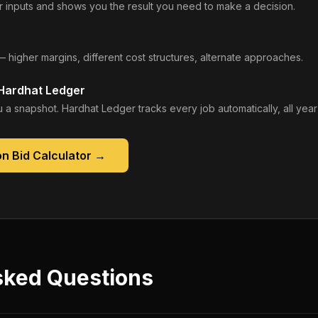
 inputs and shows you the result you need to make a decision.
— higher margins, different cost structures, alternate approaches.
 Hardhat Ledger
 a snapshot. Hardhat Ledger tracks every job automatically, all year
n Bid Calculator
→
sked Questions