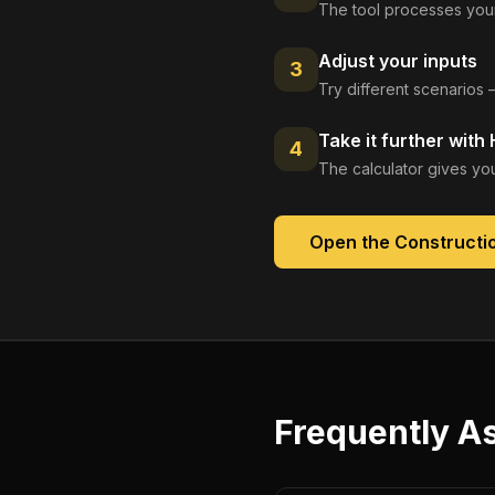
The tool processes your
Adjust your inputs
3
Try different scenarios 
Take it further with
4
The calculator gives you
Open the
Constructio
Frequently A