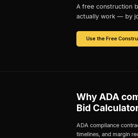
A free
construction b
actually work — by jo
Use the Free
Constru
Why
ADA com
Bid Calculato
ADA compliance contract
timelines, and margin r