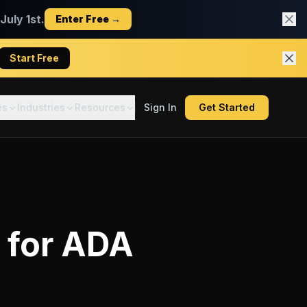
uly 1st.
Enter Free →
Start Free
es
Industries
Resources
Sign In
Get Started
for
ADA