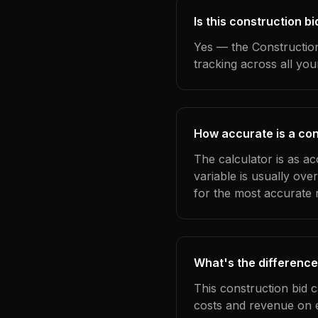
Is this construction 
Yes — the Construction
tracking across all yo
How accurate is a con
The calculator is as a
variable is usually ov
for the most accurate r
What's the difference
This construction bid 
costs and revenue on 