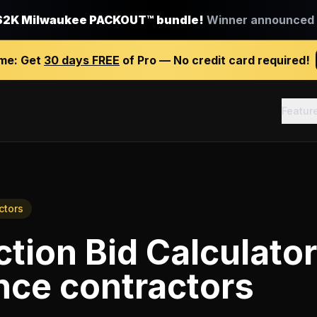
$2K Milwaukee PACKOUT™ bundle!
Winner announced J
ime:
Get
30 days FREE
of Pro — No credit card required!
Featur
ctors
tion Bid Calculator
nce contractors