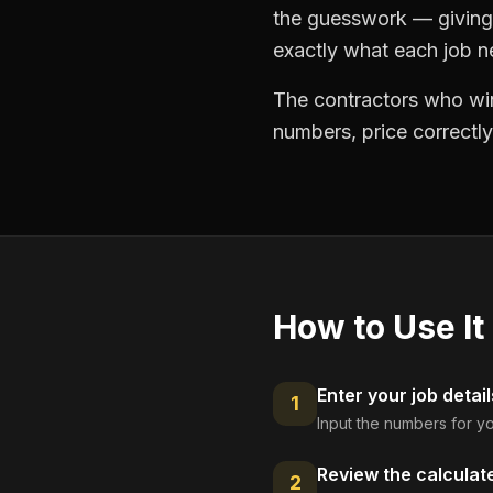
the guesswork — giving 
exactly what each job ne
The contractors who win
numbers, price correctly
How to Use It
Enter your job detail
1
Input the numbers for yo
Review the calculat
2