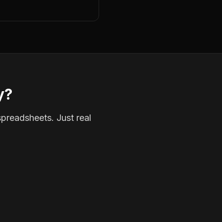
y?
spreadsheets. Just real