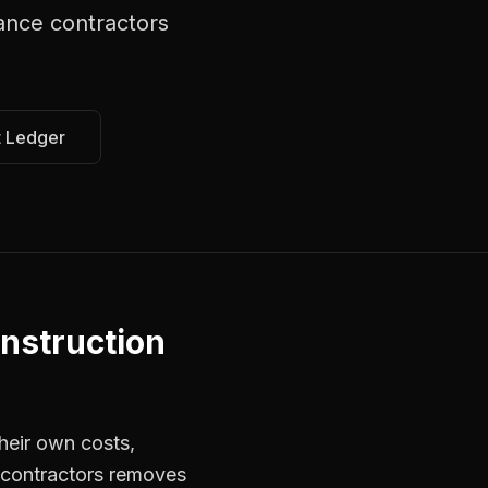
nce contractors
t Ledger
nstruction
heir own costs,
r contractors removes