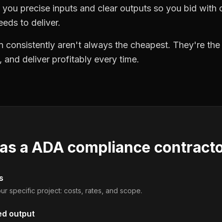
you precise inputs and clear outputs so you bid wit
eds to deliver.
 consistently aren't always the cheapest. They're th
, and deliver profitably every time.
 as a
ADA compliance contract
s
ur specific project: costs, rates, and scope.
ed output