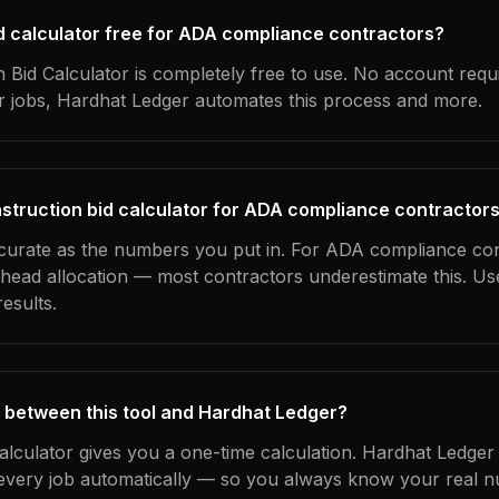
bid calculator free for ADA compliance contractors?
 Bid Calculator is completely free to use. No account requ
ur jobs, Hardhat Ledger automates this process and more.
struction bid calculator for ADA compliance contractor
ccurate as the numbers you put in. For ADA compliance con
erhead allocation — most contractors underestimate this. U
esults.
 between this tool and Hardhat Ledger?
calculator gives you a one-time calculation. Hardhat Ledger
every job automatically — so you always know your real n