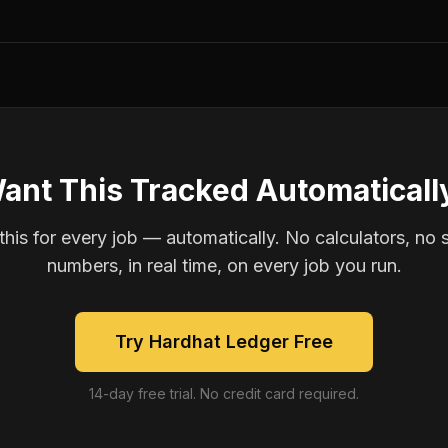
ant This Tracked Automaticall
is for every job — automatically. No calculators, no 
numbers, in real time, on every job you run.
Try Hardhat Ledger Free
14-day free trial. No credit card required.