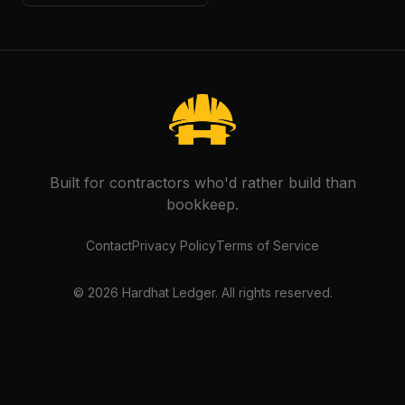
Built for contractors who'd rather build than
bookkeep.
Contact
Privacy Policy
Terms of Service
©
2026
Hardhat Ledger. All rights reserved.