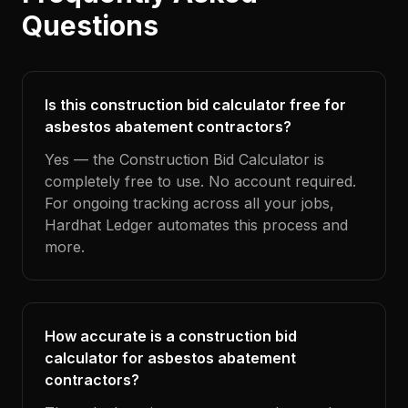
Questions
Is this construction bid calculator free for
asbestos abatement contractors?
Yes — the Construction Bid Calculator is
completely free to use. No account required.
For ongoing tracking across all your jobs,
Hardhat Ledger automates this process and
more.
How accurate is a construction bid
calculator for asbestos abatement
contractors?