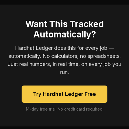
Want This Tracked
Automatically?
Hardhat Ledger does this for every job —
automatically. No calculators, no spreadsheets.
Just real numbers, in real time, on every job you
run.
Try Hardhat Ledger Free
14-day free trial. No credit card required.