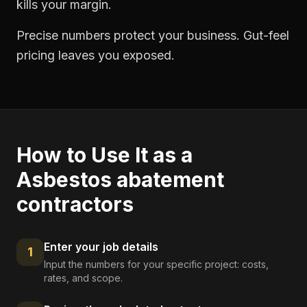
kills your margin.
Precise numbers protect your business. Gut-feel
pricing leaves you exposed.
How to Use It as a
Asbestos abatement
contractors
Enter your job details
1
Input the numbers for your specific project: costs,
rates, and scope.