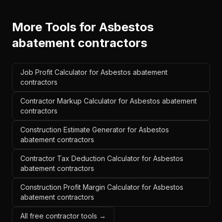
More Tools for
Asbestos
abatement contractors
Job Profit Calculator for Asbestos abatement
contractors
Contractor Markup Calculator for Asbestos abatement
contractors
Construction Estimate Generator for Asbestos
abatement contractors
Contractor Tax Deduction Calculator for Asbestos
abatement contractors
Construction Profit Margin Calculator for Asbestos
abatement contractors
All free contractor tools →