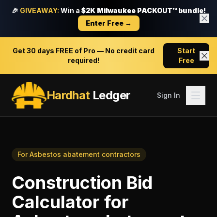
🎉
GIVEAWAY:
Win a
$2K Milwaukee PACKOUT™ bundle!
Enter Free →
Get
30 days FREE
of Pro — No credit card
Start
required!
Free
Hardhat
Ledger
Sign In
For
Asbestos abatement contractors
Construction Bid
Calculator
for