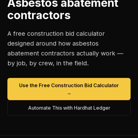
Asbestos abatement
contractors
A free
construction bid calculator
designed around how
asbestos
abatement contractors
actually work —
by job, by crew, in the field.
Use the Free
Construction Bid Calculator
→
Automate This with Hardhat Ledger