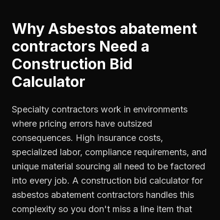
Why
Asbestos abatement
contractors
Need a
Construction Bid
Calculator
Specialty contractors work in environments
where pricing errors have outsized
consequences. High insurance costs,
specialized labor, compliance requirements, and
unique material sourcing all need to be factored
into every job. A construction bid calculator for
asbestos abatement contractors handles this
complexity so you don't miss a line item that