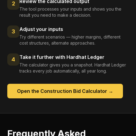
Review the calculated output
2
The tool processes your inputs and shows you the
result you need to make a decision.
Adjust your inputs
3
Try different scenarios — higher margins, different
cost structures, alternate approaches.
Take it further with Hardhat Ledger
4
The calculator gives you a snapshot. Hardhat Ledger
tracks every job automatically, all year long.
Open the
Construction Bid Calculator
→
Frequently Asked