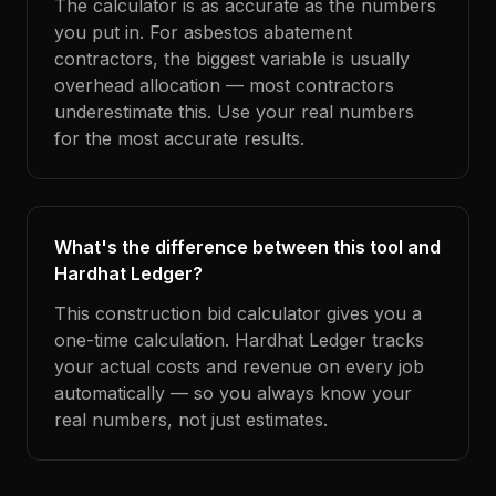
The calculator is as accurate as the numbers
you put in. For asbestos abatement
contractors, the biggest variable is usually
overhead allocation — most contractors
underestimate this. Use your real numbers
for the most accurate results.
What's the difference between this tool and
Hardhat Ledger?
This construction bid calculator gives you a
one-time calculation. Hardhat Ledger tracks
your actual costs and revenue on every job
automatically — so you always know your
real numbers, not just estimates.