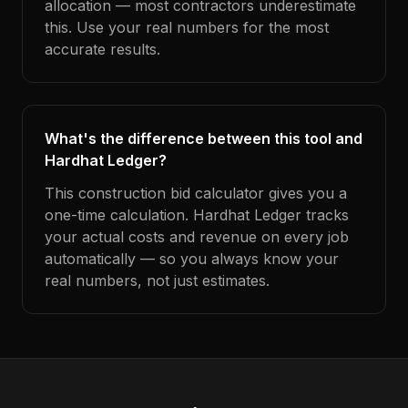
allocation — most contractors underestimate
this. Use your real numbers for the most
accurate results.
What's the difference between this tool and
Hardhat Ledger?
This construction bid calculator gives you a
one-time calculation. Hardhat Ledger tracks
your actual costs and revenue on every job
automatically — so you always know your
real numbers, not just estimates.