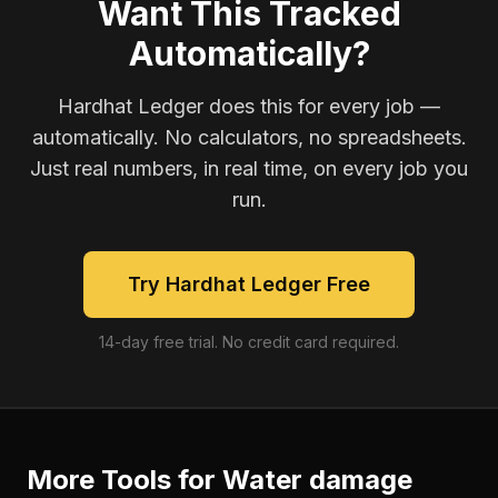
Want This Tracked
Automatically?
Hardhat Ledger does this for every job —
automatically. No calculators, no spreadsheets.
Just real numbers, in real time, on every job you
run.
Try Hardhat Ledger Free
14-day free trial. No credit card required.
More Tools for
Water damage