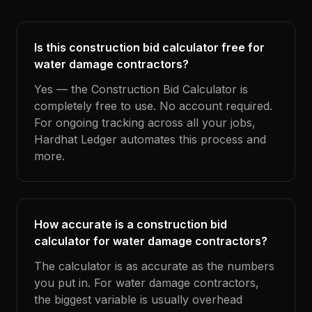
Is this construction bid calculator free for
water damage contractors?
Yes — the Construction Bid Calculator is
completely free to use. No account required.
For ongoing tracking across all your jobs,
Hardhat Ledger automates this process and
more.
How accurate is a construction bid
calculator for water damage contractors?
The calculator is as accurate as the numbers
you put in. For water damage contractors,
the biggest variable is usually overhead