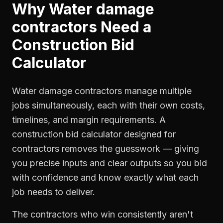
Why
Water damage
contractors
Need a
Construction Bid
Calculator
Water damage contractors manage multiple
jobs simultaneously, each with their own costs,
timelines, and margin requirements. A
construction bid calculator designed for
contractors removes the guesswork — giving
you precise inputs and clear outputs so you bid
with confidence and know exactly what each
job needs to deliver.
The contractors who win consistently aren't