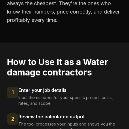
always the cheapest. They're the ones who
know their numbers, price correctly, and deliver
profitably every time.
How to Use It as a
Water
damage contractors
Enter your job details
1
Input the numbers for your specific project: costs,
rates, and scope.
Review the calculated output
2
The tool processes your inputs and shows you the