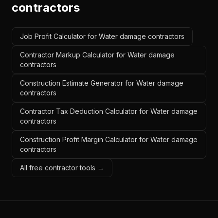
contractors
Job Profit Calculator for Water damage contractors
Contractor Markup Calculator for Water damage
contractors
Construction Estimate Generator for Water damage
contractors
Contractor Tax Deduction Calculator for Water damage
contractors
Construction Profit Margin Calculator for Water damage
contractors
All free contractor tools →