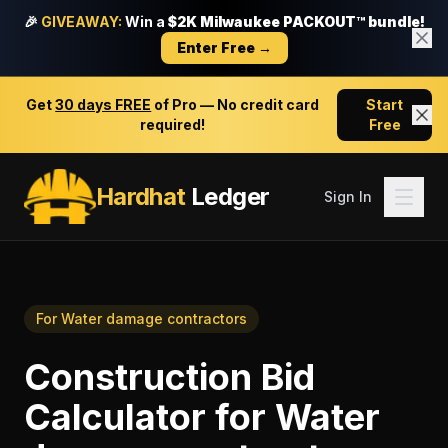
🎉
GIVEAWAY:
Win a
$2K Milwaukee PACKOUT™ bundle!
Enter Free →
Get
30 days FREE
of Pro — No credit card
Start
required!
Free
Hardhat
Ledger
Sign In
For
Water damage contractors
Construction Bid
Calculator
for
Water