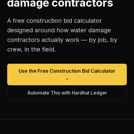
damage contractors
A free
construction bid calculator
designed around how
water damage
contractors
actually work — by job, by
crew, in the field.
Use the Free
Construction Bid Calculator
→
Automate This with Hardhat Ledger