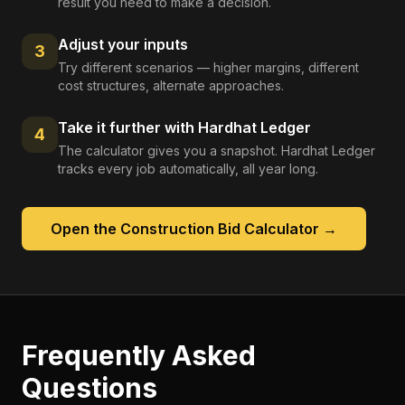
result you need to make a decision.
Adjust your inputs
3
Try different scenarios — higher margins, different
cost structures, alternate approaches.
Take it further with Hardhat Ledger
4
The calculator gives you a snapshot. Hardhat Ledger
tracks every job automatically, all year long.
Open the
Construction Bid Calculator
→
Frequently Asked
Questions