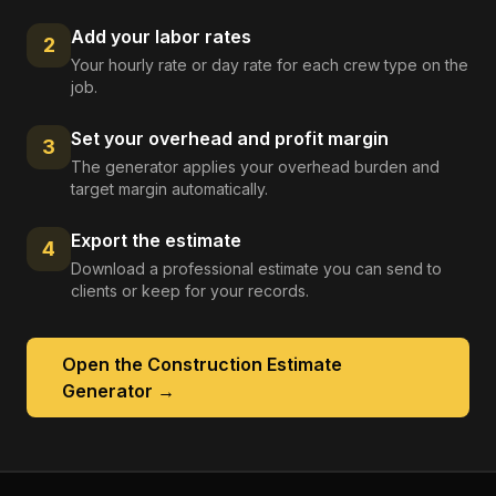
Add your labor rates
2
Your hourly rate or day rate for each crew type on the
job.
Set your overhead and profit margin
3
The generator applies your overhead burden and
target margin automatically.
Export the estimate
4
Download a professional estimate you can send to
clients or keep for your records.
Open the
Construction Estimate
Generator
→