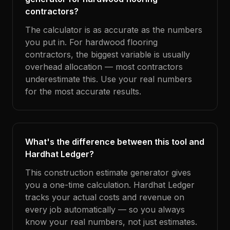
contractors?
The calculator is as accurate as the numbers
you put in. For hardwood flooring
contractors, the biggest variable is usually
overhead allocation — most contractors
underestimate this. Use your real numbers
for the most accurate results.
What's the difference between this tool and
Hardhat Ledger?
This construction estimate generator gives
you a one-time calculation. Hardhat Ledger
tracks your actual costs and revenue on
every job automatically — so you always
know your real numbers, not just estimates.