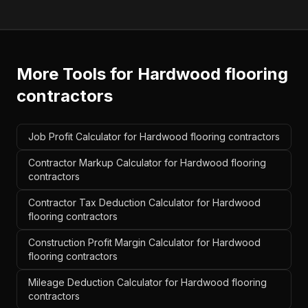
More Tools for
Hardwood flooring
contractors
Job Profit Calculator for Hardwood flooring contractors
Contractor Markup Calculator for Hardwood flooring
contractors
Contractor Tax Deduction Calculator for Hardwood
flooring contractors
Construction Profit Margin Calculator for Hardwood
flooring contractors
Mileage Deduction Calculator for Hardwood flooring
contractors