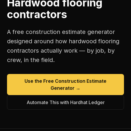
Hardwood flooring
contractors
A free
construction estimate generator
designed around how
hardwood flooring
contractors
actually work — by job, by
crew, in the field.
Use the Free
Construction Estimate
Generator
→
Automate This with Hardhat Ledger