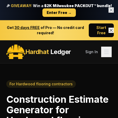
🎉
GIVEAWAY:
Win a
$2K Milwaukee PACKOUT™ bundle!
Enter Free →
Get
30 days FREE
of Pro — No credit card
Start
required!
Free
Hardhat
Ledger
Sign In
For
Hardwood flooring contractors
Construction Estimate
Generator
for