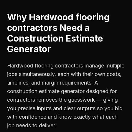
Why
Hardwood flooring
contractors
Need a
Construction Estimate
Generator
Hardwood flooring contractors manage multiple
jobs simultaneously, each with their own costs,
timelines, and margin requirements. A
construction estimate generator designed for
contractors removes the guesswork — giving
you precise inputs and clear outputs so you bid
with confidence and know exactly what each
job needs to deliver.