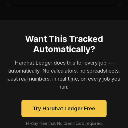
Want This Tracked
Automatically?
Hardhat Ledger does this for every job —
automatically. No calculators, no spreadsheets.
Just real numbers, in real time, on every job you
run.
Try Hardhat Ledger Free
14-day free trial. No credit card required.