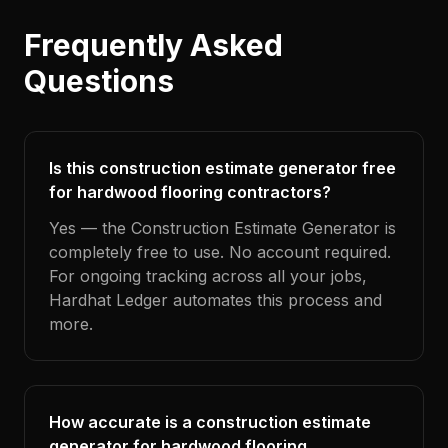
Frequently Asked
Questions
Is this construction estimate generator free
for hardwood flooring contractors?
Yes — the Construction Estimate Generator is
completely free to use. No account required.
For ongoing tracking across all your jobs,
Hardhat Ledger automates this process and
more.
How accurate is a construction estimate
generator for hardwood flooring