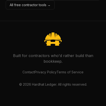
All free contractor tools →
Built for contractors who'd rather build than
bookkeep.
Contact
Privacy Policy
Terms of Service
©
2026
Hardhat Ledger. All rights reserved.