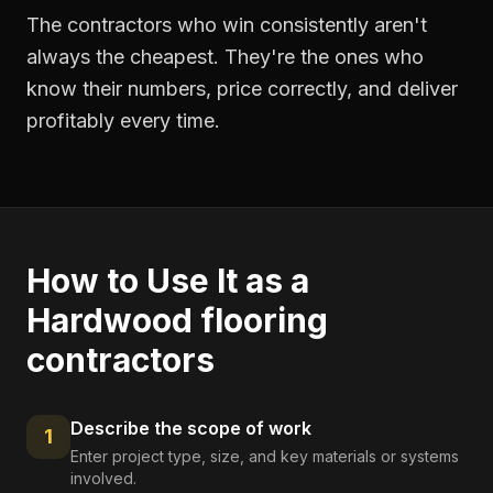
The contractors who win consistently aren't
always the cheapest. They're the ones who
know their numbers, price correctly, and deliver
profitably every time.
How to Use It as a
Hardwood flooring
contractors
Describe the scope of work
1
Enter project type, size, and key materials or systems
involved.