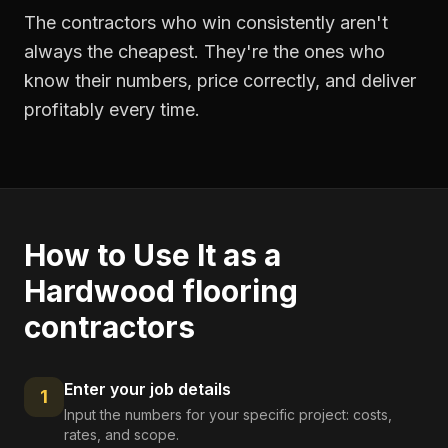
The contractors who win consistently aren't
always the cheapest. They're the ones who
know their numbers, price correctly, and deliver
profitably every time.
How to Use It as a
Hardwood flooring
contractors
Enter your job details
1
Input the numbers for your specific project: costs,
rates, and scope.