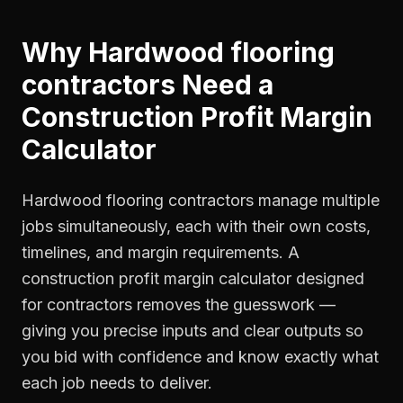
Why
Hardwood flooring
contractors
Need a
Construction Profit Margin
Calculator
Hardwood flooring contractors manage multiple
jobs simultaneously, each with their own costs,
timelines, and margin requirements. A
construction profit margin calculator designed
for contractors removes the guesswork —
giving you precise inputs and clear outputs so
you bid with confidence and know exactly what
each job needs to deliver.