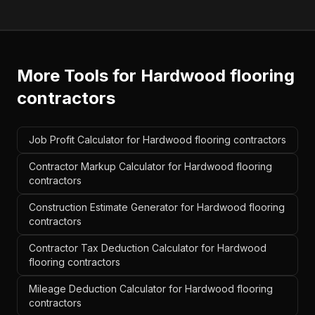
More Tools for
Hardwood flooring
contractors
Job Profit Calculator for Hardwood flooring contractors
Contractor Markup Calculator for Hardwood flooring
contractors
Construction Estimate Generator for Hardwood flooring
contractors
Contractor Tax Deduction Calculator for Hardwood
flooring contractors
Mileage Deduction Calculator for Hardwood flooring
contractors