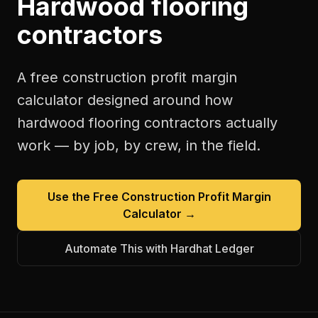
Hardwood flooring
contractors
A free
construction profit margin
calculator
designed around how
hardwood flooring contractors
actually
work — by job, by crew, in the field.
Use the Free
Construction Profit Margin
Calculator
→
Automate This with Hardhat Ledger