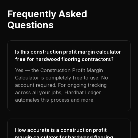
Frequently Asked
Questions
Is this construction profit margin calculator
free for hardwood flooring contractors?
Yes — the Construction Profit Margin
Calculator is completely free to use. No
account required. For ongoing tracking
across all your jobs, Hardhat Ledger
automates this process and more.
How accurate is a construction profit
margin calculator for hardwood flooring