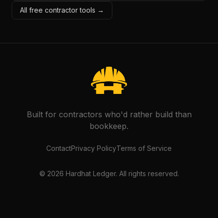
All free contractor tools →
Built for contractors who'd rather build than
bookkeep.
Contact
Privacy Policy
Terms of Service
©
2026
Hardhat Ledger. All rights reserved.