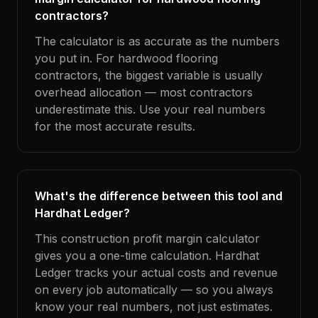
contractors?
The calculator is as accurate as the numbers
you put in. For hardwood flooring
contractors, the biggest variable is usually
overhead allocation — most contractors
underestimate this. Use your real numbers
for the most accurate results.
What's the difference between this tool and
Hardhat Ledger?
This construction profit margin calculator
gives you a one-time calculation. Hardhat
Ledger tracks your actual costs and revenue
on every job automatically — so you always
know your real numbers, not just estimates.