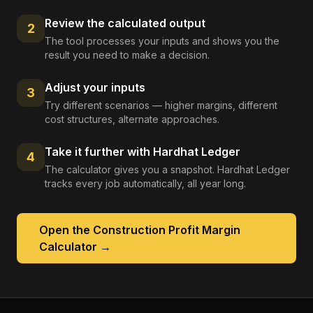
Review the calculated output
2
The tool processes your inputs and shows you the
result you need to make a decision.
Adjust your inputs
3
Try different scenarios — higher margins, different
cost structures, alternate approaches.
Take it further with Hardhat Ledger
4
The calculator gives you a snapshot. Hardhat Ledger
tracks every job automatically, all year long.
Open the
Construction Profit Margin
Calculator
→