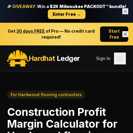
🎉
GIVEAWAY:
Win a
$2K Milwaukee PACKOUT™ bundle!
Enter Free →
Get
30 days FREE
of Pro — No credit card
Start
required!
Free
Hardhat
Ledger
Sign In
For
Hardwood flooring contractors
Construction Profit
Margin Calculator
for