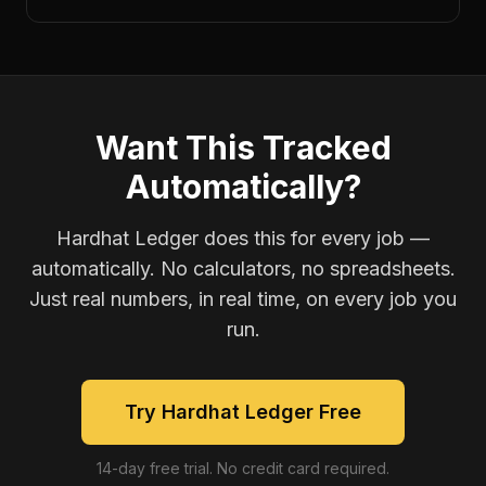
Want This Tracked
Automatically?
Hardhat Ledger does this for every job —
automatically. No calculators, no spreadsheets.
Just real numbers, in real time, on every job you
run.
Try Hardhat Ledger Free
14-day free trial. No credit card required.