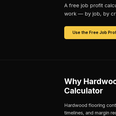
A free
job profit calc
work — by job, by cre
Use the Free
Job Prof
Why
Hardwood
Calculator
Hardwood flooring contr
timelines, and margin re