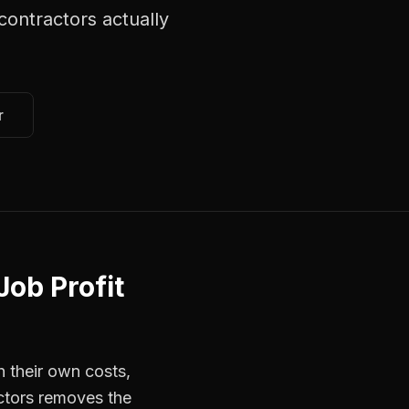
contractors
actually
r
Job Profit
 their own costs,
actors removes the