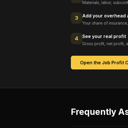
Materials, labor, subcont
Add your overhead a
3
Your share of insurance,
See your real profit
4
Gross profit, net profit
Open the
Job Profit 
Frequently A