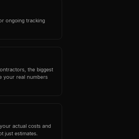
or ongoing tracking
ontractors, the biggest
se your real numbers
 your actual costs and
 just estimates.