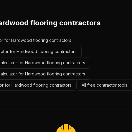
ardwood flooring contractors
or for Hardwood flooring contractors
rator for Hardwood flooring contractors
alculator for Hardwood flooring contractors
Calculator for Hardwood flooring contractors
or for Hardwood flooring contractors
All free contractor tools 