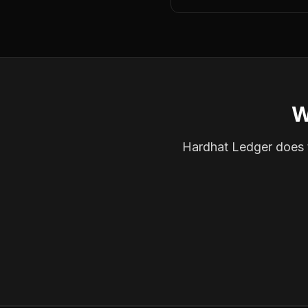
W
Hardhat Ledger does th