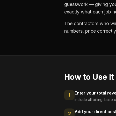
guesswork — giving you 
exactly what each job ne
The contractors who win
numbers, price correctly
How to Use It
Enter your total rev
1
Include all billing: base
Add your direct cos
2