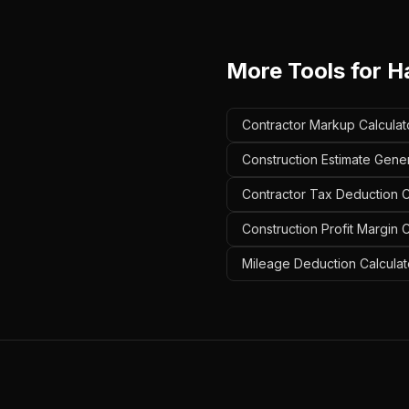
More Tools for
H
Contractor Markup Calculat
Construction Estimate Gene
Contractor Tax Deduction C
Construction Profit Margin 
Mileage Deduction Calculat