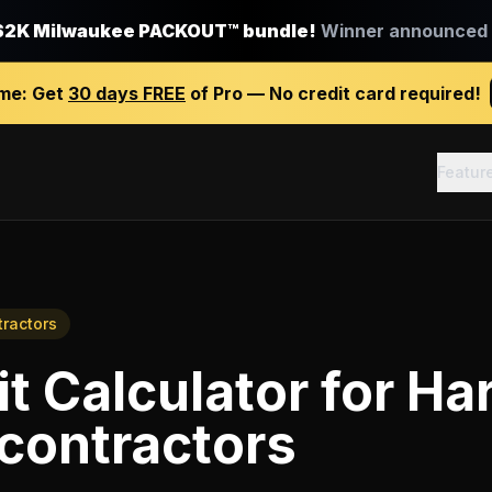
$2K Milwaukee PACKOUT™ bundle!
Winner announced J
ime:
Get
30 days FREE
of Pro — No credit card required!
Featur
tractors
it Calculator
for
Ha
 contractors