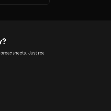
y?
spreadsheets. Just real