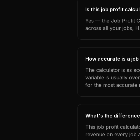
Is this job profit cal
Yes — the Job Profit C
across all your jobs, 
How accurate is a job
The calculator is as a
variable is usually ov
for the most accurate r
What's the difference
This job profit calcula
revenue on every job a