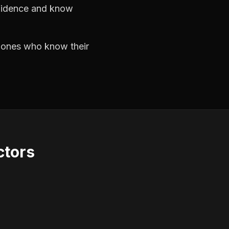
nfidence and know
e ones who know their
ctors