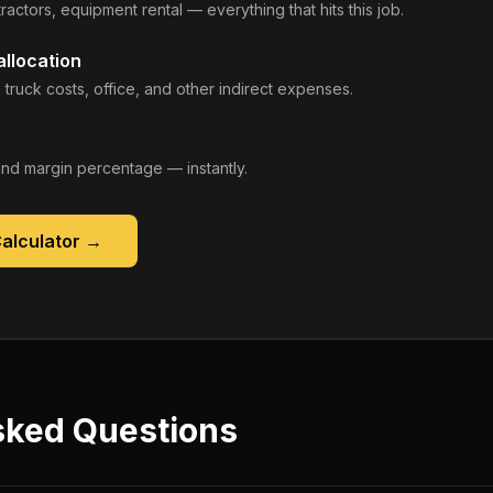
ractors, equipment rental — everything that hits this job.
llocation
 truck costs, office, and other indirect expenses.
, and margin percentage — instantly.
Calculator
→
sked Questions