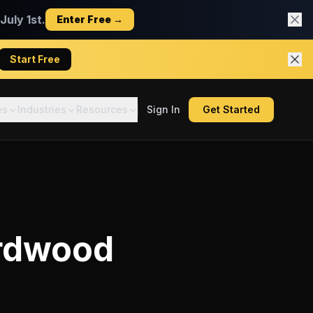
uly 1st.
Enter Free →
Start Free
es
Industries
Resources
Sign In
Get Started
rdwood