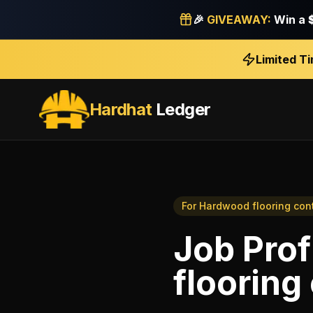
🎉
GIVEAWAY:
Win a
Limited T
Hardhat
Ledger
For
Hardwood flooring con
Job Prof
flooring