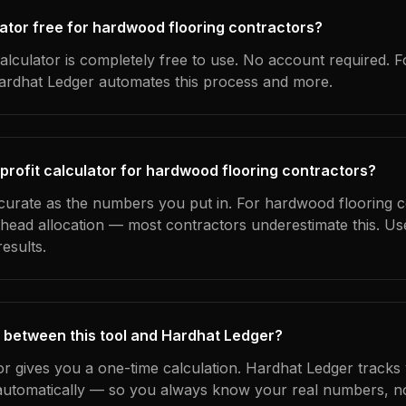
culator free for hardwood flooring contractors?
alculator is completely free to use. No account required. F
Hardhat Ledger automates this process and more.
 profit calculator for hardwood flooring contractors?
ccurate as the numbers you put in. For hardwood flooring c
erhead allocation — most contractors underestimate this. U
esults.
 between this tool and Hardhat Ledger?
tor gives you a one-time calculation. Hardhat Ledger tracks
utomatically — so you always know your real numbers, not