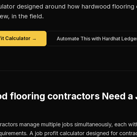
ulator
designed around how
hardwood flooring 
w, in the field.
it Calculator
→
Automate This with Hardhat Ledge
 flooring contractors
Need a
actors manage multiple jobs simultaneously, each with
quirements. A job profit calculator designed for contr