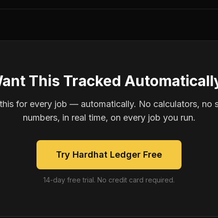
ant This Tracked Automaticall
is for every job — automatically. No calculators, no 
numbers, in real time, on every job you run.
Try Hardhat Ledger Free
14-day free trial. No credit card required.