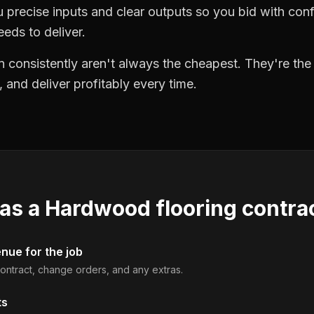
precise inputs and clear outputs so you bid with co
eds to deliver.
 consistently aren't always the cheapest. They're th
, and deliver profitably every time.
 as a
Hardwood flooring contra
enue for the job
 contract, change orders, and any extras.
ts