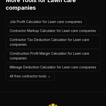
More Tools for
Lawn care
companies
Job Profit Calculator for Lawn care companies
Contractor Markup Calculator for Lawn care companies
Contractor Tax Deduction Calculator for Lawn care
companies
Construction Profit Margin Calculator for Lawn care
companies
Mileage Deduction Calculator for Lawn care companies
All free contractor tools →