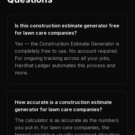
Is this construction estimate generator free
for lawn care companies?
Yes — the Construction Estimate Generator is
completely free to use. No account required.
For ongoing tracking across all your jobs,
Hardhat Ledger automates this process and
more.
How accurate is a construction estimate
generator for lawn care companies?
The calculator is as accurate as the numbers
you put in. For lawn care companies, the
biggest variable is usually overhead allocation