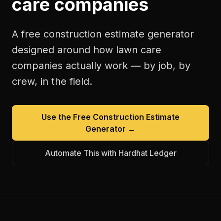
care companies
A free
construction estimate generator
designed around how
lawn care
companies
actually work — by job, by
crew, in the field.
Use the Free
Construction Estimate
Generator
→
Automate This with Hardhat Ledger