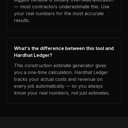
— most contractors underestimate this. Use
your real numbers for the most accurate
results.
What's the difference between this tool and
Hardhat Ledger?
This construction estimate generator gives
you a one-time calculation. Hardhat Ledger
tracks your actual costs and revenue on
every job automatically — so you always
know your real numbers, not just estimates.