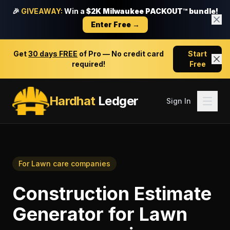
🎉
GIVEAWAY:
Win a
$2K Milwaukee PACKOUT™ bundle!
Enter Free →
Get
30 days FREE
of Pro — No credit card
Start
required!
Free
Hardhat
Ledger
Sign In
For
Lawn care companies
Construction Estimate
Generator
for
Lawn