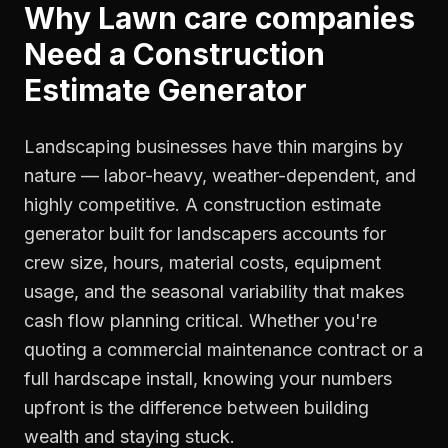
Why
Lawn care companies
Need a
Construction
Estimate Generator
Landscaping businesses have thin margins by
nature — labor-heavy, weather-dependent, and
highly competitive. A construction estimate
generator built for landscapers accounts for
crew size, hours, material costs, equipment
usage, and the seasonal variability that makes
cash flow planning critical. Whether you're
quoting a commercial maintenance contract or a
full hardscape install, knowing your numbers
upfront is the difference between building
wealth and staying stuck.