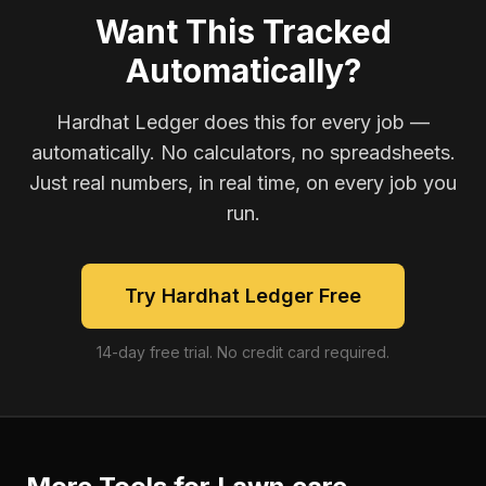
Want This Tracked
Automatically?
Hardhat Ledger does this for every job —
automatically. No calculators, no spreadsheets.
Just real numbers, in real time, on every job you
run.
Try Hardhat Ledger Free
14-day free trial. No credit card required.