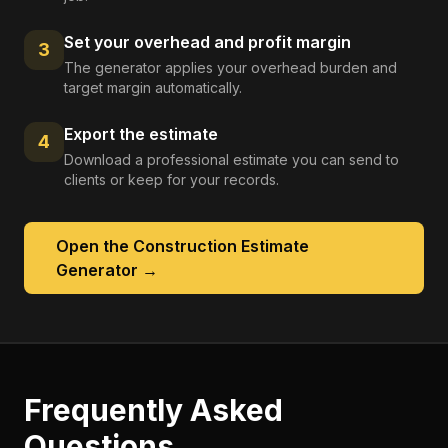
Set your overhead and profit margin
3
The generator applies your overhead burden and
target margin automatically.
Export the estimate
4
Download a professional estimate you can send to
clients or keep for your records.
Open the
Construction Estimate
Generator
→
Frequently Asked
Questions