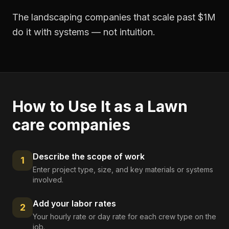
The landscaping companies that scale past $1M
do it with systems — not intuition.
How to Use It as a
Lawn
care companies
Describe the scope of work
1
Enter project type, size, and key materials or systems
involved.
Add your labor rates
2
Your hourly rate or day rate for each crew type on the
job.