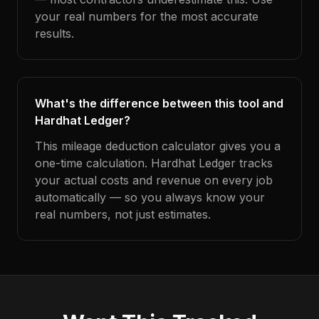
your real numbers for the most accurate
results.
What's the difference between this tool and
Hardhat Ledger?
This mileage deduction calculator gives you a
one-time calculation. Hardhat Ledger tracks
your actual costs and revenue on every job
automatically — so you always know your
real numbers, not just estimates.