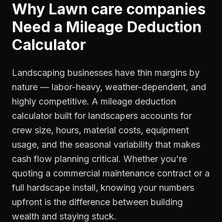
Why
Lawn care companies
Need a
Mileage Deduction
Calculator
Landscaping businesses have thin margins by
nature — labor-heavy, weather-dependent, and
highly competitive. A mileage deduction
calculator built for landscapers accounts for
crew size, hours, material costs, equipment
usage, and the seasonal variability that makes
cash flow planning critical. Whether you're
quoting a commercial maintenance contract or a
full hardscape install, knowing your numbers
upfront is the difference between building
wealth and staying stuck.