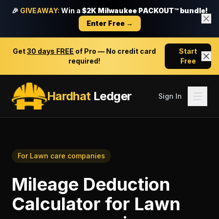
🎉
GIVEAWAY:
Win a
$2K Milwaukee PACKOUT™ bundle!
Enter Free →
Get
30 days FREE
of Pro — No credit card
Start
required!
Free
Hardhat
Ledger
Sign In
For
Lawn care companies
Mileage Deduction
Calculator
for
Lawn