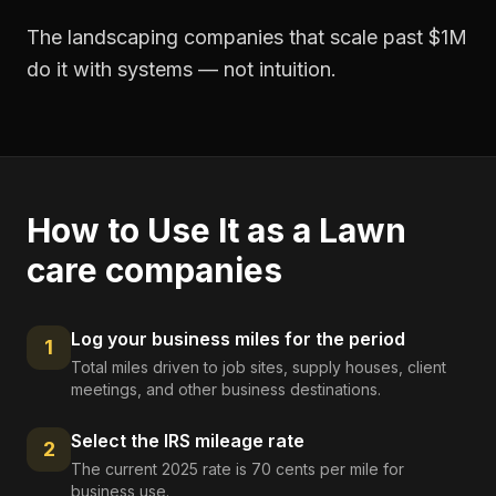
The landscaping companies that scale past $1M
do it with systems — not intuition.
How to Use It as a
Lawn
care companies
Log your business miles for the period
1
Total miles driven to job sites, supply houses, client
meetings, and other business destinations.
Select the IRS mileage rate
2
The current 2025 rate is 70 cents per mile for
business use.