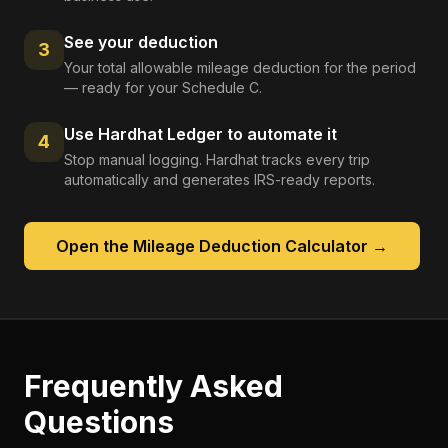
See your deduction
3
Your total allowable mileage deduction for the period
— ready for your Schedule C.
Use Hardhat Ledger to automate it
4
Stop manual logging. Hardhat tracks every trip
automatically and generates IRS-ready reports.
Open the
Mileage Deduction Calculator
→
Frequently Asked
Questions