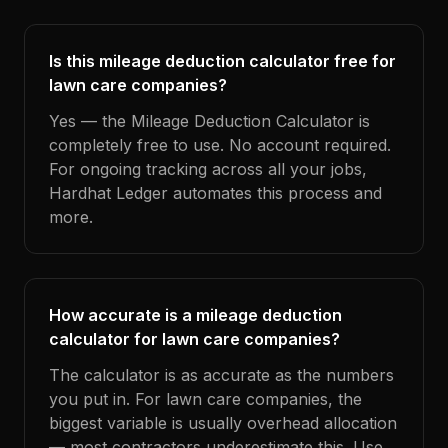
Is this mileage deduction calculator free for
lawn care companies?
Yes — the Mileage Deduction Calculator is
completely free to use. No account required.
For ongoing tracking across all your jobs,
Hardhat Ledger automates this process and
more.
How accurate is a mileage deduction
calculator for lawn care companies?
The calculator is as accurate as the numbers
you put in. For lawn care companies, the
biggest variable is usually overhead allocation
— most contractors underestimate this. Use