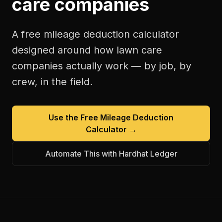
care companies
A free
mileage deduction calculator
designed around how
lawn care
companies
actually work — by job, by
crew, in the field.
Use the Free
Mileage Deduction
Calculator
→
Automate This with Hardhat Ledger