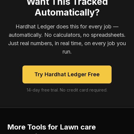
Want This Tracked
Automatically?
Hardhat Ledger does this for every job —
automatically. No calculators, no spreadsheets.
Just real numbers, in real time, on every job you
run.
Try Hardhat Ledger Free
14-day free trial. No credit card required.
More Tools for
Lawn care