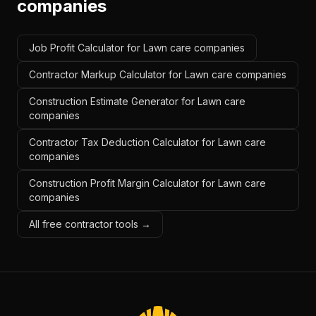
companies
Job Profit Calculator for Lawn care companies
Contractor Markup Calculator for Lawn care companies
Construction Estimate Generator for Lawn care
companies
Contractor Tax Deduction Calculator for Lawn care
companies
Construction Profit Margin Calculator for Lawn care
companies
All free contractor tools →