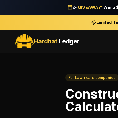
🎉
GIVEAWAY:
Win a
Limited T
Hardhat
Ledger
For
Lawn care companies
Construc
Calculat