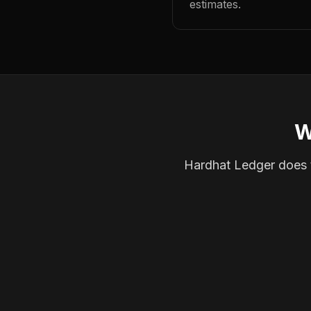
estimates.
W
Hardhat Ledger does th