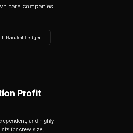
wn care companies
ith Hardhat Ledger
ion Profit
dependent, and highly
unts for crew size,