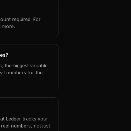
count required. For
d more.
ies?
, the biggest variable
eal numbers for the
hat Ledger tracks your
real numbers, not just