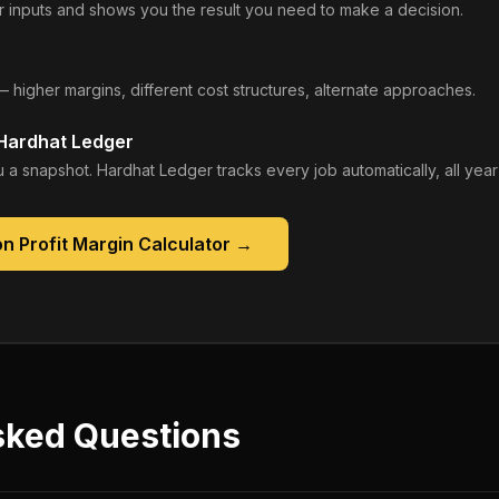
 inputs and shows you the result you need to make a decision.
— higher margins, different cost structures, alternate approaches.
 Hardhat Ledger
 a snapshot. Hardhat Ledger tracks every job automatically, all year
n Profit Margin Calculator
→
sked Questions