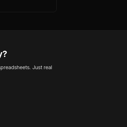
y?
spreadsheets. Just real