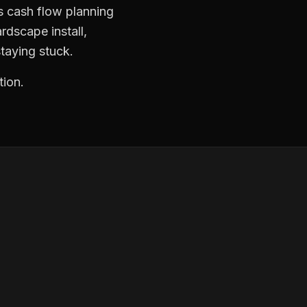
s cash flow planning
rdscape install,
taying stuck.
tion.