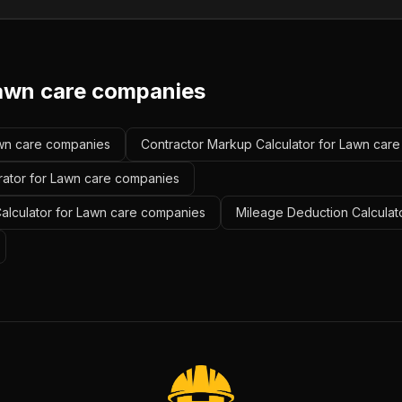
awn care companies
Lawn care companies
Contractor Markup Calculator for Lawn car
rator for Lawn care companies
alculator for Lawn care companies
Mileage Deduction Calculat