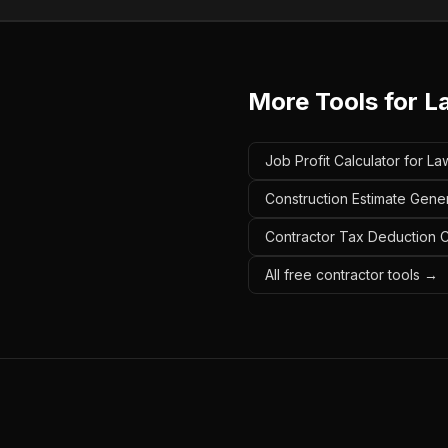
More Tools for
L
Job Profit Calculator for 
Construction Estimate Gene
Contractor Tax Deduction C
All free contractor tools →