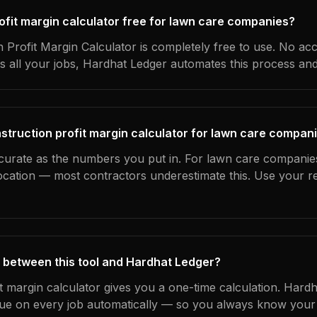
rofit margin calculator free for lawn care companies?
 Profit Margin Calculator is completely free to use. No ac
s all your jobs, Hardhat Ledger automates this process an
struction profit margin calculator for lawn care compan
ccurate as the numbers you put in. For lawn care companies
location — most contractors underestimate this. Use your r
 between this tool and Hardhat Ledger?
it margin calculator gives you a one-time calculation. Hard
ue on every job automatically — so you always know your 