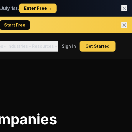
uly 1st.
Enter Free →
Start Free
es
Industries
Resources
Sign In
Get Started
ompanies