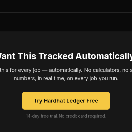
ant This Tracked Automaticall
is for every job — automatically. No calculators, no 
numbers, in real time, on every job you run.
Try Hardhat Ledger Free
14-day free trial. No credit card required.