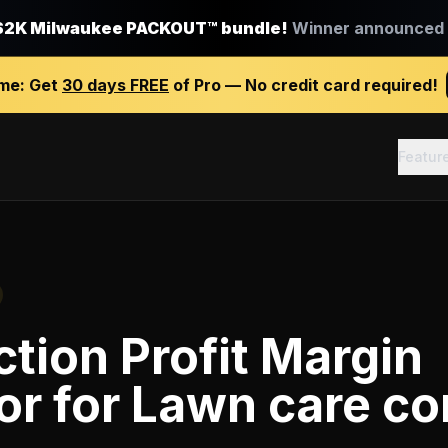
$2K Milwaukee PACKOUT™ bundle!
Winner announced J
ime:
Get
30 days FREE
of Pro — No credit card required!
Featur
tion Profit Margin
or
for
Lawn care c