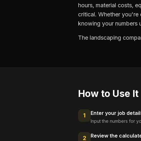
hours, material costs, e
critical. Whether you're
knowing your numbers up
The landscaping compani
How to Use It
Enter your job detail
1
Input the numbers for yo
Review the calculat
2