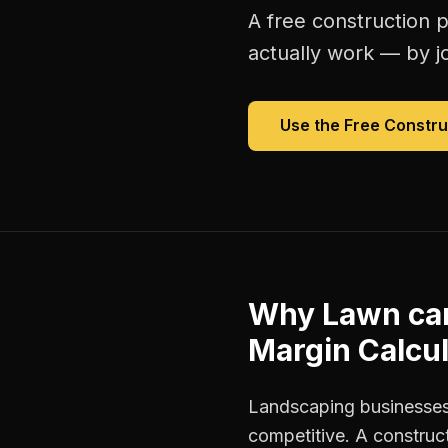
A free
construction p
actually work — by jo
Use the Free
Constru
Why
Lawn ca
Margin Calcul
Landscaping businesses
competitive. A construct