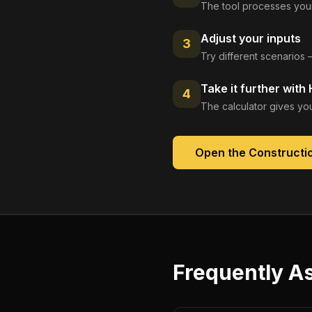
The tool processes your
Adjust your inputs
3
Try different scenarios 
Take it further with
4
The calculator gives you
Open the
Constructio
Frequently A