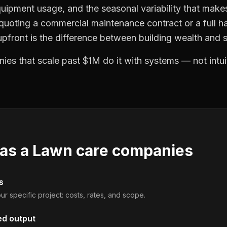
quipment usage, and the seasonal variability that make
 quoting a commercial maintenance contract or a full ha
front is the difference between building wealth and s
es that scale past $1M do it with systems — not intui
 as a
Lawn care companies
s
ur specific project: costs, rates, and scope.
ed output