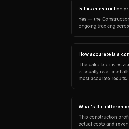
Is this construction p
Yes — the Construction
ongoing tracking acros
How accurate is a con
The calculator is as a
is usually overhead al
most accurate results.
What's the difference
This construction prof
actual costs and reven