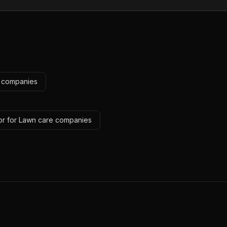
e companies
or for Lawn care companies