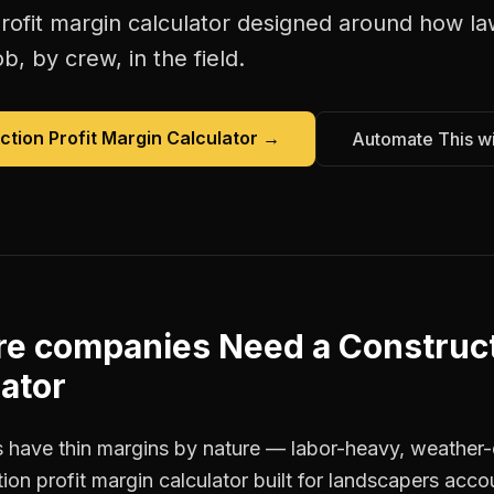
rofit margin calculator
designed around how
la
b, by crew, in the field.
ction Profit Margin Calculator
→
Automate This w
re companies
Need a
Construct
ator
 have thin margins by nature — labor-heavy, weather-
ion profit margin calculator built for landscapers acco