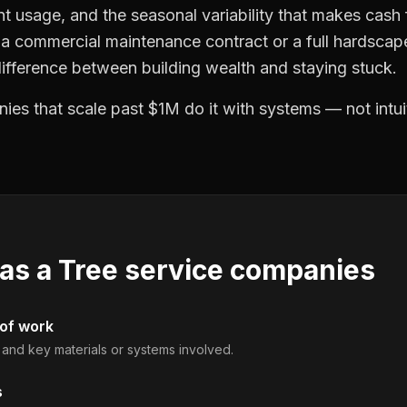
t usage, and the seasonal variability that makes cash f
a commercial maintenance contract or a full hardscape
difference between building wealth and staying stuck.
es that scale past $1M do it with systems — not intui
 as a
Tree service companies
 of work
, and key materials or systems involved.
s