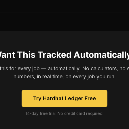
ant This Tracked Automaticall
is for every job — automatically. No calculators, no 
numbers, in real time, on every job you run.
Try Hardhat Ledger Free
14-day free trial. No credit card required.