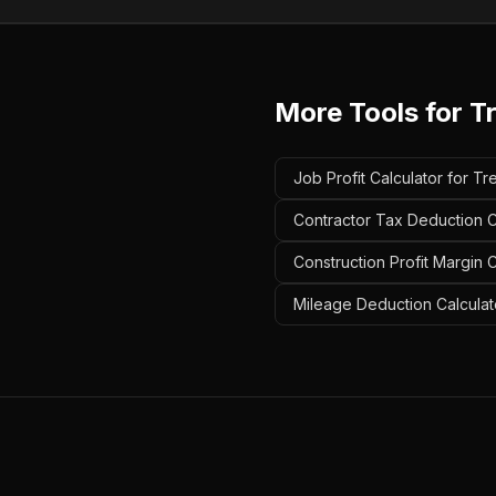
More Tools for
T
Job Profit Calculator for T
Contractor Tax Deduction C
Construction Profit Margin 
Mileage Deduction Calculat