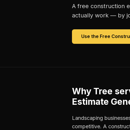
A free
construction 
actually work — by jo
Use the Free
Constru
Why
Tree se
Estimate Gen
Landscaping businesses
competitive. A construct