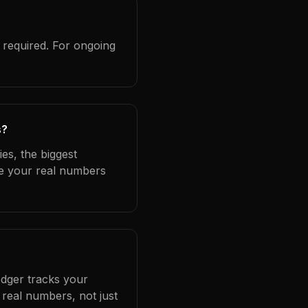
 required. For ongoing
s?
es, the biggest
se your real numbers
edger tracks your
real numbers, not just