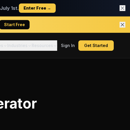
uly 1st.
Enter Free →
Start Free
es
Industries
Resources
Sign In
Get Started
erator