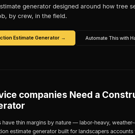
estimate generator
designed around how
tree s
b, by crew, in the field.
ction Estimate Generator
→
Automate This with H
rvice companies
Need a
Constr
erator
 have thin margins by nature — labor-heavy, weather-
ion estimate generator built for landscapers accounts 