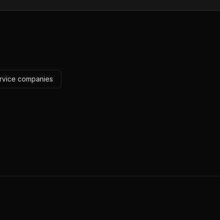
ervice companies