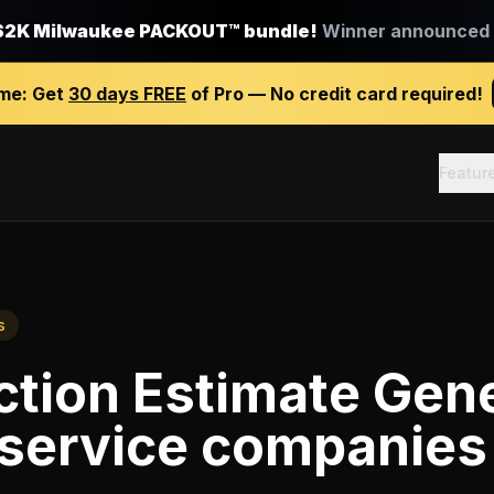
$2K Milwaukee PACKOUT™ bundle!
Winner announced J
ime:
Get
30 days FREE
of Pro — No credit card required!
Featur
s
tion Estimate Gen
 service companies