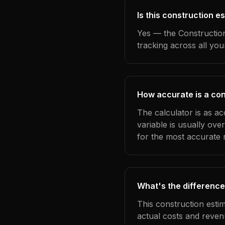
Is this construction 
Yes — the Construction
tracking across all yo
How accurate is a con
The calculator is as a
variable is usually ov
for the most accurate r
What's the difference
This construction esti
actual costs and reven