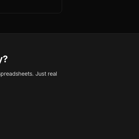
y?
spreadsheets. Just real