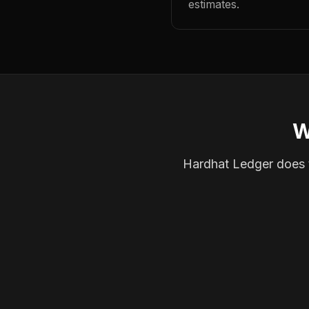
estimates.
W
Hardhat Ledger does th