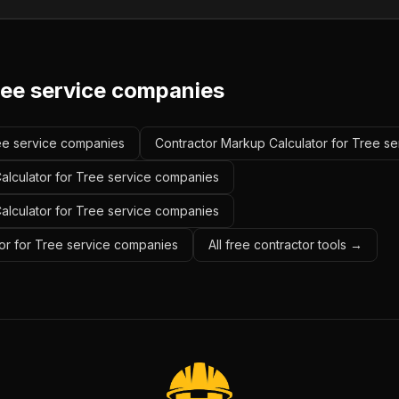
ree service companies
ree service companies
Contractor Markup Calculator for Tree s
alculator for Tree service companies
Calculator for Tree service companies
or for Tree service companies
All free contractor tools →