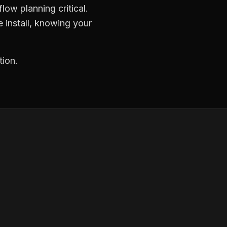
low planning critical.
 install, knowing your
tion.