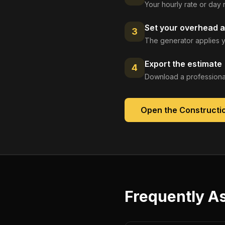
Your hourly rate or day 
Set your overhead a
3
The generator applies y
Export the estimate
4
Download a professional
Open the
Constructi
Frequently A