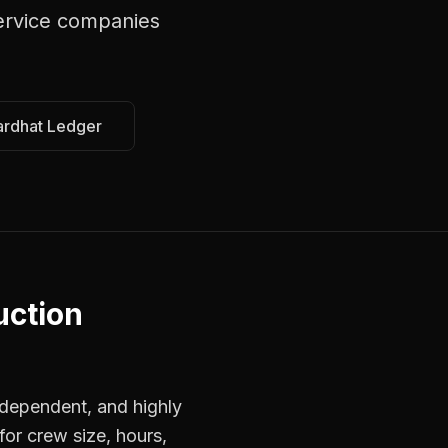
ervice companies
ardhat Ledger
uction
dependent, and highly
for crew size, hours,