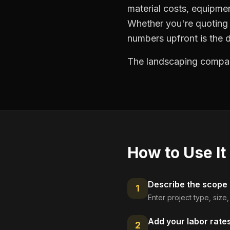
material costs, equipmen
Whether you're quoting 
numbers upfront is the 
The landscaping compani
How to Use It
Describe the scope
1
Enter project type, size
Add your labor rate
2