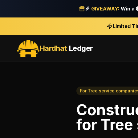
🎉
GIVEAWAY:
Win a
Limited T
Hardhat
Ledger
For
Tree service companie
Construc
for
Tree