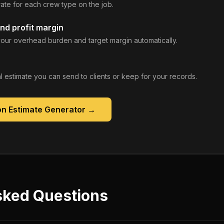
rate for each crew type on the job.
nd profit margin
our overhead burden and target margin automatically.
 estimate you can send to clients or keep for your records.
on Estimate Generator
→
sked Questions