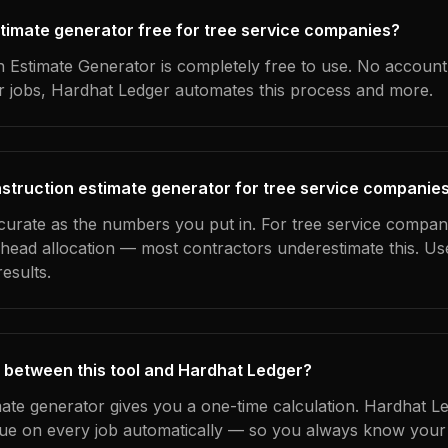
estimate generator free for tree service companies?
 Estimate Generator is completely free to use. No account
ur jobs, Hardhat Ledger automates this process and more.
struction estimate generator for tree service companie
ccurate as the numbers you put in. For tree service compani
erhead allocation — most contractors underestimate this. U
esults.
 between this tool and Hardhat Ledger?
mate generator gives you a one-time calculation. Hardhat L
ue on every job automatically — so you always know your 