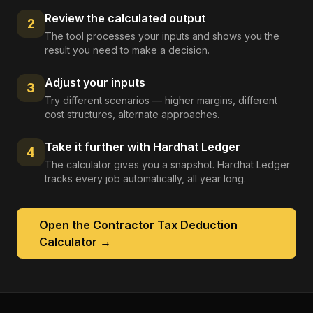
Review the calculated output
2
The tool processes your inputs and shows you the
result you need to make a decision.
Adjust your inputs
3
Try different scenarios — higher margins, different
cost structures, alternate approaches.
Take it further with Hardhat Ledger
4
The calculator gives you a snapshot. Hardhat Ledger
tracks every job automatically, all year long.
Open the
Contractor Tax Deduction
Calculator
→