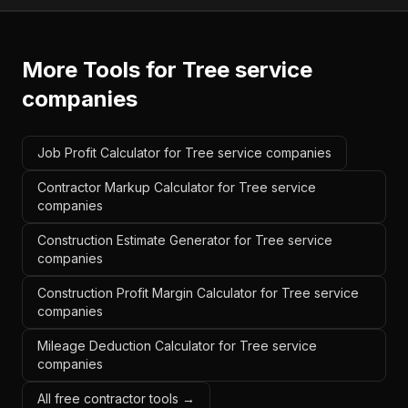
More Tools for
Tree service
companies
Job Profit Calculator for Tree service companies
Contractor Markup Calculator for Tree service
companies
Construction Estimate Generator for Tree service
companies
Construction Profit Margin Calculator for Tree service
companies
Mileage Deduction Calculator for Tree service
companies
All free contractor tools →