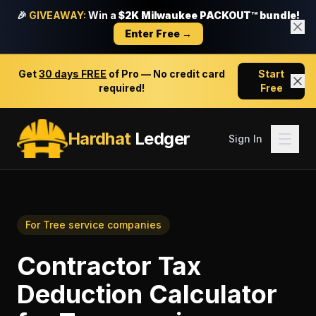
🎉
GIVEAWAY:
Win a
$2K Milwaukee PACKOUT™ bundle!
Enter Free →
Get
30 days FREE
of Pro — No credit card
Start
required!
Free
Hardhat
Ledger
Sign In
For
Tree service companies
Contractor Tax
Deduction Calculator