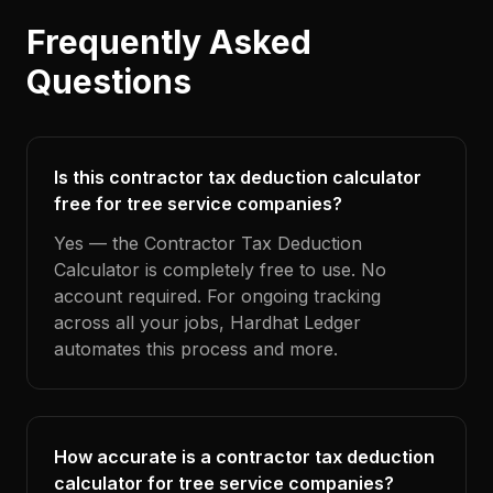
Frequently Asked
Questions
Is this contractor tax deduction calculator
free for tree service companies?
Yes — the Contractor Tax Deduction
Calculator is completely free to use. No
account required. For ongoing tracking
across all your jobs, Hardhat Ledger
automates this process and more.
How accurate is a contractor tax deduction
calculator for tree service companies?