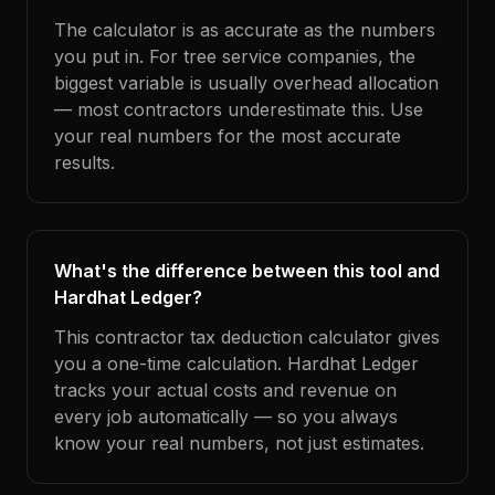
The calculator is as accurate as the numbers
you put in. For tree service companies, the
biggest variable is usually overhead allocation
— most contractors underestimate this. Use
your real numbers for the most accurate
results.
What's the difference between this tool and
Hardhat Ledger?
This contractor tax deduction calculator gives
you a one-time calculation. Hardhat Ledger
tracks your actual costs and revenue on
every job automatically — so you always
know your real numbers, not just estimates.