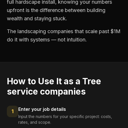
full hardscape install, knowing your numbers
upfront is the difference between building
wealth and staying stuck.
The landscaping companies that scale past $1M
do it with systems — not intuition.
How to Use It as a
Tree
service companies
Enter your job details
1
Input the numbers for your specific project: costs,
rates, and scope.