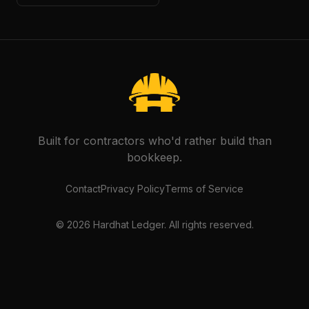
Built for contractors who'd rather build than
bookkeep.
Contact
Privacy Policy
Terms of Service
©
2026
Hardhat Ledger. All rights reserved.