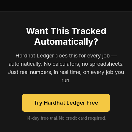
Want This Tracked
Automatically?
Hardhat Ledger does this for every job —
automatically. No calculators, no spreadsheets.
Just real numbers, in real time, on every job you
run.
Try Hardhat Ledger Free
14-day free trial. No credit card required.