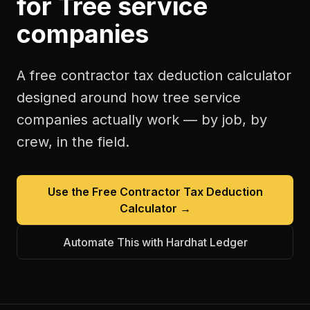
for
Tree service
companies
A free
contractor tax deduction calculator
designed around how
tree service
companies
actually work — by job, by
crew, in the field.
Use the Free
Contractor Tax Deduction
Calculator
→
Automate This with Hardhat Ledger