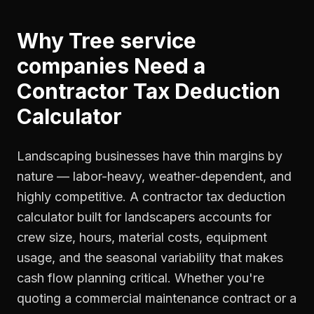
Why
Tree service
companies
Need a
Contractor Tax Deduction
Calculator
Landscaping businesses have thin margins by
nature — labor-heavy, weather-dependent, and
highly competitive. A contractor tax deduction
calculator built for landscapers accounts for
crew size, hours, material costs, equipment
usage, and the seasonal variability that makes
cash flow planning critical. Whether you're
quoting a commercial maintenance contract or a