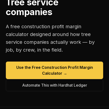
Tree service
companies
A free
construction profit margin
calculator
designed around how
tree
service companies
actually work — by
job, by crew, in the field.
Use the Free
Construction Profit Margin
Calculator
→
Automate This with Hardhat Ledger