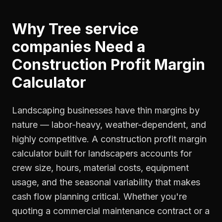
Why
Tree service
companies
Need a
Construction Profit Margin
Calculator
Landscaping businesses have thin margins by
nature — labor-heavy, weather-dependent, and
highly competitive. A construction profit margin
calculator built for landscapers accounts for
crew size, hours, material costs, equipment
usage, and the seasonal variability that makes
cash flow planning critical. Whether you're
quoting a commercial maintenance contract or a