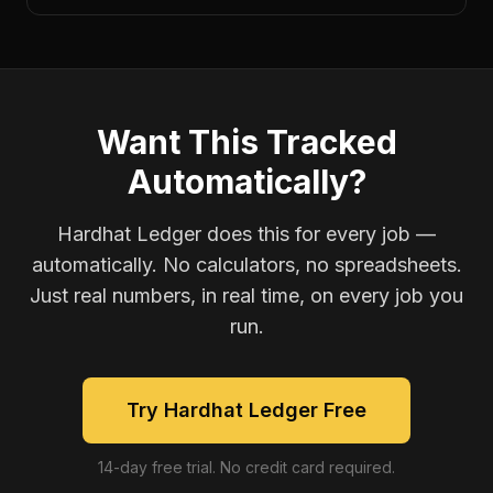
Want This Tracked
Automatically?
Hardhat Ledger does this for every job —
automatically. No calculators, no spreadsheets.
Just real numbers, in real time, on every job you
run.
Try Hardhat Ledger Free
14-day free trial. No credit card required.