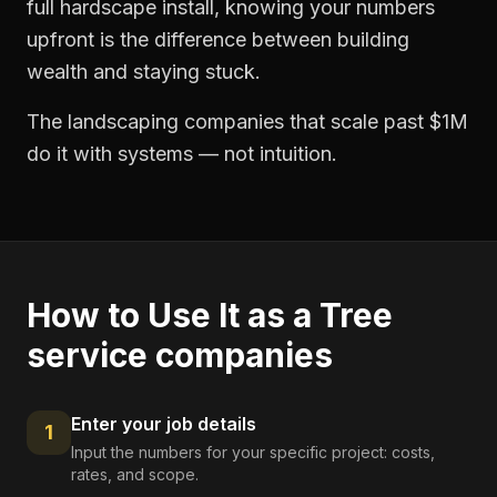
full hardscape install, knowing your numbers
upfront is the difference between building
wealth and staying stuck.
The landscaping companies that scale past $1M
do it with systems — not intuition.
How to Use It as a
Tree
service companies
Enter your job details
1
Input the numbers for your specific project: costs,
rates, and scope.