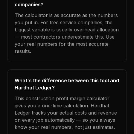
companies?
The calculator is as accurate as the numbers
you put in. For tree service companies, the
biggest variable is usually overhead allocation
— most contractors underestimate this. Use
your real numbers for the most accurate
results.
What's the difference between this tool and
Hardhat Ledger?
This construction profit margin calculator
gives you a one-time calculation. Hardhat
Ledger tracks your actual costs and revenue
on every job automatically — so you always
know your real numbers, not just estimates.