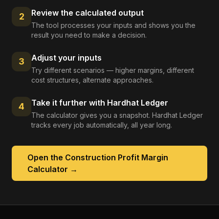
Review the calculated output
2
The tool processes your inputs and shows you the
result you need to make a decision.
Adjust your inputs
3
Try different scenarios — higher margins, different
cost structures, alternate approaches.
Take it further with Hardhat Ledger
4
The calculator gives you a snapshot. Hardhat Ledger
tracks every job automatically, all year long.
Open the
Construction Profit Margin
Calculator
→