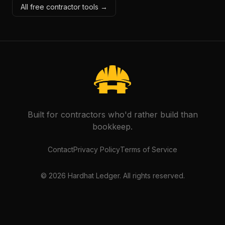
All free contractor tools →
Built for contractors who'd rather build than
bookkeep.
Contact
Privacy Policy
Terms of Service
©
2026
Hardhat Ledger. All rights reserved.