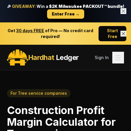
🎉
GIVEAWAY:
Win a
$2K Milwaukee PACKOUT™ bundle!
Enter Free →
Get
30 days FREE
of Pro — No credit card
Start
required!
Free
Hardhat
Ledger
Sign In
For
Tree service companies
Construction Profit
Margin Calculator
for