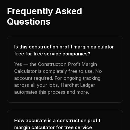
Frequently Asked
Questions
Is this construction profit margin calculator
free for tree service companies?
Yes — the Construction Profit Margin
Calculator is completely free to use. No
account required. For ongoing tracking
across all your jobs, Hardhat Ledger
automates this process and more.
How accurate is a construction profit
margin calculator for tree service