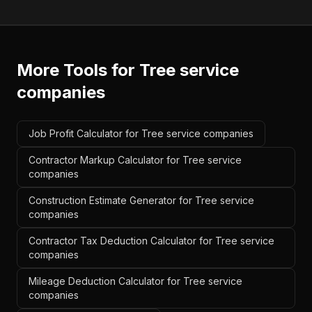
More Tools for
Tree service
companies
Job Profit Calculator for Tree service companies
Contractor Markup Calculator for Tree service
companies
Construction Estimate Generator for Tree service
companies
Contractor Tax Deduction Calculator for Tree service
companies
Mileage Deduction Calculator for Tree service
companies