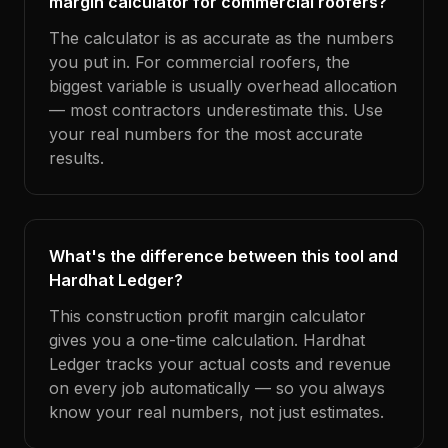
margin calculator for commercial roofers?
The calculator is as accurate as the numbers
you put in. For commercial roofers, the
biggest variable is usually overhead allocation
— most contractors underestimate this. Use
your real numbers for the most accurate
results.
What's the difference between this tool and
Hardhat Ledger?
This construction profit margin calculator
gives you a one-time calculation. Hardhat
Ledger tracks your actual costs and revenue
on every job automatically — so you always
know your real numbers, not just estimates.