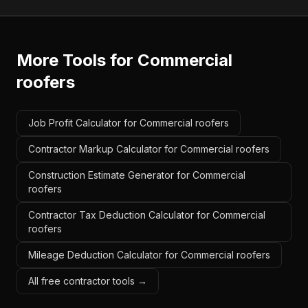
More Tools for
Commercial
roofers
Job Profit Calculator for Commercial roofers
Contractor Markup Calculator for Commercial roofers
Construction Estimate Generator for Commercial
roofers
Contractor Tax Deduction Calculator for Commercial
roofers
Mileage Deduction Calculator for Commercial roofers
All free contractor tools →