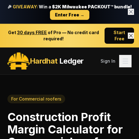
🎉
GIVEAWAY:
Win a
$2K Milwaukee PACKOUT™ bundle!
Enter Free →
Get
30 days FREE
of Pro — No credit card
Start
required!
Free
Hardhat
Ledger
Sign In
For
Commercial roofers
Construction Profit
Margin Calculator
for