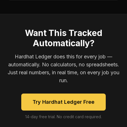
Want This Tracked
Automatically?
Hardhat Ledger does this for every job —
automatically. No calculators, no spreadsheets.
Just real numbers, in real time, on every job you
run.
Try Hardhat Ledger Free
14-day free trial. No credit card required.