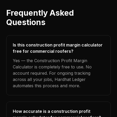
Frequently Asked
Questions
Is this construction profit margin calculator
free for commercial roofers?
Yes — the Construction Profit Margin
Calculator is completely free to use. No
account required. For ongoing tracking
across all your jobs, Hardhat Ledger
automates this process and more.
How accurate is a construction profit