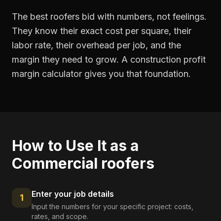
The best roofers bid with numbers, not feelings.
They know their exact cost per square, their
labor rate, their overhead per job, and the
margin they need to grow. A construction profit
margin calculator gives you that foundation.
How to Use It as a
Commercial roofers
Enter your job details
1
Input the numbers for your specific project: costs,
rates, and scope.