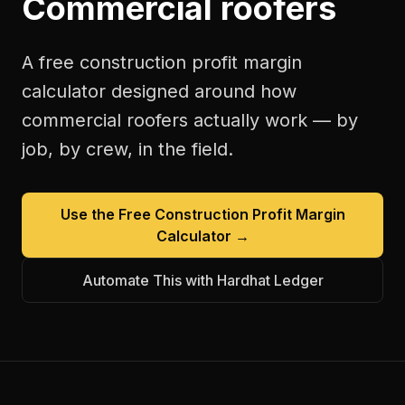
Commercial roofers
A free
construction profit margin
calculator
designed around how
commercial roofers
actually work — by
job, by crew, in the field.
Use the Free
Construction Profit Margin
Calculator
→
Automate This with Hardhat Ledger