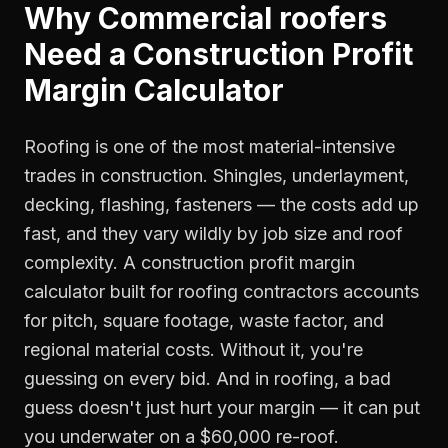
Why
Commercial roofers
Need a
Construction Profit
Margin Calculator
Roofing is one of the most material-intensive
trades in construction. Shingles, underlayment,
decking, flashing, fasteners — the costs add up
fast, and they vary wildly by job size and roof
complexity. A construction profit margin
calculator built for roofing contractors accounts
for pitch, square footage, waste factor, and
regional material costs. Without it, you're
guessing on every bid. And in roofing, a bad
guess doesn't just hurt your margin — it can put
you underwater on a $60,000 re-roof.