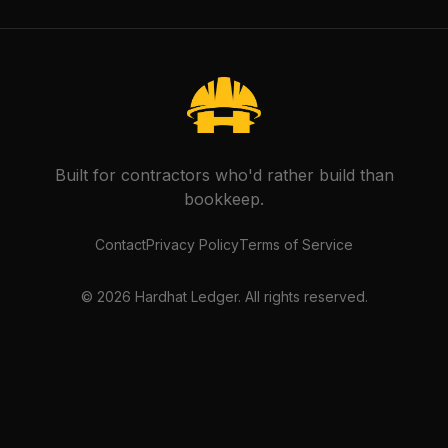
Built for contractors who'd rather build than
bookkeep.
Contact
Privacy Policy
Terms of Service
©
2026
Hardhat Ledger. All rights reserved.