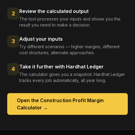
Review the calculated output
2
The tool processes your inputs and shows you the
result you need to make a decision.
Adjust your inputs
3
Try different scenarios — higher margins, different
cost structures, alternate approaches.
Take it further with Hardhat Ledger
4
The calculator gives you a snapshot. Hardhat Ledger
tracks every job automatically, all year long.
Open the
Construction Profit Margin
Calculator
→