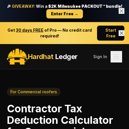
🎉
GIVEAWAY:
Win a
$2K Milwaukee PACKOUT™ bundle!
Enter Free →
Get
30 days FREE
of Pro — No credit card
Start
required!
Free
Hardhat
Ledger
Sign In
For
Commercial roofers
Contractor Tax
Deduction Calculator