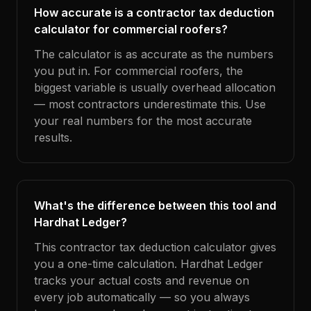
How accurate is a contractor tax deduction
calculator for commercial roofers?
The calculator is as accurate as the numbers
you put in. For commercial roofers, the
biggest variable is usually overhead allocation
— most contractors underestimate this. Use
your real numbers for the most accurate
results.
What's the difference between this tool and
Hardhat Ledger?
This contractor tax deduction calculator gives
you a one-time calculation. Hardhat Ledger
tracks your actual costs and revenue on
every job automatically — so you always