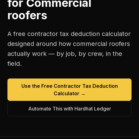
for
Commercial
roofers
A free
contractor tax deduction calculator
designed around how
commercial roofers
actually work — by job, by crew, in the
field.
Use the Free
Contractor Tax Deduction
Calculator
→
Automate This with Hardhat Ledger