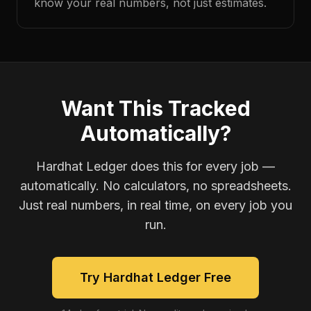
know your real numbers, not just estimates.
Want This Tracked
Automatically?
Hardhat Ledger does this for every job —
automatically. No calculators, no spreadsheets.
Just real numbers, in real time, on every job you
run.
Try Hardhat Ledger Free