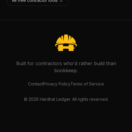
All free contractor tools →
Built for contractors who'd rather build than
bookkeep.
Contact
Privacy Policy
Terms of Service
©
2026
Hardhat Ledger. All rights reserved.