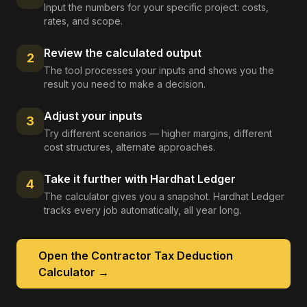
Input the numbers for your specific project: costs,
rates, and scope.
Review the calculated output
2
The tool processes your inputs and shows you the
result you need to make a decision.
Adjust your inputs
3
Try different scenarios — higher margins, different
cost structures, alternate approaches.
Take it further with Hardhat Ledger
4
The calculator gives you a snapshot. Hardhat Ledger
tracks every job automatically, all year long.
Open the
Contractor Tax Deduction
Calculator
→