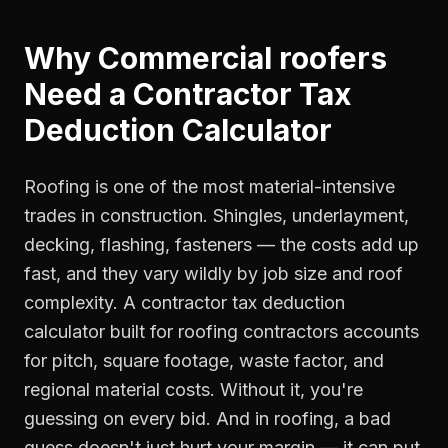
Why
Commercial roofers
Need a
Contractor Tax
Deduction Calculator
Roofing is one of the most material-intensive
trades in construction. Shingles, underlayment,
decking, flashing, fasteners — the costs add up
fast, and they vary wildly by job size and roof
complexity. A contractor tax deduction
calculator built for roofing contractors accounts
for pitch, square footage, waste factor, and
regional material costs. Without it, you're
guessing on every bid. And in roofing, a bad
guess doesn't just hurt your margin — it can put