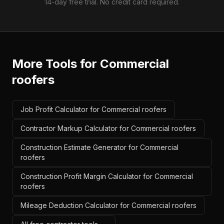
14-day free trial. No credit card required.
More Tools for
Commercial
roofers
Job Profit Calculator for Commercial roofers
Contractor Markup Calculator for Commercial roofers
Construction Estimate Generator for Commercial
roofers
Construction Profit Margin Calculator for Commercial
roofers
Mileage Deduction Calculator for Commercial roofers