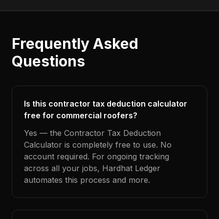
Frequently Asked
Questions
Is this contractor tax deduction calculator
free for commercial roofers?
Yes — the Contractor Tax Deduction
Calculator is completely free to use. No
account required. For ongoing tracking
across all your jobs, Hardhat Ledger
automates this process and more.