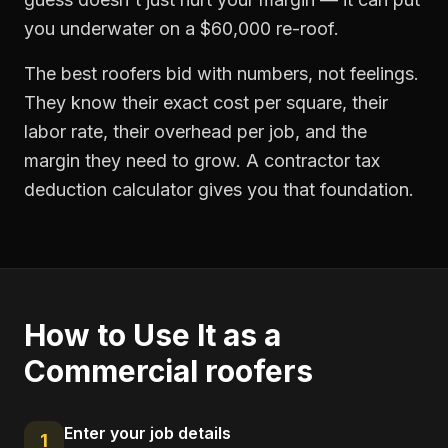
you underwater on a $60,000 re-roof.
The best roofers bid with numbers, not feelings.
They know their exact cost per square, their
labor rate, their overhead per job, and the
margin they need to grow. A contractor tax
deduction calculator gives you that foundation.
How to Use It as a
Commercial roofers
Enter your job details
1