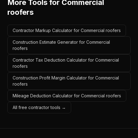
More Tools for
Commercial
roofers
Contractor Markup Calculator for Commercial roofers
Construction Estimate Generator for Commercial
roofers
Contractor Tax Deduction Calculator for Commercial
roofers
Construction Profit Margin Calculator for Commercial
roofers
Mileage Deduction Calculator for Commercial roofers
All free contractor tools →