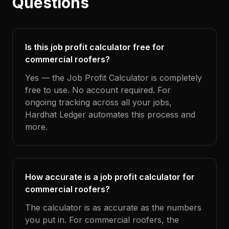
Questions
Is this job profit calculator free for
commercial roofers?
Yes — the Job Profit Calculator is completely
free to use. No account required. For
ongoing tracking across all your jobs,
Hardhat Ledger automates this process and
more.
How accurate is a job profit calculator for
commercial roofers?
The calculator is as accurate as the numbers
you put in. For commercial roofers, the