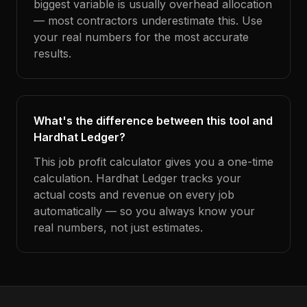
biggest variable is usually overhead allocation
— most contractors underestimate this. Use
your real numbers for the most accurate
results.
What's the difference between this tool and
Hardhat Ledger?
This job profit calculator gives you a one-time
calculation. Hardhat Ledger tracks your
actual costs and revenue on every job
automatically — so you always know your
real numbers, not just estimates.