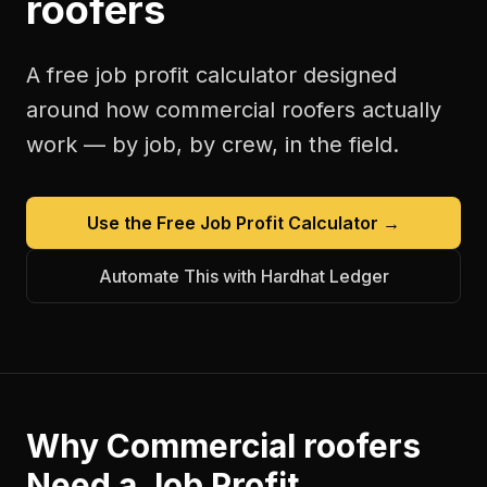
roofers
A free
job profit calculator
designed
around how
commercial roofers
actually
work — by job, by crew, in the field.
Use the Free
Job Profit Calculator
→
Automate This with Hardhat Ledger
Why
Commercial roofers
Need a
Job Profit