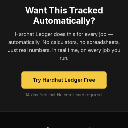
Want This Tracked
Automatically?
Hardhat Ledger does this for every job —
automatically. No calculators, no spreadsheets.
Just real numbers, in real time, on every job you
run.
Try Hardhat Ledger Free
14-day free trial. No credit card required.