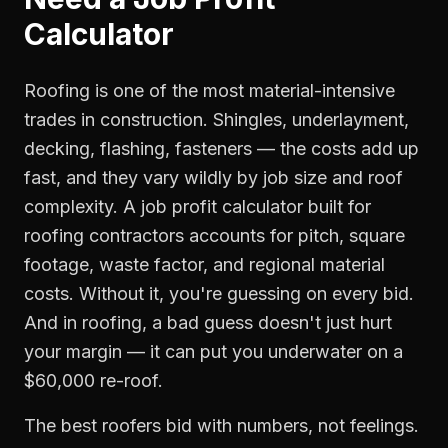
Calculator
Roofing is one of the most material-intensive
trades in construction. Shingles, underlayment,
decking, flashing, fasteners — the costs add up
fast, and they vary wildly by job size and roof
complexity. A job profit calculator built for
roofing contractors accounts for pitch, square
footage, waste factor, and regional material
costs. Without it, you're guessing on every bid.
And in roofing, a bad guess doesn't just hurt
your margin — it can put you underwater on a
$60,000 re-roof.
The best roofers bid with numbers, not feelings.