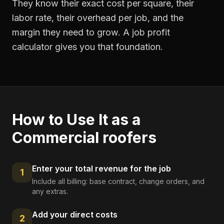
They know their exact cost per square, their
labor rate, their overhead per job, and the
margin they need to grow. A job profit
calculator gives you that foundation.
How to Use It as a
Commercial roofers
Enter your total revenue for the job
1
Include all billing: base contract, change orders, and
any extras.
Add your direct costs
2