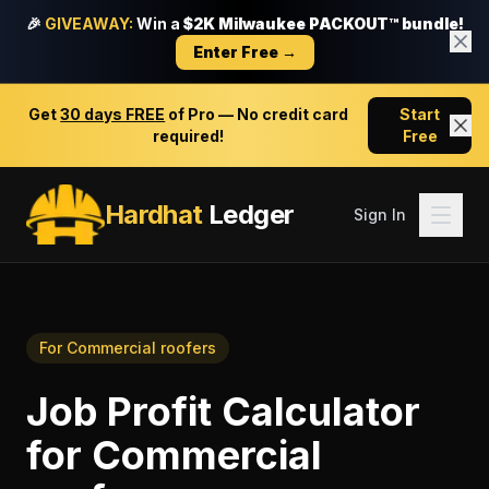
🎉
GIVEAWAY:
Win a
$2K Milwaukee PACKOUT™ bundle!
Enter Free →
Get
30 days FREE
of Pro — No credit card
Start
required!
Free
Hardhat
Ledger
Sign In
For
Commercial roofers
Job Profit Calculator
for
Commercial