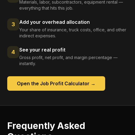
Materials, labor, subcontractors, equipment rental —
everything that hits this job.
Add your overhead allocation
3
Your share of insurance, truck costs, office, and other
indirect expenses.
See your real profit
4
Gross profit, net profit, and margin percentage —
instantly.
Open the
Job Profit Calculator
→
Frequently Asked