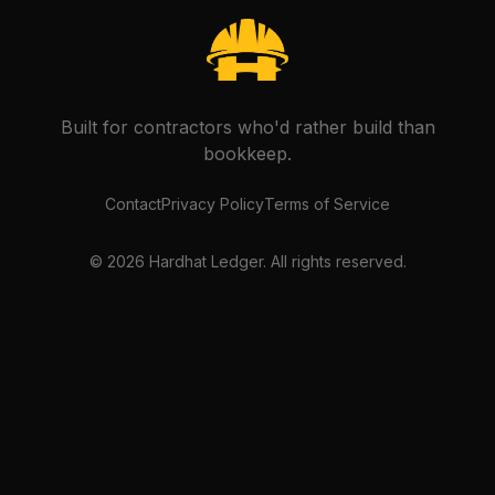
Built for contractors who'd rather build than
bookkeep.
Contact
Privacy Policy
Terms of Service
©
2026
Hardhat Ledger. All rights reserved.