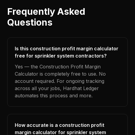
Frequently Asked
Questions
Is this construction profit margin calculator
free for sprinkler system contractors?
Yes — the Construction Profit Margin
Calculator is completely free to use. No
account required. For ongoing tracking
across all your jobs, Hardhat Ledger
automates this process and more.
How accurate is a construction profit
margin calculator for sprinkler system