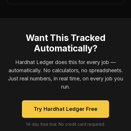
Want This Tracked
Automatically?
Hardhat Ledger does this for every job —
automatically. No calculators, no spreadsheets.
Just real numbers, in real time, on every job you
run.
Try Hardhat Ledger Free
14-day free trial. No credit card required.