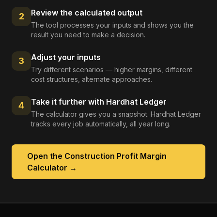
Review the calculated output
2
The tool processes your inputs and shows you the
result you need to make a decision.
Adjust your inputs
3
Try different scenarios — higher margins, different
cost structures, alternate approaches.
Take it further with Hardhat Ledger
4
The calculator gives you a snapshot. Hardhat Ledger
tracks every job automatically, all year long.
Open the
Construction Profit Margin
Calculator
→