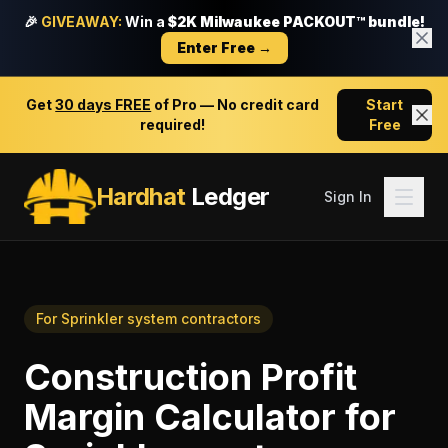
🎉
GIVEAWAY:
Win a
$2K Milwaukee PACKOUT™ bundle!
Enter Free →
Get
30 days FREE
of Pro — No credit card
Start
required!
Free
Hardhat
Ledger
Sign In
For
Sprinkler system contractors
Construction Profit
Margin Calculator
for