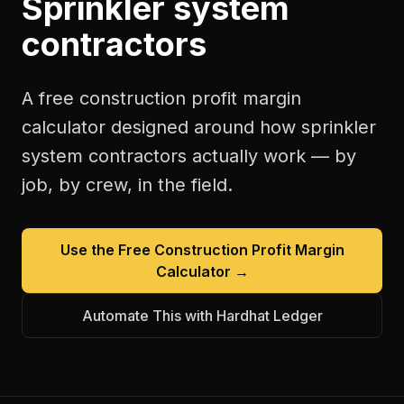
Sprinkler system
contractors
A free
construction profit margin
calculator
designed around how
sprinkler
system contractors
actually work — by
job, by crew, in the field.
Use the Free
Construction Profit Margin
Calculator
→
Automate This with Hardhat Ledger