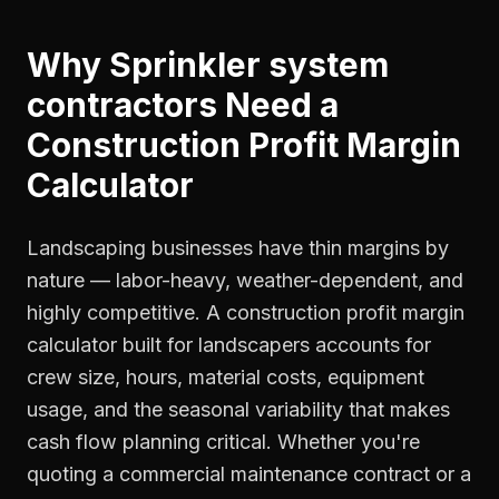
Why
Sprinkler system
contractors
Need a
Construction Profit Margin
Calculator
Landscaping businesses have thin margins by
nature — labor-heavy, weather-dependent, and
highly competitive. A construction profit margin
calculator built for landscapers accounts for
crew size, hours, material costs, equipment
usage, and the seasonal variability that makes
cash flow planning critical. Whether you're
quoting a commercial maintenance contract or a