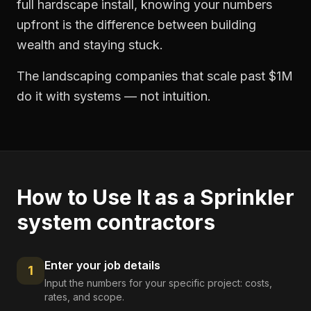
full hardscape install, knowing your numbers
upfront is the difference between building
wealth and staying stuck.
The landscaping companies that scale past $1M
do it with systems — not intuition.
How to Use It as a
Sprinkler
system contractors
Enter your job details
1
Input the numbers for your specific project: costs,
rates, and scope.