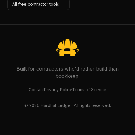
All free contractor tools →
Built for contractors who'd rather build than
bookkeep.
Contact
Privacy Policy
Terms of Service
©
2026
Hardhat Ledger. All rights reserved.