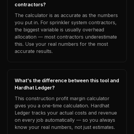
contractors?
The calculator is as accurate as the numbers
you put in. For sprinkler system contractors,
the biggest variable is usually overhead
allocation — most contractors underestimate
this. Use your real numbers for the most
accurate results.
What's the difference between this tool and
Hardhat Ledger?
This construction profit margin calculator
gives you a one-time calculation. Hardhat
Ledger tracks your actual costs and revenue
on every job automatically — so you always
know your real numbers, not just estimates.