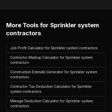
More Tools for
Sprinkler system
contractors
Job Profit Calculator for Sprinkler system contractors
Contractor Markup Calculator for Sprinkler system
contractors
Construction Estimate Generator for Sprinkler system
contractors
Contractor Tax Deduction Calculator for Sprinkler
system contractors
Mileage Deduction Calculator for Sprinkler system
contractors