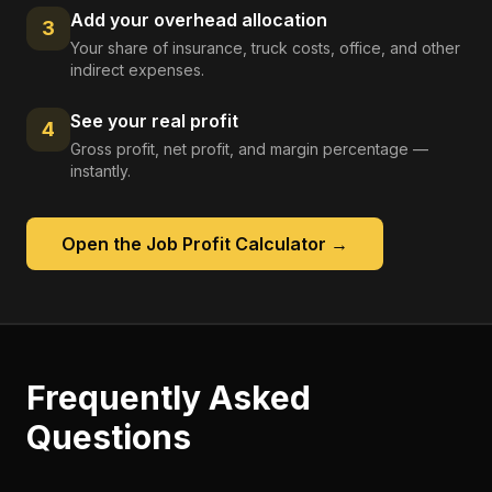
Add your overhead allocation
3
Your share of insurance, truck costs, office, and other
indirect expenses.
See your real profit
4
Gross profit, net profit, and margin percentage —
instantly.
Open the
Job Profit Calculator
→
Frequently Asked
Questions