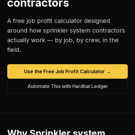
contractors
A free
job profit calculator
designed
around how
sprinkler system contractors
actually work — by job, by crew, in the
field.
Use the Free
Job Profit Calculator
→
Automate This with Hardhat Ledger
Why
Sprinkler system