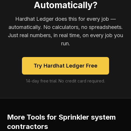
Automatically?
Hardhat Ledger does this for every job —
automatically. No calculators, no spreadsheets.
Just real numbers, in real time, on every job you
run.
Try Hardhat Ledger Free
14-day free trial. No credit card required.
More Tools for
Sprinkler system
contractors