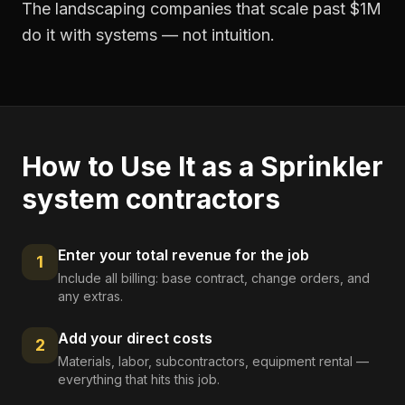
The landscaping companies that scale past $1M
do it with systems — not intuition.
How to Use It as a
Sprinkler
system contractors
Enter your total revenue for the job
1
Include all billing: base contract, change orders, and
any extras.
Add your direct costs
2
Materials, labor, subcontractors, equipment rental —
everything that hits this job.