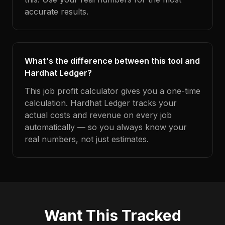
accurate results.
What's the difference between this tool and
Hardhat Ledger?
This job profit calculator gives you a one-time
calculation. Hardhat Ledger tracks your
actual costs and revenue on every job
automatically — so you always know your
real numbers, not just estimates.
Want This Tracked