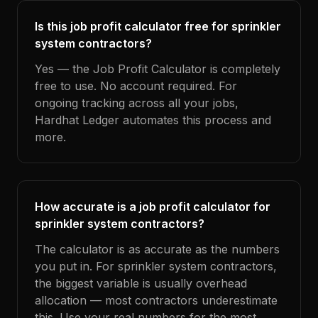
Is this job profit calculator free for sprinkler
system contractors?
Yes — the Job Profit Calculator is completely
free to use. No account required. For
ongoing tracking across all your jobs,
Hardhat Ledger automates this process and
more.
How accurate is a job profit calculator for
sprinkler system contractors?
The calculator is as accurate as the numbers
you put in. For sprinkler system contractors,
the biggest variable is usually overhead
allocation — most contractors underestimate
this. Use your real numbers for the most