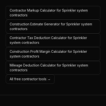
Contractor Markup Calculator for Sprinkler system
contractors
Construction Estimate Generator for Sprinkler system
contractors
Contractor Tax Deduction Calculator for Sprinkler
system contractors
Construction Profit Margin Calculator for Sprinkler
system contractors
Mileage Deduction Calculator for Sprinkler system
contractors
All free contractor tools →