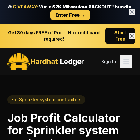
🎉
GIVEAWAY:
Win a
$2K Milwaukee PACKOUT™ bundle!
Enter Free →
Get
30 days FREE
of Pro — No credit card
Start
required!
Free
Hardhat
Ledger
Sign In
For
Sprinkler system contractors
Job Profit Calculator
for
Sprinkler system