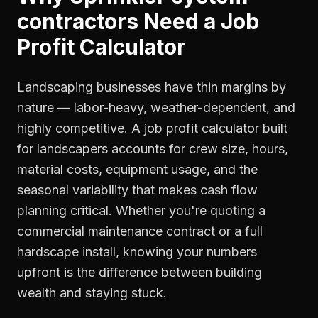
contractors
Need a
Job
Profit Calculator
Landscaping businesses have thin margins by
nature — labor-heavy, weather-dependent, and
highly competitive. A job profit calculator built
for landscapers accounts for crew size, hours,
material costs, equipment usage, and the
seasonal variability that makes cash flow
planning critical. Whether you're quoting a
commercial maintenance contract or a full
hardscape install, knowing your numbers
upfront is the difference between building
wealth and staying stuck.