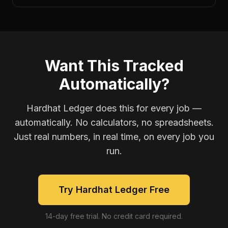
Want This Tracked
Automatically?
Hardhat Ledger does this for every job —
automatically. No calculators, no spreadsheets.
Just real numbers, in real time, on every job you
run.
Try Hardhat Ledger Free
14-day free trial. No credit card required.