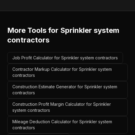
More Tools for
Sprinkler system
contractors
Job Profit Calculator for Sprinkler system contractors
Contractor Markup Calculator for Sprinkler system
contractors
Construction Estimate Generator for Sprinkler system
contractors
Construction Profit Margin Calculator for Sprinkler
system contractors
Mileage Deduction Calculator for Sprinkler system
contractors