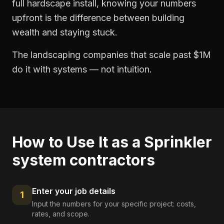
full hardscape install, knowing your numbers
upfront is the difference between building
wealth and staying stuck.
The landscaping companies that scale past $1M
do it with systems — not intuition.
How to Use It as a
Sprinkler
system contractors
Enter your job details
1
Input the numbers for your specific project: costs,
rates, and scope.