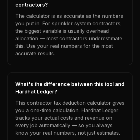
contractors?
The calculator is as accurate as the numbers
you put in. For sprinkler system contractors,
the biggest variable is usually overhead
allocation — most contractors underestimate
this. Use your real numbers for the most
accurate results.
What's the difference between this tool and
Hardhat Ledger?
This contractor tax deduction calculator gives
you a one-time calculation. Hardhat Ledger
tracks your actual costs and revenue on
every job automatically — so you always
know your real numbers, not just estimates.