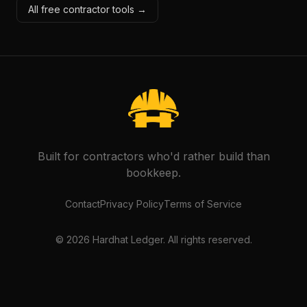
All free contractor tools →
Built for contractors who'd rather build than
bookkeep.
Contact
Privacy Policy
Terms of Service
©
2026
Hardhat Ledger. All rights reserved.