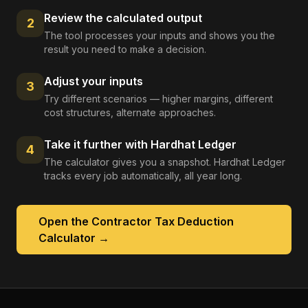
Review the calculated output
2
The tool processes your inputs and shows you the
result you need to make a decision.
Adjust your inputs
3
Try different scenarios — higher margins, different
cost structures, alternate approaches.
Take it further with Hardhat Ledger
4
The calculator gives you a snapshot. Hardhat Ledger
tracks every job automatically, all year long.
Open the
Contractor Tax Deduction
Calculator
→