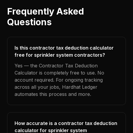
Frequently Asked
Questions
Is this contractor tax deduction calculator
free for sprinkler system contractors?
Yes — the Contractor Tax Deduction
Calculator is completely free to use. No
account required. For ongoing tracking
across all your jobs, Hardhat Ledger
automates this process and more.
How accurate is a contractor tax deduction
calculator for sprinkler system