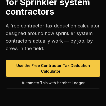
for
Sprinkler system
contractors
A free
contractor tax deduction calculator
designed around how
sprinkler system
contractors
actually work — by job, by
crew, in the field.
Use the Free
Contractor Tax Deduction
Calculator
→
Automate This with Hardhat Ledger