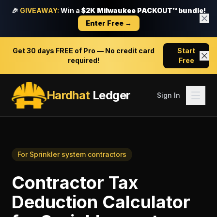
🎉
GIVEAWAY:
Win a
$2K Milwaukee PACKOUT™ bundle!
Enter Free →
Get
30 days FREE
of Pro — No credit card
Start
required!
Free
Hardhat
Ledger
Sign In
For
Sprinkler system contractors
Contractor Tax
Deduction Calculator