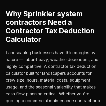
Why
Sprinkler system
contractors
Need a
Contractor Tax Deduction
Calculator
Landscaping businesses have thin margins by
nature — labor-heavy, weather-dependent, and
highly competitive. A contractor tax deduction
calculator built for landscapers accounts for
crew size, hours, material costs, equipment
usage, and the seasonal variability that makes
cash flow planning critical. Whether you're
quoting a commercial maintenance contract or a