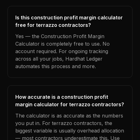
Is this construction profit margin calculator
free for terrazzo contractors?
Yes — the Construction Profit Margin
Calculator is completely free to use. No
account required. For ongoing tracking
across all your jobs, Hardhat Ledger
automates this process and more.
How accurate is a construction profit
margin calculator for terrazzo contractors?
The calculator is as accurate as the numbers
you put in. For terrazzo contractors, the
biggest variable is usually overhead allocation
— most contractors underestimate this. Use