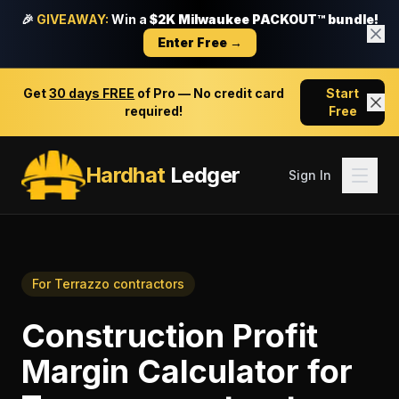
🎉
GIVEAWAY:
Win a
$2K Milwaukee PACKOUT™ bundle!
Enter Free →
Get
30 days FREE
of Pro — No credit card
Start
required!
Free
Hardhat
Ledger
Sign In
For
Terrazzo contractors
Construction Profit
Margin Calculator
for