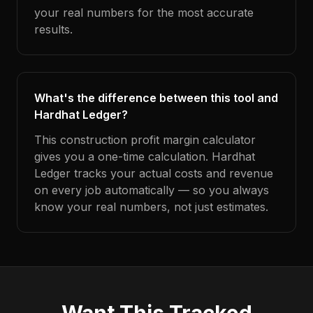
your real numbers for the most accurate
results.
What's the difference between this tool and
Hardhat Ledger?
This construction profit margin calculator
gives you a one-time calculation. Hardhat
Ledger tracks your actual costs and revenue
on every job automatically — so you always
know your real numbers, not just estimates.