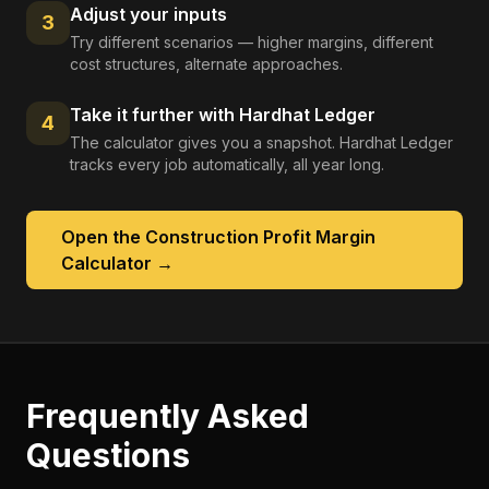
Adjust your inputs
3
Try different scenarios — higher margins, different
cost structures, alternate approaches.
Take it further with Hardhat Ledger
4
The calculator gives you a snapshot. Hardhat Ledger
tracks every job automatically, all year long.
Open the
Construction Profit Margin
Calculator
→
Frequently Asked
Questions