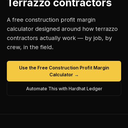
Terrazzo contractors
A free
construction profit margin
calculator
designed around how
terrazzo
contractors
actually work — by job, by
crew, in the field.
Use the Free
Construction Profit Margin
Calculator
→
Automate This with Hardhat Ledger