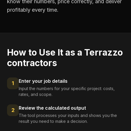
know their numbers, price correctly, and deliver
profitably every time.
How to Use It as a
Terrazzo
contractors
Enter your job details
1
Input the numbers for your specific project: costs,
rates, and scope.
Review the calculated output
2
The tool processes your inputs and shows you the
result you need to make a decision.