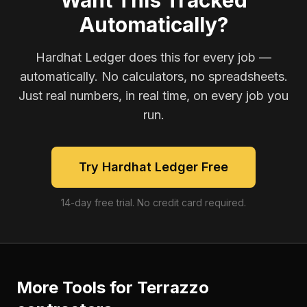
Want This Tracked
Automatically?
Hardhat Ledger does this for every job —
automatically. No calculators, no spreadsheets.
Just real numbers, in real time, on every job you
run.
Try Hardhat Ledger Free
14-day free trial. No credit card required.
More Tools for
Terrazzo