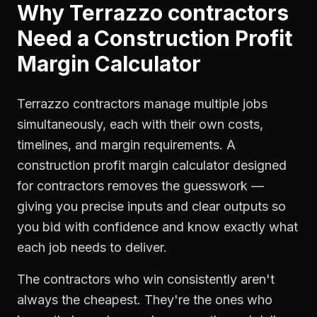
Why
Terrazzo contractors
Need a
Construction Profit
Margin Calculator
Terrazzo contractors manage multiple jobs
simultaneously, each with their own costs,
timelines, and margin requirements. A
construction profit margin calculator designed
for contractors removes the guesswork —
giving you precise inputs and clear outputs so
you bid with confidence and know exactly what
each job needs to deliver.
The contractors who win consistently aren't
always the cheapest. They're the ones who