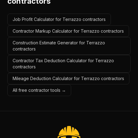
contractors
Job Profit Calculator for Terrazzo contractors
Contractor Markup Calculator for Terrazzo contractors
Construction Estimate Generator for Terrazzo
contractors
Contractor Tax Deduction Calculator for Terrazzo
contractors
Mileage Deduction Calculator for Terrazzo contractors
All free contractor tools →