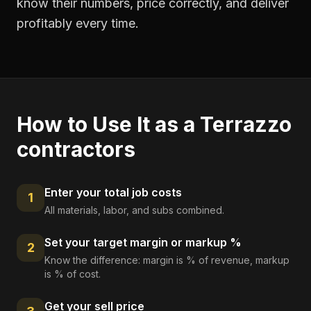
know their numbers, price correctly, and deliver
profitably every time.
How to Use It as a
Terrazzo
contractors
Enter your total job costs
1
All materials, labor, and subs combined.
Set your target margin or markup %
2
Know the difference: margin is % of revenue, markup
is % of cost.
Get your sell price