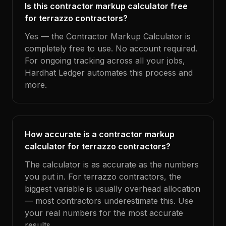
Is this contractor markup calculator free
for terrazzo contractors?
Yes — the Contractor Markup Calculator is
completely free to use. No account required.
For ongoing tracking across all your jobs,
Hardhat Ledger automates this process and
more.
How accurate is a contractor markup
calculator for terrazzo contractors?
The calculator is as accurate as the numbers
you put in. For terrazzo contractors, the
biggest variable is usually overhead allocation
— most contractors underestimate this. Use
your real numbers for the most accurate
results.