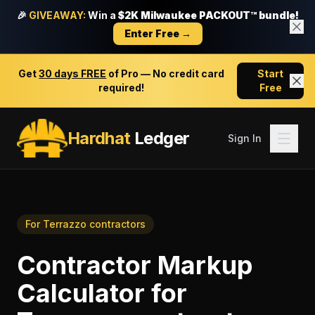
🎉
GIVEAWAY:
Win a
$2K Milwaukee PACKOUT™ bundle!
Enter Free →
Get
30 days FREE
of Pro — No credit card
Start
required!
Free
Hardhat
Ledger
Sign In
For
Terrazzo contractors
Contractor Markup
Calculator
for