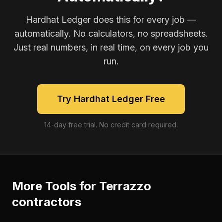
Hardhat Ledger does this for every job —
automatically. No calculators, no spreadsheets.
Just real numbers, in real time, on every job you
run.
Try Hardhat Ledger Free
14-day free trial. No credit card required.
More Tools for
Terrazzo
contractors