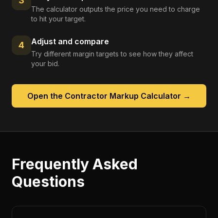
3
The calculator outputs the price you need to charge
to hit your target.
Adjust and compare
4
Try different margin targets to see how they affect
your bid.
Open the
Contractor Markup Calculator
→
Frequently Asked
Questions