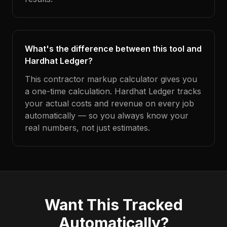
What's the difference between this tool and
Hardhat Ledger?
This contractor markup calculator gives you
a one-time calculation. Hardhat Ledger tracks
your actual costs and revenue on every job
automatically — so you always know your
real numbers, not just estimates.
Want This Tracked
Automatically?