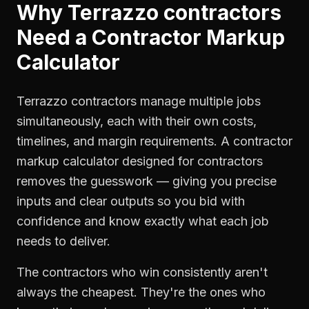
Why
Terrazzo contractors
Need a
Contractor Markup
Calculator
Terrazzo contractors manage multiple jobs
simultaneously, each with their own costs,
timelines, and margin requirements. A contractor
markup calculator designed for contractors
removes the guesswork — giving you precise
inputs and clear outputs so you bid with
confidence and know exactly what each job
needs to deliver.
The contractors who win consistently aren't
always the cheapest. They're the ones who