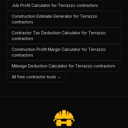
Job Profit Calculator for Terrazzo contractors
Construction Estimate Generator for Terrazzo
contractors
Contractor Tax Deduction Calculator for Terrazzo
contractors
Construction Profit Margin Calculator for Terrazzo
contractors
Mileage Deduction Calculator for Terrazzo contractors
All free contractor tools →