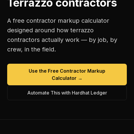
Terrazzo contractors
A free
contractor markup calculator
designed around how
terrazzo
contractors
actually work — by job, by
crew, in the field.
Use the Free
Contractor Markup
Calculator
→
Automate This with Hardhat Ledger