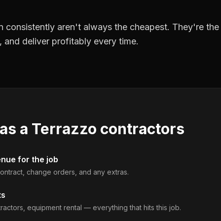
 consistently aren't always the cheapest. They're th
, and deliver profitably every time.
 as a
Terrazzo contractors
enue for the job
 contract, change orders, and any extras.
ts
ractors, equipment rental — everything that hits this job.