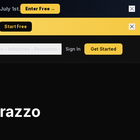
uly 1st.
Enter Free →
Start Free
es
Industries
Resources
Sign In
Get Started
razzo