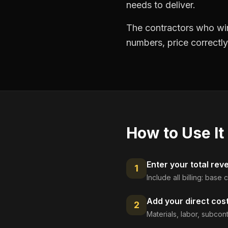
needs to deliver.
The contractors who win
numbers, price correctly
How to Use It
Enter your total rev
1
Include all billing: base
Add your direct cos
2
Materials, labor, subcont