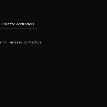
r Terrazzo contractors
r for Terrazzo contractors