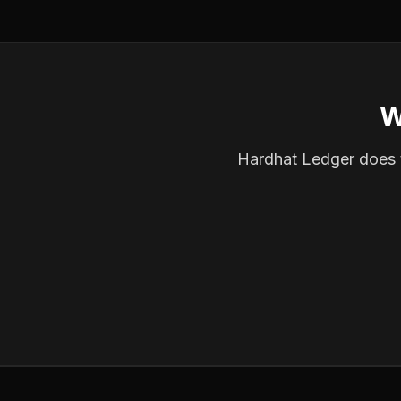
W
Hardhat Ledger does th