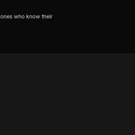
e ones who know their