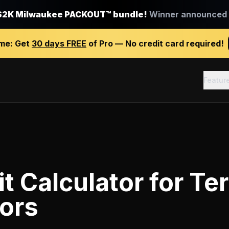
$2K Milwaukee PACKOUT™ bundle!
Winner announced J
ime:
Get
30 days FREE
of Pro — No credit card required!
Featur
it Calculator
for
Ter
ors