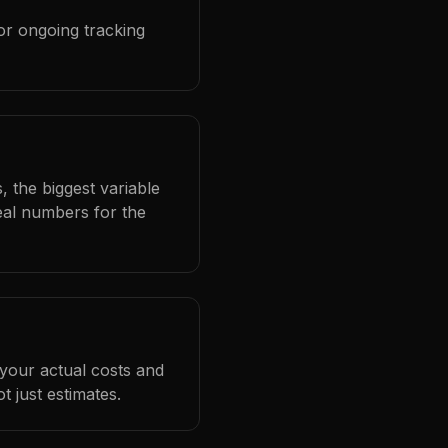
or ongoing tracking
, the biggest variable
eal numbers for the
 your actual costs and
 just estimates.