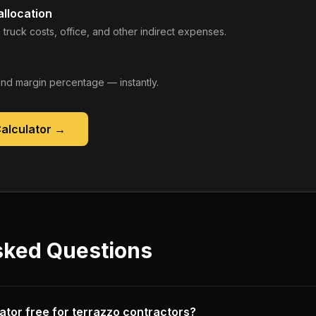
llocation
 truck costs, office, and other indirect expenses.
, and margin percentage — instantly.
Calculator
→
sked Questions
ulator free for terrazzo contractors?