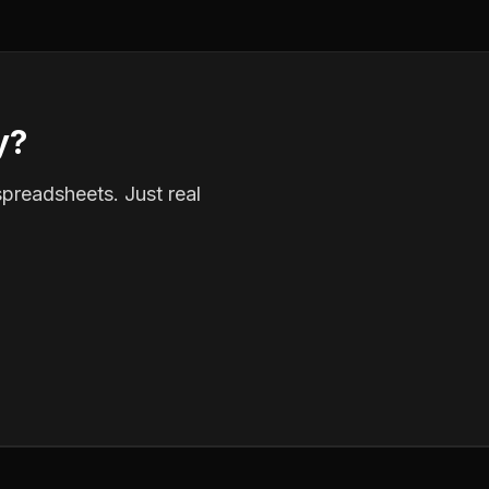
y?
spreadsheets. Just real