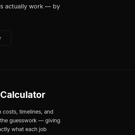
rs
actually work — by
r
 Calculator
 costs, timelines, and
s the guesswork — giving
actly what each job