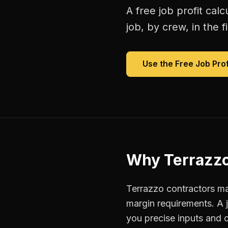
A free
job profit calc
job, by crew, in the fi
Use the Free
Job Prof
Why
Terrazzo
Terrazzo contractors man
margin requirements. A 
you precise inputs and 