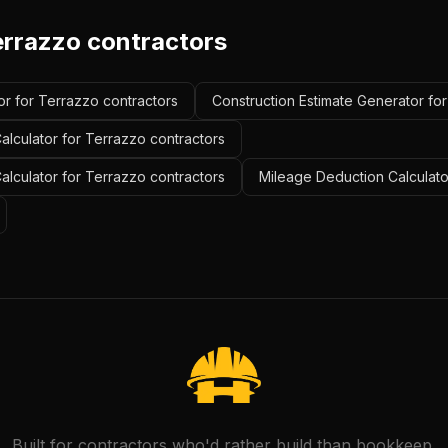
errazzo contractors
or for Terrazzo contractors
Construction Estimate Generator fo
alculator for Terrazzo contractors
Calculator for Terrazzo contractors
Mileage Deduction Calculato
Built for contractors who'd rather build than bookkeep.