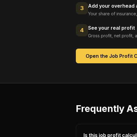
Add your overhead a
3
Your share of insurance,
See your real profit
4
Gross profit, net profit
Open the
Job Profit 
Frequently A
Is this job profit calc