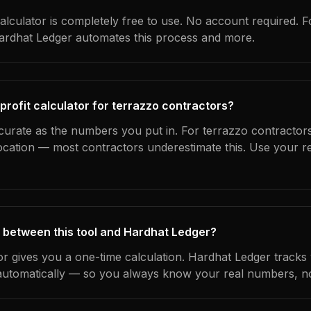
alculator is completely free to use. No account required. F
Hardhat Ledger automates this process and more.
profit calculator for terrazzo contractors?
curate as the numbers you put in. For terrazzo contractors
location — most contractors underestimate this. Use your r
 between this tool and Hardhat Ledger?
tor gives you a one-time calculation. Hardhat Ledger tracks
utomatically — so you always know your real numbers, not