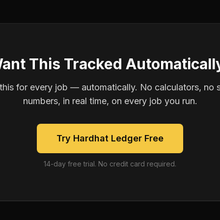
ant This Tracked Automaticall
is for every job — automatically. No calculators, no 
numbers, in real time, on every job you run.
Try Hardhat Ledger Free
14-day free trial. No credit card required.