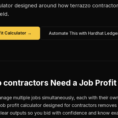
ulator
designed around how
terrazzo contracto
eld.
it Calculator
→
Automate This with Hardhat Ledge
 contractors
Need a
Job Profit
age multiple jobs simultaneously, each with their own
job profit calculator designed for contractors remove
clear outputs so you bid with confidence and know ex