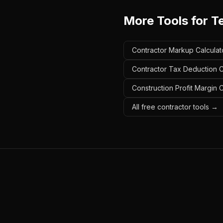
More Tools for
T
Contractor Markup Calculat
Contractor Tax Deduction C
Construction Profit Margin 
All free contractor tools →