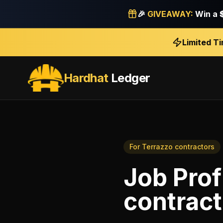
🎉
GIVEAWAY:
Win a
Limited T
Hardhat
Ledger
For
Terrazzo contractors
Job Prof
contract