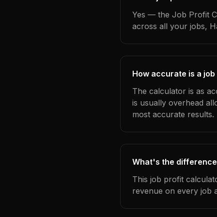
Yes — the Job Profit C
across all your jobs, 
How accurate is a job 
The calculator is as ac
is usually overhead al
most accurate results.
What's the difference
This job profit calcula
revenue on every job a