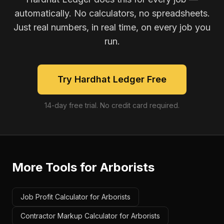
automatically. No calculators, no spreadsheets.
Just real numbers, in real time, on every job you
run.
Try Hardhat Ledger Free
14-day free trial. No credit card required.
More Tools for
Arborists
Job Profit Calculator for Arborists
Contractor Markup Calculator for Arborists