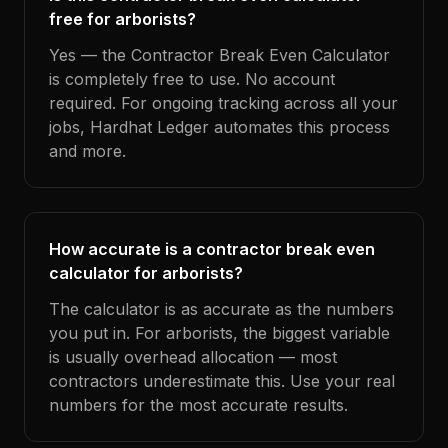
free for arborists?
Yes — the Contractor Break Even Calculator
is completely free to use. No account
required. For ongoing tracking across all your
jobs, Hardhat Ledger automates this process
and more.
How accurate is a contractor break even
calculator for arborists?
The calculator is as accurate as the numbers
you put in. For arborists, the biggest variable
is usually overhead allocation — most
contractors underestimate this. Use your real
numbers for the most accurate results.