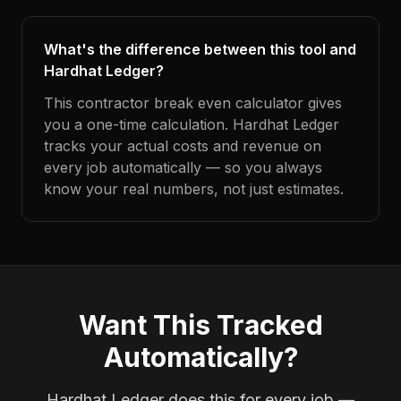
What's the difference between this tool and
Hardhat Ledger?
This contractor break even calculator gives
you a one-time calculation. Hardhat Ledger
tracks your actual costs and revenue on
every job automatically — so you always
know your real numbers, not just estimates.
Want This Tracked
Automatically?
Hardhat Ledger does this for every job —