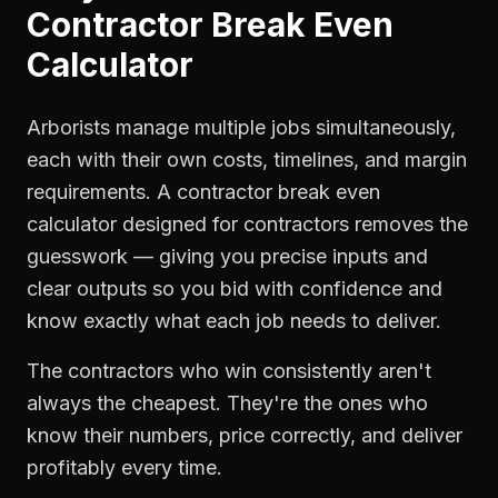
Contractor Break Even
Calculator
Arborists manage multiple jobs simultaneously,
each with their own costs, timelines, and margin
requirements. A contractor break even
calculator designed for contractors removes the
guesswork — giving you precise inputs and
clear outputs so you bid with confidence and
know exactly what each job needs to deliver.
The contractors who win consistently aren't
always the cheapest. They're the ones who
know their numbers, price correctly, and deliver
profitably every time.