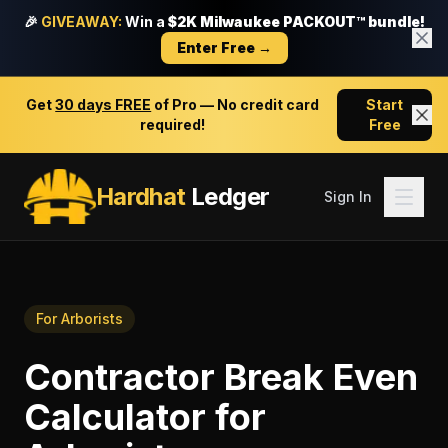
🎉
GIVEAWAY:
Win a
$2K Milwaukee PACKOUT™ bundle!
Enter Free →
Get
30 days FREE
of Pro — No credit card
Start
required!
Free
Hardhat
Ledger
Sign In
For
Arborists
Contractor Break Even
Calculator
for