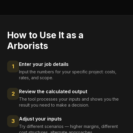
How to Use It as a
Arborists
Enter your job details
1
Input the numbers for your specific project: costs,
rates, and scope.
Review the calculated output
2
The tool processes your inputs and shows you the
result you need to make a decision.
Adjust your inputs
3
Try different scenarios — higher margins, different
cost structures, alternate approaches.