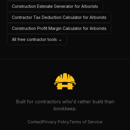
Construction Estimate Generator for Arborists
Contractor Tax Deduction Calculator for Arborists
Construction Profit Margin Calculator for Arborists
All free contractor tools →
Built for contractors who'd rather build than
bookkeep.
Contact
Privacy Policy
Terms of Service