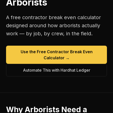
Arborists
A free
contractor break even calculator
designed around how
arborists
actually
work — by job, by crew, in the field.
Use the Free
Contractor Break Even
Calculator
→
Automate This with Hardhat Ledger
Why
Arborists
Need a