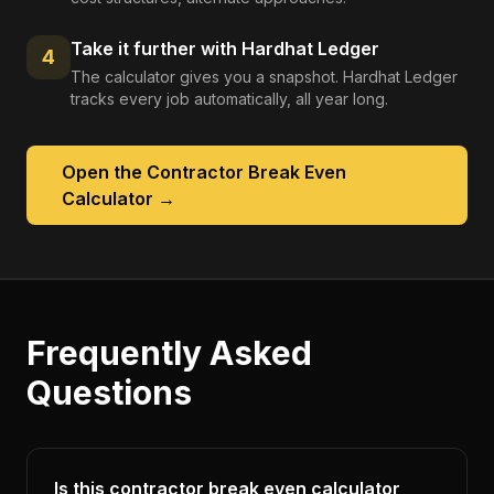
Take it further with Hardhat Ledger
4
The calculator gives you a snapshot. Hardhat Ledger
tracks every job automatically, all year long.
Open the
Contractor Break Even
Calculator
→
Frequently Asked
Questions
Is this contractor break even calculator