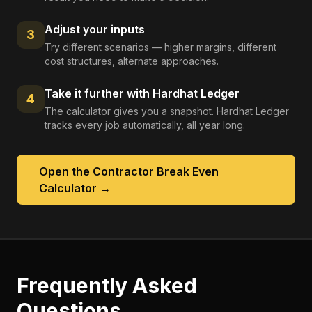
Adjust your inputs
3
Try different scenarios — higher margins, different
cost structures, alternate approaches.
Take it further with Hardhat Ledger
4
The calculator gives you a snapshot. Hardhat Ledger
tracks every job automatically, all year long.
Open the
Contractor Break Even
Calculator
→
Frequently Asked
Questions