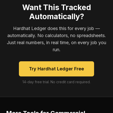
Want This Tracked
Automatically?
Hardhat Ledger does this for every job —
automatically. No calculators, no spreadsheets.
Just real numbers, in real time, on every job you
run.
Try Hardhat Ledger Free
14-day free trial. No credit card required.