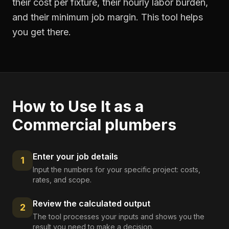
their cost per fixture, their hourly labor burden,
and their minimum job margin. This tool helps
you get there.
How to Use It as a
Commercial plumbers
Enter your job details
1
Input the numbers for your specific project: costs,
rates, and scope.
Review the calculated output
2
The tool processes your inputs and shows you the
result you need to make a decision.