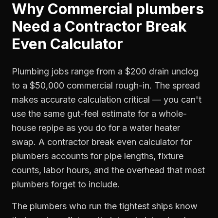
Why
Commercial plumbers
Need a
Contractor Break
Even Calculator
Plumbing jobs range from a $200 drain unclog
to a $50,000 commercial rough-in. The spread
makes accurate calculation critical — you can't
use the same gut-feel estimate for a whole-
house repipe as you do for a water heater
swap. A contractor break even calculator for
plumbers accounts for pipe lengths, fixture
counts, labor hours, and the overhead that most
plumbers forget to include.
The plumbers who run the tightest ships know