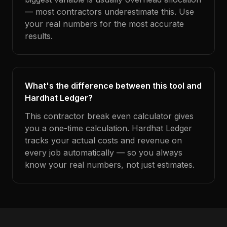
— most contractors underestimate this. Use
your real numbers for the most accurate
results.
What's the difference between this tool and
Hardhat Ledger?
This contractor break even calculator gives
you a one-time calculation. Hardhat Ledger
tracks your actual costs and revenue on
every job automatically — so you always
know your real numbers, not just estimates.