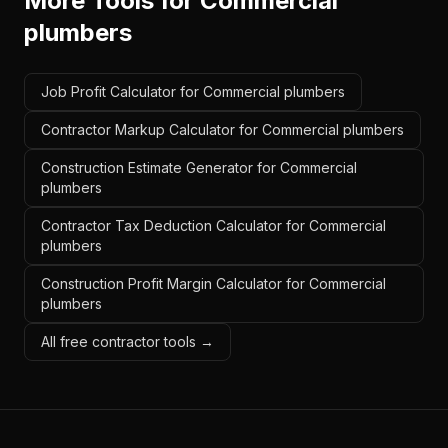
More Tools for
Commercial
plumbers
Job Profit Calculator for Commercial plumbers
Contractor Markup Calculator for Commercial plumbers
Construction Estimate Generator for Commercial
plumbers
Contractor Tax Deduction Calculator for Commercial
plumbers
Construction Profit Margin Calculator for Commercial
plumbers
All free contractor tools →