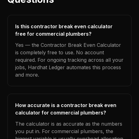
Is this contractor break even calculator
free for commercial plumbers?
Yes — the Contractor Break Even Calculator
is completely free to use. No account
required. For ongoing tracking across all your
jobs, Hardhat Ledger automates this process
and more.
How accurate is a contractor break even
calculator for commercial plumbers?
The calculator is as accurate as the numbers
you put in. For commercial plumbers, the
biggest variable is usually overhead allocation