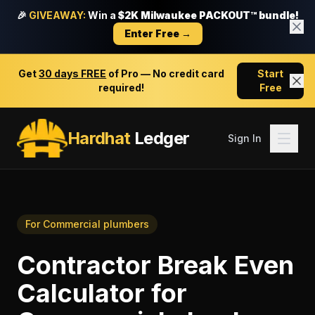
🎉
GIVEAWAY:
Win a
$2K Milwaukee PACKOUT™ bundle!
Enter Free →
Get
30 days FREE
of Pro — No credit card
Start
required!
Free
Hardhat
Ledger
Sign In
For
Commercial plumbers
Contractor Break Even
Calculator
for