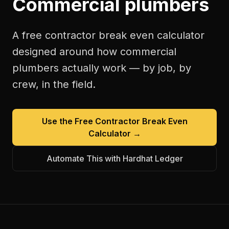
Commercial plumbers
A free
contractor break even calculator
designed around how
commercial
plumbers
actually work — by job, by
crew, in the field.
Use the Free
Contractor Break Even
Calculator
→
Automate This with Hardhat Ledger