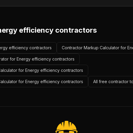
nergy efficiency contractors
ergy efficiency contractors
Contractor Markup Calculator for En
ator for Energy efficiency contractors
lculator for Energy efficiency contractors
alculator for Energy efficiency contractors
All free contractor 