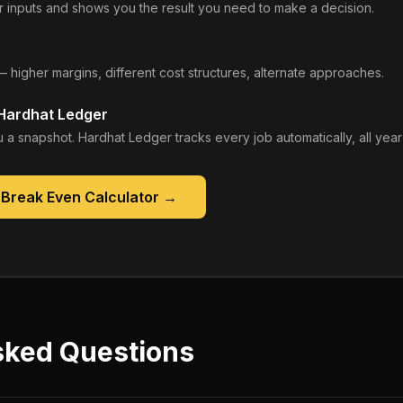
 inputs and shows you the result you need to make a decision.
— higher margins, different cost structures, alternate approaches.
 Hardhat Ledger
 a snapshot. Hardhat Ledger tracks every job automatically, all year
 Break Even Calculator
→
sked Questions