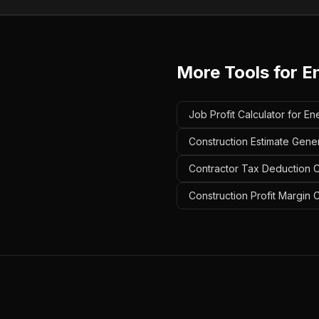
More Tools for
E
Job Profit Calculator for En
Construction Estimate Gener
Contractor Tax Deduction Ca
Construction Profit Margin C