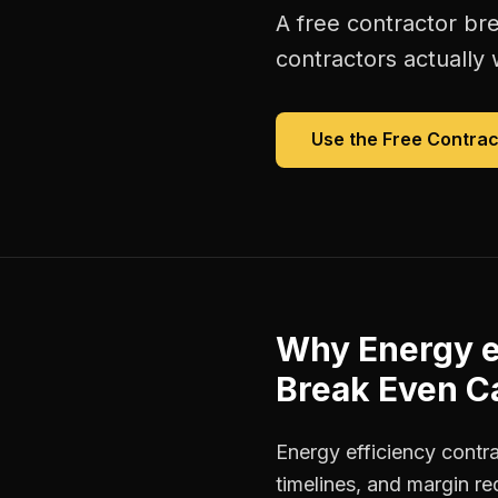
A free
contractor br
contractors
actually 
Use the Free
Contrac
Why
Energy e
Break Even Ca
Energy efficiency contr
timelines, and margin r