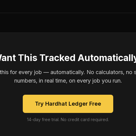
ant This Tracked Automaticall
is for every job — automatically. No calculators, no 
numbers, in real time, on every job you run.
Try Hardhat Ledger Free
14-day free trial. No credit card required.