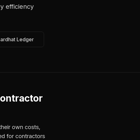
y efficiency
Hardhat Ledger
ontractor
their own costs,
ed for contractors