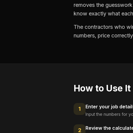
removes the guesswork —
know exactly what each 
The contractors who win
numbers, price correctly
How to Use It
Enter your job detail
1
Input the numbers for yo
Review the calculat
2