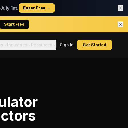
uly 1st.
Enter Free →
Start Free
es
Industries
Resources
Sign In
Get Started
ulator
actors