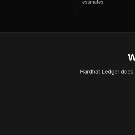
estimates.
W
Hardhat Ledger does th