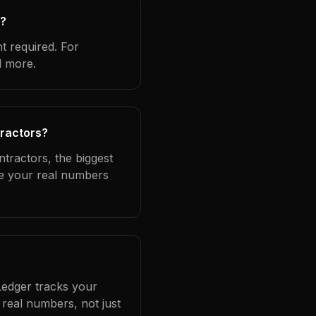
s?
t required. For
d more.
tractors?
ntractors, the biggest
se your real numbers
Ledger tracks your
real numbers, not just