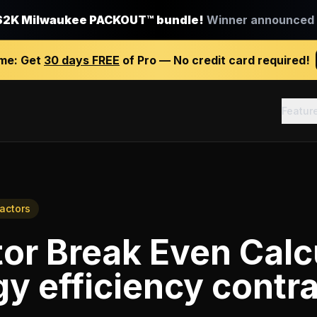
$2K Milwaukee PACKOUT™ bundle!
Winner announced J
ime:
Get
30 days FREE
of Pro — No credit card required!
Featur
ractors
or Break Even Calc
y efficiency contr