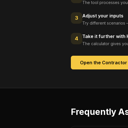
The tool processes your
Adjust your inputs
3
Try different scenarios 
Take it further with
4
The calculator gives you
Open the
Contractor
Frequently A