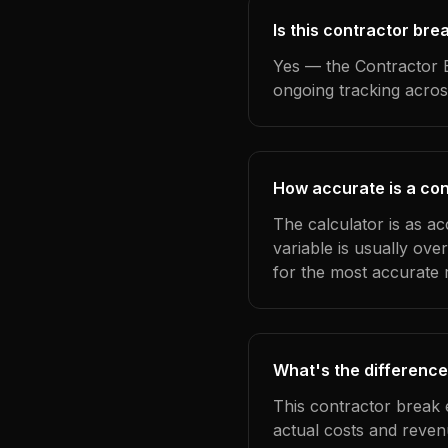
Is this contractor bre
Yes — the Contractor B
ongoing tracking acros
How accurate is a con
The calculator is as ac
variable is usually ov
for the most accurate r
What's the difference
This contractor break 
actual costs and reven