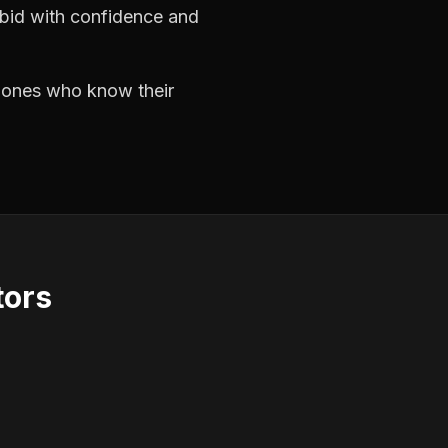
 bid with confidence and
e ones who know their
tors