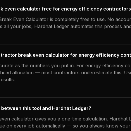
ak even calculator free for energy efficiency contractor
reak Even Calculator is completely free to use. No accoun
s all your jobs, Hardhat Ledger automates this process an
tractor break even calculator for energy efficiency con
curate as the numbers you put in. For energy efficiency co
erhead allocation — most contractors underestimate this. U
esults.
 between this tool and Hardhat Ledger?
even calculator gives you a one-time calculation. Hardhat 
ue on every job automatically — so you always know your 