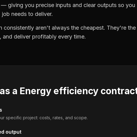
 giving you precise inputs and clear outputs so you
job needs to deliver.
 consistently aren't always the cheapest. They're th
, and deliver profitably every time.
 as a
Energy efficiency contrac
s
ur specific project: costs, rates, and scope.
ed output