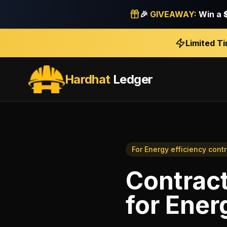
🎉
GIVEAWAY:
Win a
Limited T
Hardhat
Ledger
For
Energy efficiency cont
Contract
for
Energ