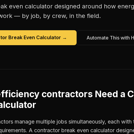
eak even calculator
designed around how
energ
work — by job, by crew, in the field.
tor Break Even Calculator
→
Automate This with 
fficiency contractors
Need a
C
lculator
actors manage multiple jobs simultaneously, each with 
equirements. A contractor break even calculator design