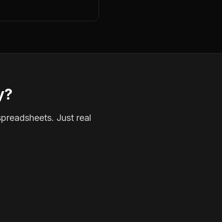
y?
spreadsheets. Just real