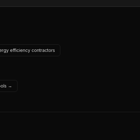
ergy efficiency contractors
tools →