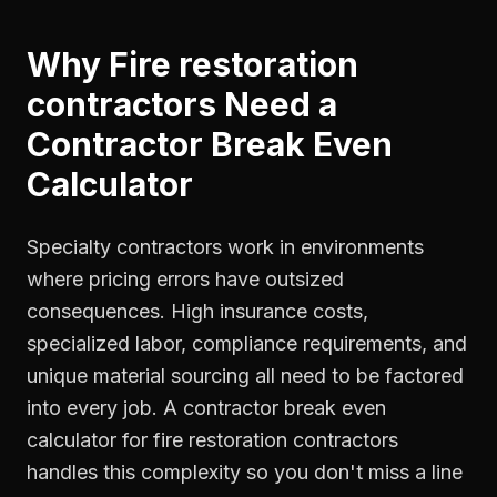
Why
Fire restoration
contractors
Need a
Contractor Break Even
Calculator
Specialty contractors work in environments
where pricing errors have outsized
consequences. High insurance costs,
specialized labor, compliance requirements, and
unique material sourcing all need to be factored
into every job. A contractor break even
calculator for fire restoration contractors
handles this complexity so you don't miss a line