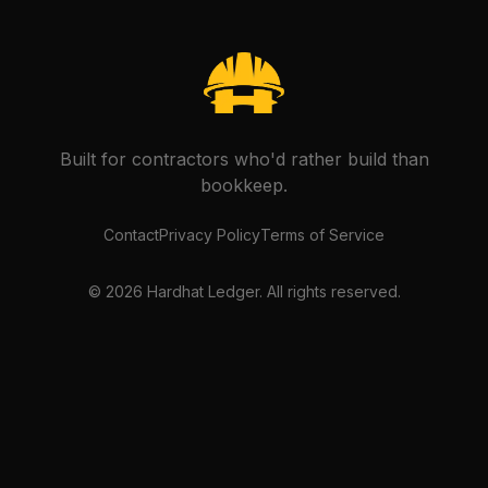
Built for contractors who'd rather build than
bookkeep.
Contact
Privacy Policy
Terms of Service
©
2026
Hardhat Ledger. All rights reserved.