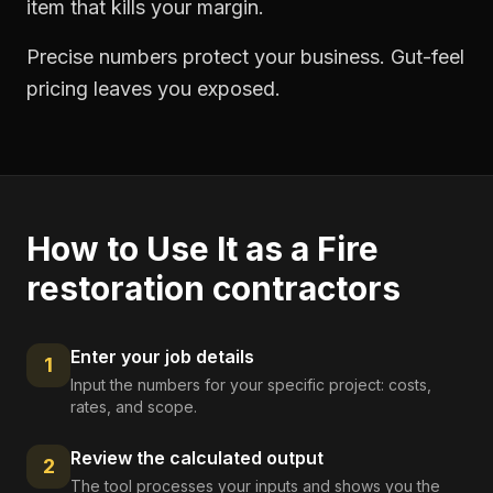
item that kills your margin.
Precise numbers protect your business. Gut-feel
pricing leaves you exposed.
How to Use It as a
Fire
restoration contractors
Enter your job details
1
Input the numbers for your specific project: costs,
rates, and scope.
Review the calculated output
2
The tool processes your inputs and shows you the