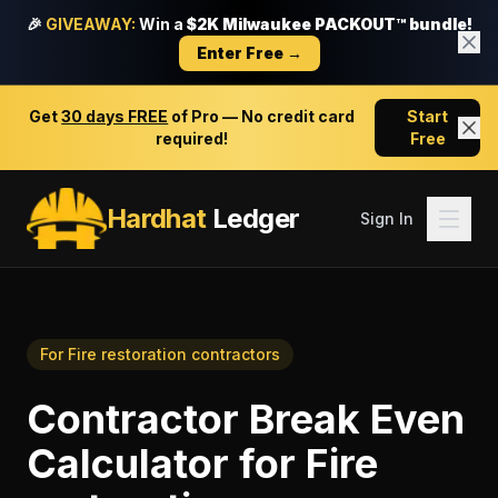
🎉
GIVEAWAY:
Win a
$2K Milwaukee PACKOUT™ bundle!
Enter Free →
Get
30 days FREE
of Pro — No credit card
Start
required!
Free
Hardhat
Ledger
Sign In
For
Fire restoration contractors
Contractor Break Even
Calculator
for
Fire