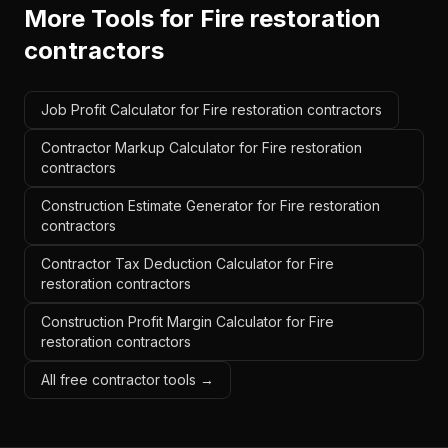
More Tools for
Fire restoration
contractors
Job Profit Calculator for Fire restoration contractors
Contractor Markup Calculator for Fire restoration
contractors
Construction Estimate Generator for Fire restoration
contractors
Contractor Tax Deduction Calculator for Fire
restoration contractors
Construction Profit Margin Calculator for Fire
restoration contractors
All free contractor tools →