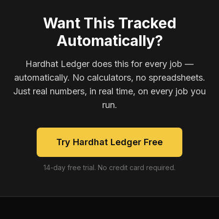
Want This Tracked
Automatically?
Hardhat Ledger does this for every job —
automatically. No calculators, no spreadsheets.
Just real numbers, in real time, on every job you
run.
Try Hardhat Ledger Free
14-day free trial. No credit card required.