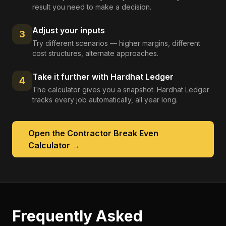
result you need to make a decision.
Adjust your inputs
3
Try different scenarios — higher margins, different
cost structures, alternate approaches.
Take it further with Hardhat Ledger
4
The calculator gives you a snapshot. Hardhat Ledger
tracks every job automatically, all year long.
Open the
Contractor Break Even
Calculator
→
Frequently Asked