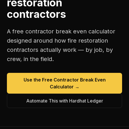
restoration
contractors
A free
contractor break even calculator
designed around how
fire restoration
contractors
actually work — by job, by
crew, in the field.
Use the Free
Contractor Break Even
Calculator
→
Automate This with Hardhat Ledger