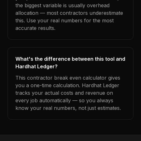
the biggest variable is usually overhead
allocation — most contractors underestimate
this. Use your real numbers for the most
accurate results.
What's the difference between this tool and
Hardhat Ledger?
This contractor break even calculator gives
you a one-time calculation. Hardhat Ledger
tracks your actual costs and revenue on
every job automatically — so you always
know your real numbers, not just estimates.