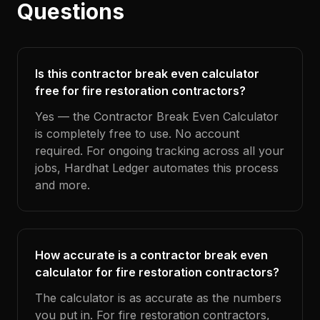
Questions
Is this contractor break even calculator
free for fire restoration contractors?
Yes — the Contractor Break Even Calculator
is completely free to use. No account
required. For ongoing tracking across all your
jobs, Hardhat Ledger automates this process
and more.
How accurate is a contractor break even
calculator for fire restoration contractors?
The calculator is as accurate as the numbers
you put in. For fire restoration contractors,