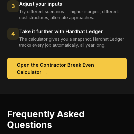
Adjust your inputs
3
Try different scenarios — higher margins, different
cost structures, alternate approaches.
Take it further with Hardhat Ledger
4
The calculator gives you a snapshot. Hardhat Ledger
tracks every job automatically, all year long.
Open the
Contractor Break Even
Calculator
→
Frequently Asked
Questions