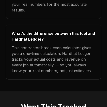
your real numbers for the most accurate
results.
What's the difference between this tool and
Hardhat Ledger?
This contractor break even calculator gives
you a one-time calculation. Hardhat Ledger
tracks your actual costs and revenue on
every job automatically — so you always
know your real numbers, not just estimates.