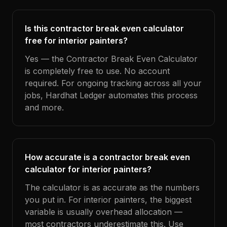
Is this contractor break even calculator
free for interior painters?
Yes — the Contractor Break Even Calculator
is completely free to use. No account
required. For ongoing tracking across all your
jobs, Hardhat Ledger automates this process
and more.
How accurate is a contractor break even
calculator for interior painters?
The calculator is as accurate as the numbers
you put in. For interior painters, the biggest
variable is usually overhead allocation —
most contractors underestimate this. Use