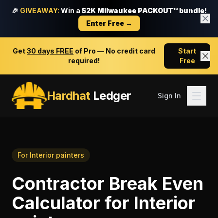
🎉
GIVEAWAY:
Win a
$2K Milwaukee PACKOUT™ bundle!
Enter Free →
Get
30 days FREE
of Pro — No credit card
Start
required!
Free
Hardhat
Ledger
Sign In
For
Interior painters
Contractor Break Even
Calculator
for
Interior