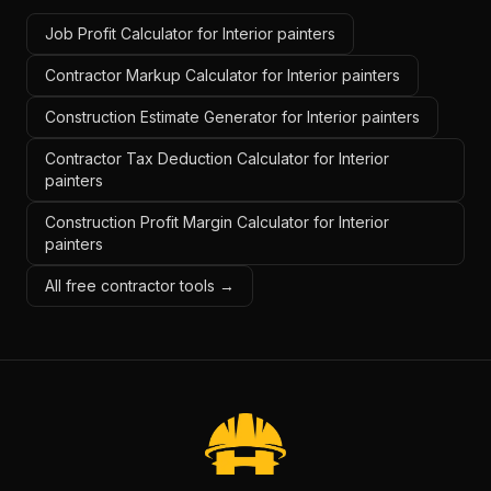
Job Profit Calculator for Interior painters
Contractor Markup Calculator for Interior painters
Construction Estimate Generator for Interior painters
Contractor Tax Deduction Calculator for Interior
painters
Construction Profit Margin Calculator for Interior
painters
All free contractor tools →