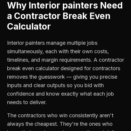
Why
Interior painters
Need
a
Contractor Break Even
Calculator
Interior painters manage multiple jobs
simultaneously, each with their own costs,
timelines, and margin requirements. A contractor
break even calculator designed for contractors
removes the guesswork — giving you precise
inputs and clear outputs so you bid with
confidence and know exactly what each job
needs to deliver.
The contractors who win consistently aren't
always the cheapest. They're the ones who