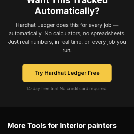
Want This Tracked
Automatically?
Hardhat Ledger does this for every job —
automatically. No calculators, no spreadsheets.
Just real numbers, in real time, on every job you
run.
Try Hardhat Ledger Free
14-day free trial. No credit card required.
More Tools for
Interior painters