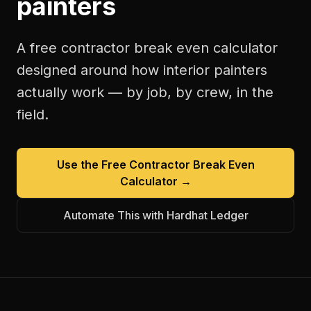
painters
A free
contractor break even calculator
designed around how
interior painters
actually work — by job, by crew, in the
field.
Use the Free
Contractor Break Even
Calculator
→
Automate This with Hardhat Ledger