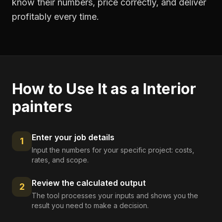
know their numbers, price correctly, and deliver
profitably every time.
How to Use It as a
Interior
painters
Enter your job details
1
Input the numbers for your specific project: costs,
rates, and scope.
Review the calculated output
2
The tool processes your inputs and shows you the
result you need to make a decision.