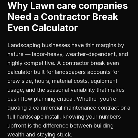
Why
Lawn care companies
Need a
Contractor Break
Even Calculator
Landscaping businesses have thin margins by
nature — labor-heavy, weather-dependent, and
highly competitive. A contractor break even
calculator built for landscapers accounts for
crew size, hours, material costs, equipment
usage, and the seasonal variability that makes
cash flow planning critical. Whether you're
quoting a commercial maintenance contract or a
full hardscape install, knowing your numbers
upfront is the difference between building
wealth and staying stuck.