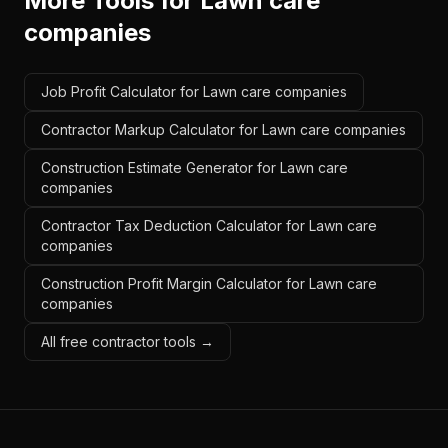
More Tools for
Lawn care
companies
Job Profit Calculator for Lawn care companies
Contractor Markup Calculator for Lawn care companies
Construction Estimate Generator for Lawn care
companies
Contractor Tax Deduction Calculator for Lawn care
companies
Construction Profit Margin Calculator for Lawn care
companies
All free contractor tools →