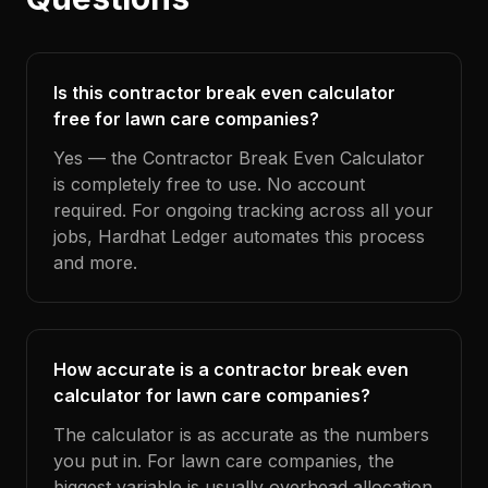
Is this contractor break even calculator
free for lawn care companies?
Yes — the Contractor Break Even Calculator
is completely free to use. No account
required. For ongoing tracking across all your
jobs, Hardhat Ledger automates this process
and more.
How accurate is a contractor break even
calculator for lawn care companies?
The calculator is as accurate as the numbers
you put in. For lawn care companies, the
biggest variable is usually overhead allocation