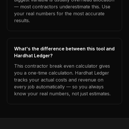
— most contractors underestimate this. Use
your real numbers for the most accurate
results.
What's the difference between this tool and
Hardhat Ledger?
This contractor break even calculator gives
you a one-time calculation. Hardhat Ledger
tracks your actual costs and revenue on
every job automatically — so you always
know your real numbers, not just estimates.