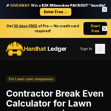
🎉
GIVEAWAY:
Win a
$2K Milwaukee PACKOUT™ bundle!
Enter Free →
Get
30 days FREE
of Pro — No credit card
Start
required!
Free
Hardhat
Ledger
Sign In
For
Lawn care companies
Contractor Break Even
Calculator
for
Lawn