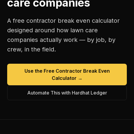
care companies
A free
contractor break even calculator
designed around how
lawn care
companies
actually work — by job, by
crew, in the field.
Use the Free
Contractor Break Even
Calculator
→
Automate This with Hardhat Ledger