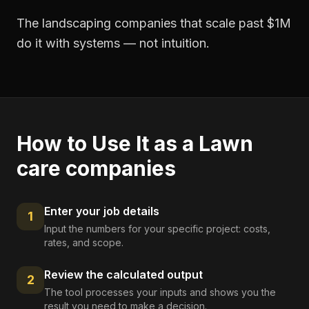
The landscaping companies that scale past $1M
do it with systems — not intuition.
How to Use It as a
Lawn
care companies
Enter your job details
1
Input the numbers for your specific project: costs,
rates, and scope.
Review the calculated output
2
The tool processes your inputs and shows you the
result you need to make a decision.