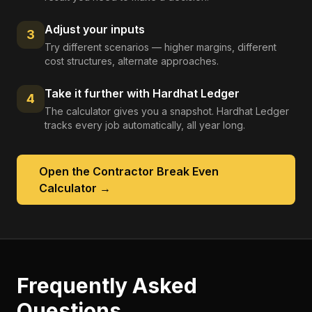
Adjust your inputs
3
Try different scenarios — higher margins, different
cost structures, alternate approaches.
Take it further with Hardhat Ledger
4
The calculator gives you a snapshot. Hardhat Ledger
tracks every job automatically, all year long.
Open the
Contractor Break Even
Calculator
→
Frequently Asked
Questions