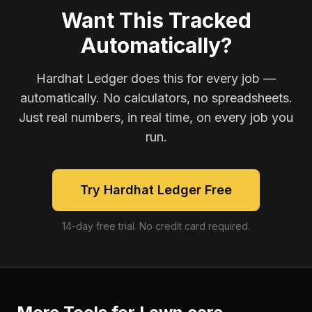
Want This Tracked
Automatically?
Hardhat Ledger does this for every job —
automatically. No calculators, no spreadsheets.
Just real numbers, in real time, on every job you
run.
Try Hardhat Ledger Free
14-day free trial. No credit card required.